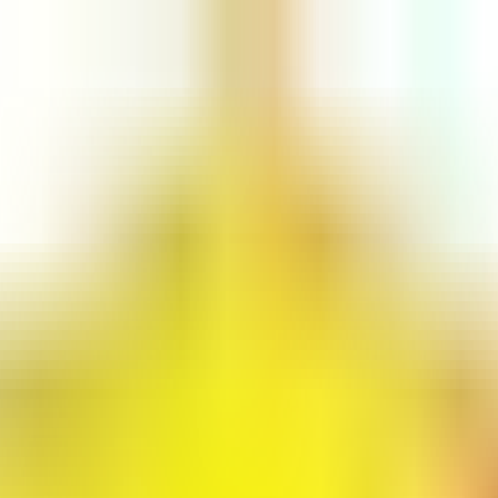
s and standings