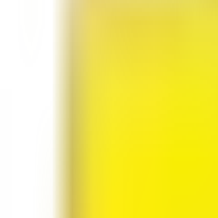
Pregame Accuracy
Split by league - hover for details
1d
:
--
7d
:
--
30d
:
--