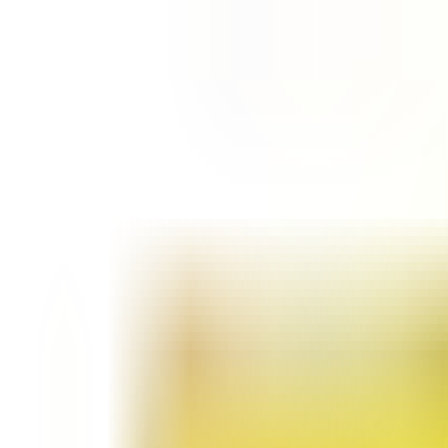
find your next bet
Matches
Standings
Challenges
My Bets
0
My Bets
Football fixtures, live score