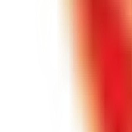
Champions League
Europe
Brasileirão
Brazil
Europa League
Europe
Conference League
Europe
Eredivisie
Netherlands
Regions
Europe
Brazil
Netherlands
UEFA competition coverage
Brasileirão coverage
Eredivisie coverage
Home
/
/
Primeira Liga
/
Famalicão vs Guimarães
Portugal