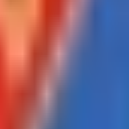
Portugal
Belgium
Primeira Liga coverage
Belgian Pro League coverage