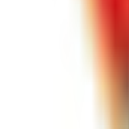
All Fixtures
Primeira Liga
Regular Season - 9