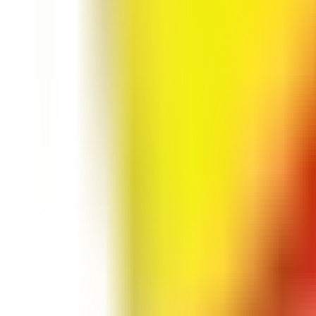
Teams
Real Madrid
Spain
Manchester City
England
Liverpool
England
Barcelona
Spain
Arsenal