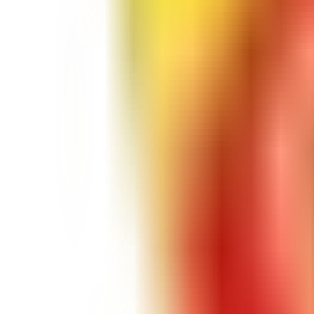
England
Players
Kylian Mbappé
Real Madrid · Attacker
Vinícius Júnior
Real Madrid · Attacker
Bukayo Saka
Arsenal · Attacker
Jude Bellingham
Real Madrid · Midfielder
Erling Haaland
Manchester City · Attacker
Leagues