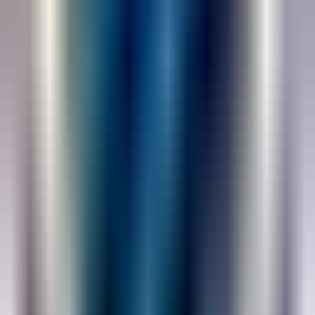
pG
D
1
Juventus
Italy
8.0
304
2
Atalanta
Italy
7.7
293
2
Como
Italy
7.7
293
Successful tackles
#
TEAM
pG
T
1
Hellas Verona
Italy
18.8
716
2
Lecce
Italy
17.7
673
3
Genoa
Italy