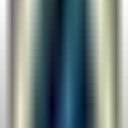
Como
Italy
47
51.5
-4.5
3
AS Roma
Italy
46
52.5
-6.5
#
TEAM
A
xA
+/-
1
Inter
Italy
64
61.9
+2.1
2
Como
Italy
47
51.5
-4.5
3
AS Roma
Italy
46
52.5
-6.5
Shots on target
#
TEAM