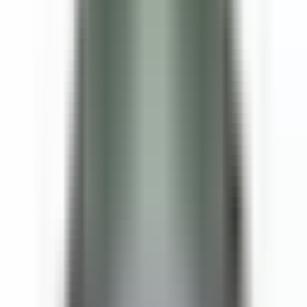
Watch Football
All Fixtures
Serie A
Team Stats
Italy
Overview
Fixtures
Results
Standings
Player Stats
Team Stats
This Month's Best Bets
Genoa vs Napoli
Both teams to score: No
High 81%
Odds:
1.72
Venezia vs Lecce
Lecce or draw
High 83%
Odds:
1.64
This Month's Best Bets
Genoa vs Napoli
Both teams to score: No