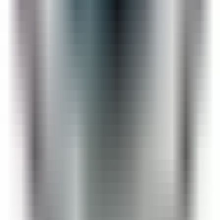
Attacking team leaders
The attacking team lists highlight Goals:
Inter
(89), Assists:
Inter (64), Shots on target: Inter (6.1 per game), and
Shots: Inter (12.8 per game). Inter (89) leads the scoring
table. These rankings compare goals, assists, shots on
target, and overall shooting volume.
Defensive team leaders
Defensive and goalkeeping team stats include Clean
sheets:
Como
(19), Goals conceded:
Pisa
(71), Successful
tackles:
Hellas Verona
(18.8 per game), Interceptions:
Hellas Verona (10.2 per game), and Clearances: Hellas
Verona (38.9 per game). These numbers help compare
clean sheets, goals conceded, tackles, interceptions,
clearances, and blocks alongside the attacking tables.
Discipline team leaders
Discipline team stats include Fouls committed: Hellas