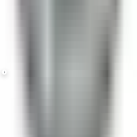
Verona (15.8 per game), Fouls won:
Fiorentina
(15.2 per
game), Yellow cards: Hellas Verona (2.3 per game), and
Red cards:
Lazio
(9), showing which teams are most
involved in fouls, cards, and physical match control.
Related pages
Serie A overview
Serie A player stats
Serie A
standings
Serie A fixtures
Today's Offers
i
PLAYER OF THE WEEK
Kristian Stromland Lien
#9 · Djurgårdens IF · Forward
Scored a
hat-trick
and
an
assist
for Djurgårdens IF
against Västerås SK.