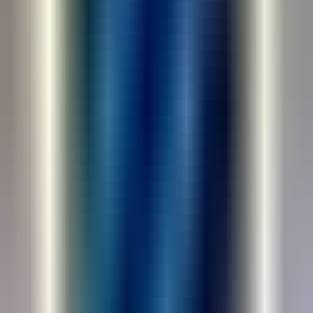
2
Juventus
Italy
12.0
455
3
Como
Italy
10.9
415
Successful dribbles
#
TEAM
pG
D
1
Juventus
Italy
8.0
304
2
Atalanta
Italy
7.7
293
2
Como
Italy
7.7
293
#
TEAM