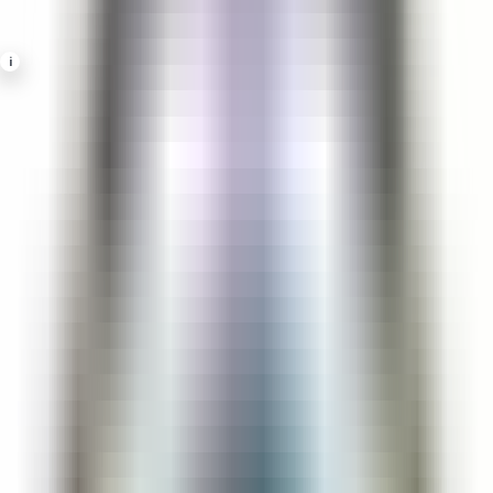
Fouls won
Yellow cards
Red cards
Goals
xG
i
#
TEAM
G
xG
+/-
1
Inter
Italy
89
70.0
+19.0
2
Como
Italy
65
55.5
+9.5
3
Juventus
Italy
61
55.0