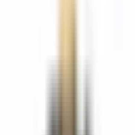
1d
:
50%
+9%
7d
:
42%
+1%
30d
:
41%
+1%
Search teams, players and leagues