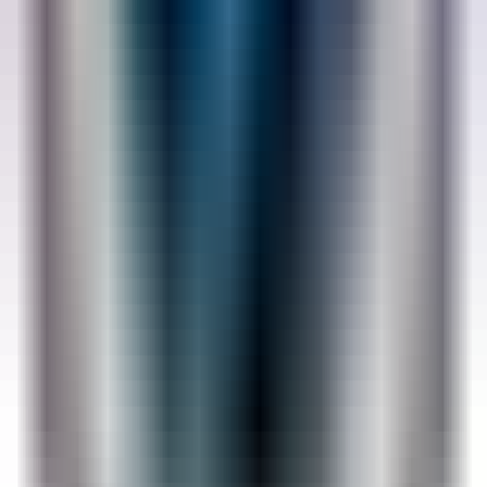
17.3
659
#
TEAM
pG
T
1
Hellas Verona
Italy
18.8
716
2
Lecce
Italy
17.7
673
3
Genoa
Italy
17.3
659
Serie A 2025/26 Team Stats &
Rankings
Goals, xG, assists, shots, defending, goalkeeping, fouls,
and cards.
Last updated:
08 Aug 2026, 03:38 CEST
Serie A 2025/26 team stats compare team-level football
numbers in Italy, covering goals, xG, assists, shots,
defending, goalkeeping, fouls, and cards. The current data
covers 18 teams with 16 team stat categories available.