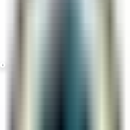
+6.0
#
TEAM
G
xG
+/-
1
Inter
Italy
89
70.0
+19.0
2
Como
Italy
65
55.5
+9.5
3
Juventus
Italy
61
55.0
+6.0
Assists
xA
i
#
TEAM
A
xA
+/-
1
Inter
Italy
64
61.9
+2.1
2