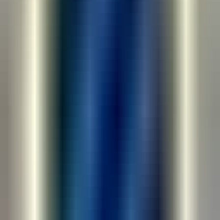
#
TEAM
pG
S
1
Inter
Italy
12.8
485
2
Juventus
Italy
12.0
455
3
Como
Italy
10.9
415
#
TEAM
pG
S
1
Inter
Italy
12.8
485