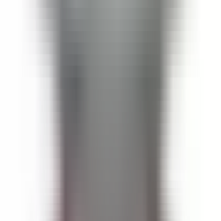
TEAM OF THE WEEK
Stats
8.2
Jacob
Rinne
8.9
Simon
Janssen
8.6
Han-Beom
Lee
8.6
Tobias
Anker
8.4
Kieran
Tierney
8.9
Noah
Naujoks
8.4
Benjamin
Nygren
8.4
Bo Åsulv
Hegland
★
10.0
Kristian
Stromland Lien
8.7
Irakli
Yegoian
4-3-3
8.4
Mamadou
Diakhon
Navigation
Live Now
Today
Tomorrow
Blog
Trust & Policies
Privacy Policy
Terms & Conditions
Responsible
Gambling
Methodology
Editorial Policy
Challenges