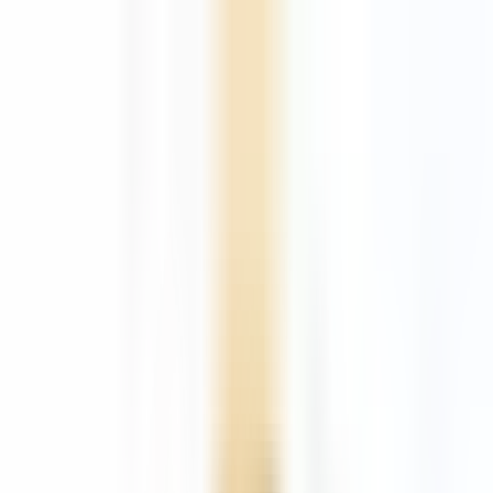
find your next bet
Matches
Standings
Challenges
My Bets
0
My Bets
Pregame Accuracy
Split by league - hover for details