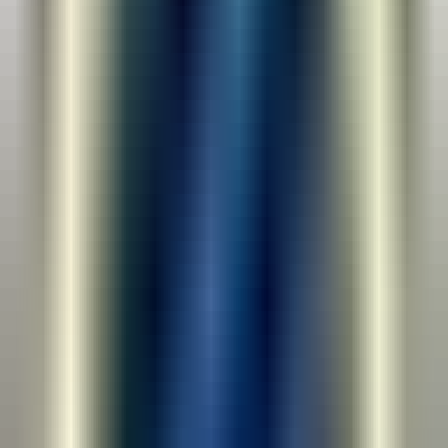
pG
SoT
1
Inter
Italy
6.1
231
2
Juventus
Italy
6.0
227
3
Como
Italy
5.2
199
#
TEAM
pG
SoT
1
Inter
Italy
6.1
231
2
Juventus
Italy
6.0
227
3
Como
Italy
5.2
199
Shots