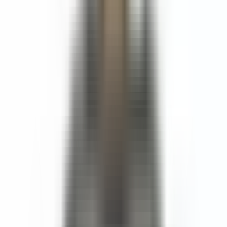
Teams
Real Madrid
Spain
Manchester City
England
Liverpool
England
Barcelona
Spain
Arsenal
England
Players
Kylian Mbappé
Real Madrid · Forward
Vinícius Júnior
Real
Madrid · Forward
Bukayo Saka
Arsenal · Forward
Jude
Bellingham
Real Madrid · Midfielder