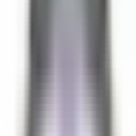
High 81%
Odds:
1.72
Venezia vs Lecce
Lecce or draw
High 83%
Odds:
1.64
2025/26
·
Finished
2026/27
·
Upcoming, 22 Aug
2024/25
·
Finished
2023/24
·
Finished
2022/23
·
Finished
All statistics
Goals
Assists
Shots on target
Shots
Successful dribbles
Successful tackles
Interceptions
Clearances
Blocks
Own goals
Penalties conceded
Clean sheets
Goals conceded
Fouls committed