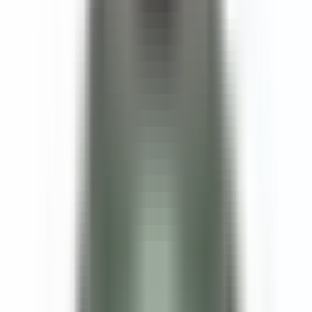
Leagues
Champions League
World
Europa League
World
Brasileirão
Brazil
Conference League
World
Eredivisie
Netherlands
Primeira Liga
Portugal
Regions
Europe
UEFA competition coverage
Brazil
Brasileirão
coverage
Netherlands
Eredivisie coverage
Belgium
Belgian
Pro League coverage
Scotland
Scottish Premiership
coverage
Home
/
/
Serie A
Italy