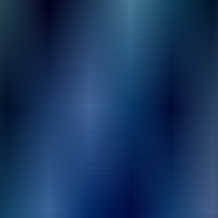
nship
England
Brasileirão
Brazil
Allsvenskan
Sweden
Eredivisi
age
Sweden
Allsvenskan coverage
Netherlands
Eredivisie co