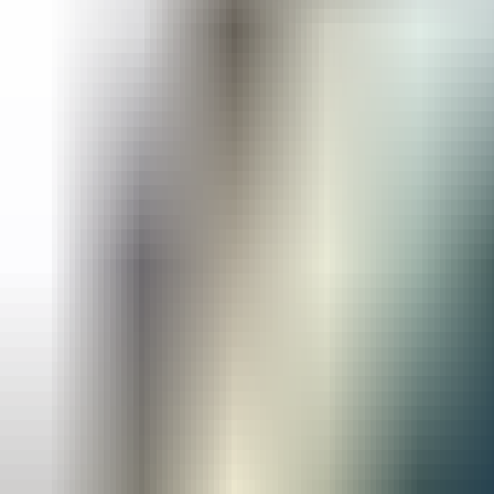
Teams
Real Madrid
Spain
Manchester City
England
Liverpool
Englan
Players
Kylian Mbappé
Real Madrid · Forward
Vinícius Júnior
Real M
Leagues