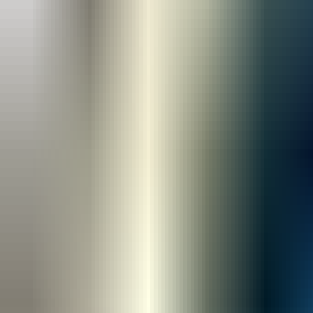
Champions League
World
Europa League
World
EFL Champio
Regions
Europe
UEFA competition coverage
Brazil
Brasileirão cover
Home
/
/
World Cup - Qualification CONCACAF
North America
Watch Football
All Fixtures
World Cup - Qualification CONCACAF
Fixtures