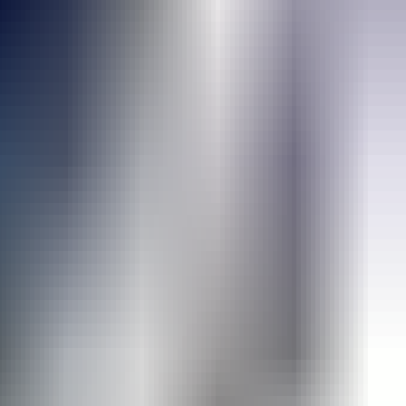
off dates and live fixture status. No upcoming fixtures
 fixture batch is unavailable. When new matches arrive,