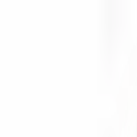
find your next bet
Matches
Standings
Challenges
My Bets
0
My Bets
Pregame Accuracy
Split by league - hover for details