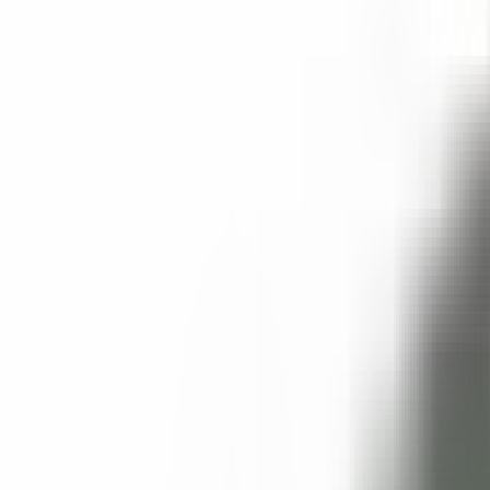
1d
:
50%
+9%
7d
:
42%
+1%
30d
:
41%
+1%
Search teams, players and leagues