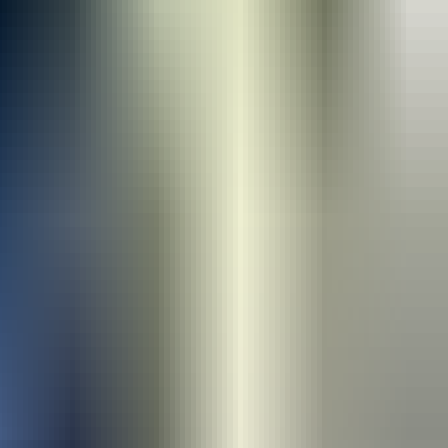
e
Netherlands
verage
Scotland
Scottish Premiership coverage