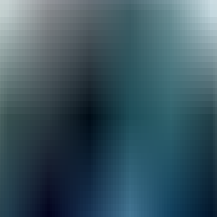
d
Barcelona
Spain
Arsenal
England
adrid · Forward
Bukayo Saka
Arsenal · Forward
Jude Bellin