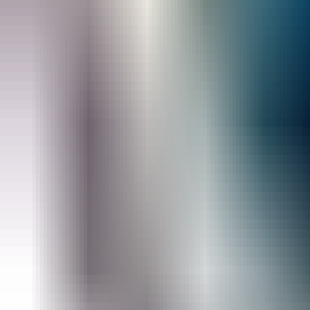
Fixtures
Season 2021/22 World Cup - Qualification CONCACAF fixt
Season 2021/22 Finished
This season is complete.
See World Cup - Qualification CONCACAF top scorers
World Cup - Qualification CONCACAF 
Schedule availability, season timing, and match-page updat
Last updated:
08 Aug 2026, 16:04 CEST
World Cup - Qualification CONCACAF 2021/22 fixtures and 
are listed right now, so the schedule will expand when the 
Schedule status
World Cup - Qualification CONCACAF results and match page