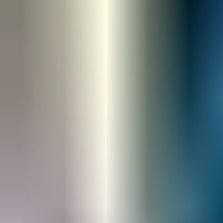
North America
Overview
Fixtures
Results
Standings
Player Stats
Team Stats
Today's Best Bet
St. Truiden vs Lommel United
Lommel United or draw
High 85%
Odds:
2.40
This Week's Best Bet
Botafogo vs Fluminense
Under 2.5 goals
High 79%
Odds:
1.82
Today's Best Bet
St. Truiden vs Lommel United
Lommel United or draw
High 85%
Odds:
2.40
This Week's Best Bet
Botafogo vs Fluminense
Under 2.5 goals
High 79%
Odds:
1.82