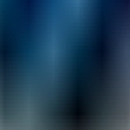
ures
2021/22 Fixtures & Match Schedule
es.
match schedule are updated here for upcoming games, kick-
next games are available.
s still provide current competition context while the next