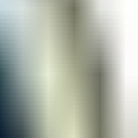
gham
Real Madrid · Midfielder