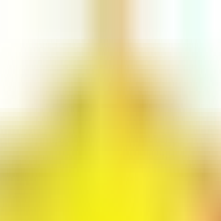
s and standings