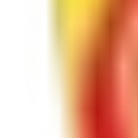
England
Players
Kylian Mbappé
Real Madrid · Attacker
Vinícius Júnior
Real Madrid · Attacker
Bukayo Saka
Arsenal · Attacker
Jude Bellingham
Real Madrid · Midfielder
Erling Haaland
Manchester City · Attacker
Leagues