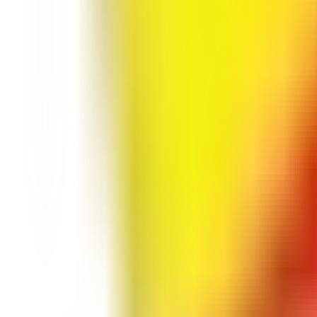
Teams
Real Madrid
Spain
Manchester City
England
Liverpool
England
Barcelona
Spain
Arsenal