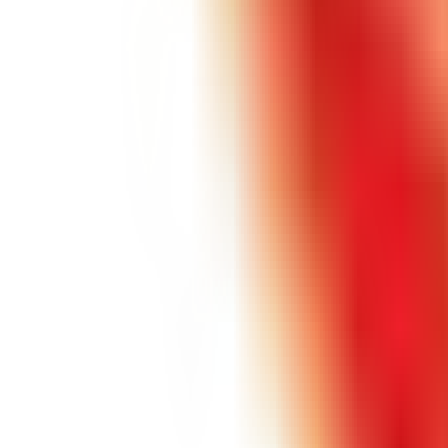
Champions League
Europe
Brasileirão
Brazil
Europa League
Europe
Conference League
Europe
Eredivisie
Netherlands
Regions
Europe
Brazil
Netherlands
UEFA competition coverage
Brasileirão coverage
Eredivisie coverage
Home
/
/
World Cup - Qualification Asia
/
Afghanis
International