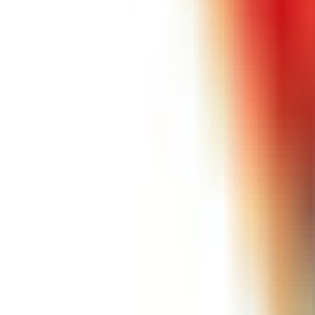
Watch Football
All Fixtures
World Cup - Qualification Asia
1st Round