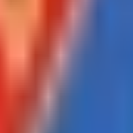
Sweden
Portugal
Allsvenskan coverage
Primeira Liga coverage
tan vs Mongolia