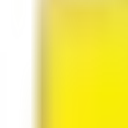
Pregame Accuracy
Split by league - hover for details
1d
:
--
7d
:
--
30d
:
--