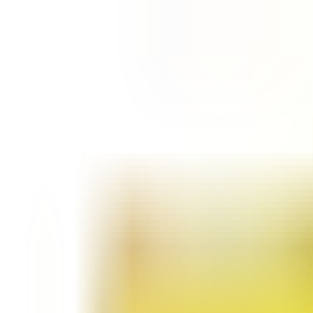
find your next bet
Matches
Standings
Challenges
My Bets
0
My Bets
Football fixtures, live score