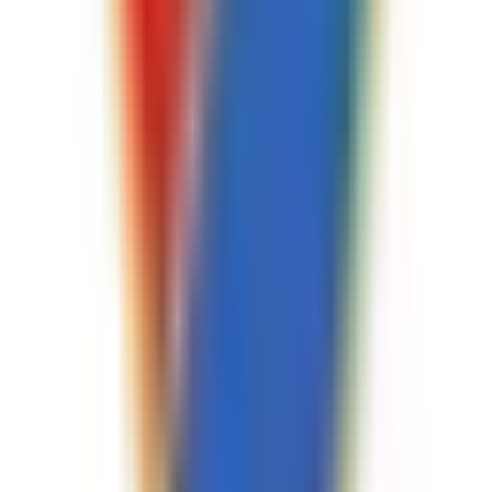
Bundesliga (Germany), 2025 season, round Regular
Season - 34, venue Allianz Arena, Munich, and referee
Deniz Aytekin. Those basics are useful before moving into
the match timeline, team sheets, stats or head-to-head
record, because they confirm the exact competition,
round and venue for this matchup.
Recent form
Bayern München: 2 wins, 2 draws and 1 loss from the last
5 completed matches (WWDDL), with 14 goals for and 10
against.
1. FC Köln: 0 wins, 2 draws and 3 losses from the last 5
completed matches (LLDLD), with 6 goals for and 13
against.
Read together, the form lines show the recent momentum
each side carried into this fixture, including wins, defeats
and goal balance over the latest completed matches.
Related pages
Bayern München vs 1. FC Köln predictions
Bayern