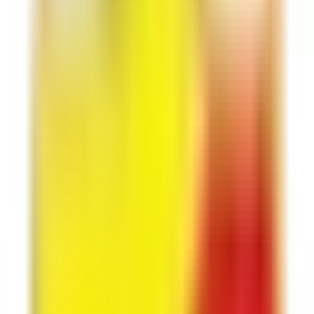
and standings
Pregame Accuracy
Split by league - hover for details
1d
:
--
7d
:
--
30d
:
--