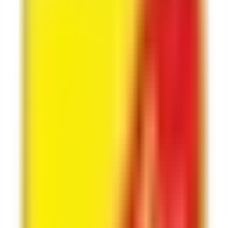
Teams
Real Madrid
Spain
Manchester City
England
Liverpool
England
Barcelona