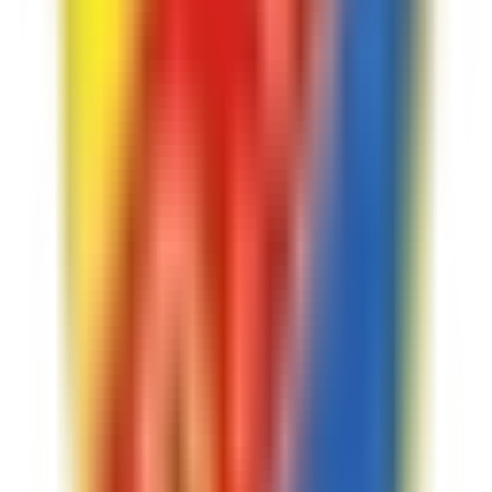
Bayern München
Match Finished
5
-
1
Sat, 16 May 2026
1. FC Köln
100
%
0
%
0
%
15 MAY
16 MAY
FINISHED
Vote: