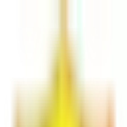
find your next bet
Matches
Standings
Challenges
My Bets
0
My Bets
Football fixtures, live scores