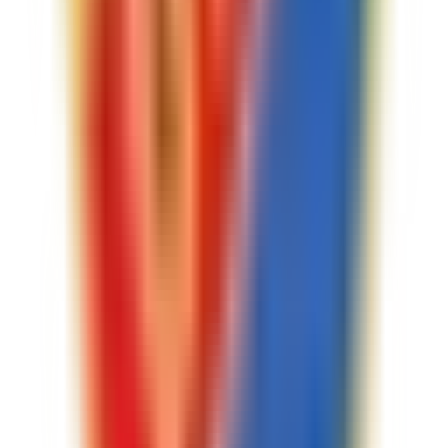
1
X
2
VOL.
0
Info
Predictions
Live Feed
Timeline
Stats
Line-
ups
H2H
Standings
Kick-off
Status
Match Finished
Competition
Bundesliga
Round
Regular Season - 34
Venue
Allianz Arena
Referee
Deniz Aytekin
Bayern München vs 1. FC Köln - 16
May 2026
Kick-off, score, venue, referee, competition, and recent
form context.