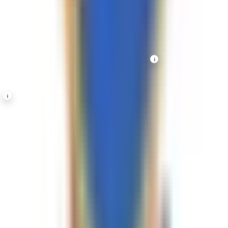
München team page
1. FC Köln team page
Bundesliga
overview
Bayern München vs 1. FC Köln timeline
Bayern
München vs 1. FC Köln match stats
Today's Offers
18+ Gamble Responsibly | T&C Apply
i
Today's Offers
i
PLAYER OF THE WEEK
Kristian Stromland Lien
#9 · Djurgårdens IF · Forward
Scored a
hat-trick
and
an
assist
for Djurgårdens IF
against Västerås SK.