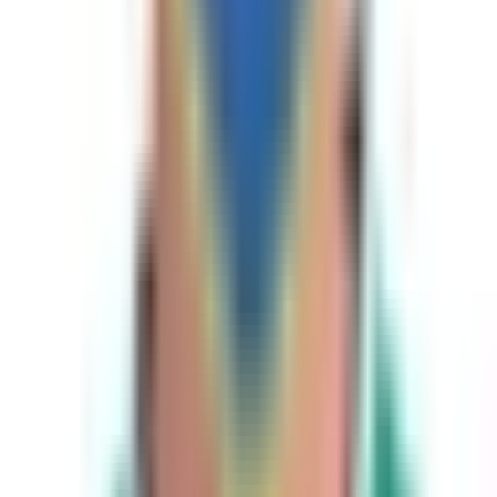
TEAM OF THE WEEK
4-5-1
7.6
David
Celic
8.6
Tobias
Anker
8.4
Kieran
Tierney
8.2
Cameron
Carter-Vickers
8.0
Henrik
Castegren
8.4
Benjamin
Nygren
8.4
Bo Åsulv
Hegland
8.2
Patric
Åslund
7.4
Niilo
Mäenpää
7.3
Ryan
Finnigan
★
10.0
Kristian
Stromland Lien
Stats
Navigation
Live Now
Today
Tomorrow
Blog
Trust & Policies
Privacy Policy
Terms & Conditions
Responsible
Gambling
Methodology
Editorial Policy
Challenges