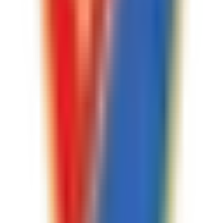
Last updated:
03 Jul 2026, 09:25 CEST
Bayern München
vs
1. FC Köln
in
Bundesliga
(Germany).
Kick-off is listed for Saturday, 16 May 2026 at 15:30 CEST.
The fixture status is Match Finished. The page brings the
final score together with match details, team form and the
deeper timeline, stats, line-ups and H2H tabs when those
details are available.
Final score
The final score is Bayern München 5-1 1. FC Köln. The
match status is Match Finished. Bayern München won by
4 goals, so the scoreline gives the quickest read on how
the result finished. The timeline, stats, line-ups and H2H
tabs add the detail behind the result when those sections
have more to show.
Match details
The fixture details place this game in context: competition