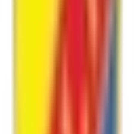
Champions League
Europe
Brasileirão
Brazil
Europa League
Europe
Conference League
Europe
Eredivisie
Netherlands
Regions
Europe
Brazil
Netherlands