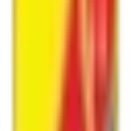
Spain
Arsenal
England
Players
Kylian Mbappé
Real Madrid · Attacker
Vinícius Júnior
Real Madrid · Attacker
Bukayo Saka
Arsenal · Attacker
Jude Bellingham
Real Madrid · Midfielder
Erling Haaland
Manchester City · Attacker
Leagues