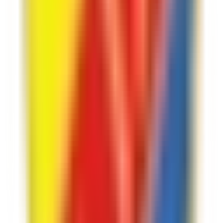
UEFA competition coverage
Brasileirão coverage
Eredivisie coverage
Sweden
Portugal
Allsvenskan coverage
Primeira Liga coverage
Home
/
/
Bundesliga
/
Bayern München vs 1. FC
Germany
Köln
Watch Football
All Fixtures
Bundesliga
Regular Season - 34