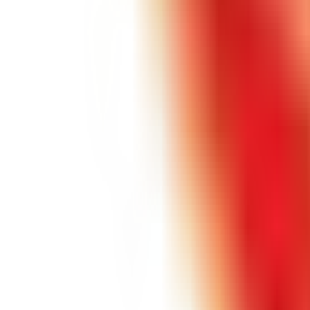
Champions League
Europe
Europa League
Europe
Conference League
Europe
Brasileirão
Brazil
Eredivisie
Netherlands
Regions
Europe
Brazil
Netherlands
UEFA competition coverage
Brasileirão coverage
Eredivisie coverage
Home
/
/
/
Belgium
Teams
Belgium