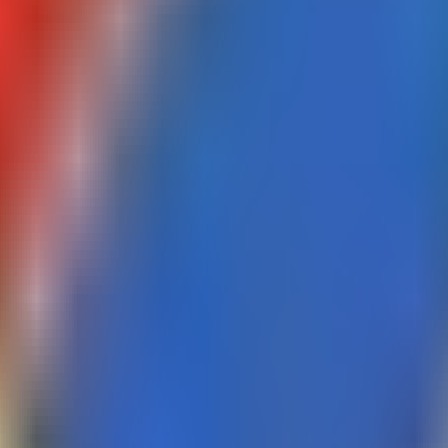
Stats
 next fixture will appear here as soon as it is available.
 next fixture will appear here as soon as it is available.