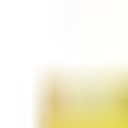
find your next bet
Matches
Standings
Challenges
My Bets
0
My Bets
Football fixtures, live score