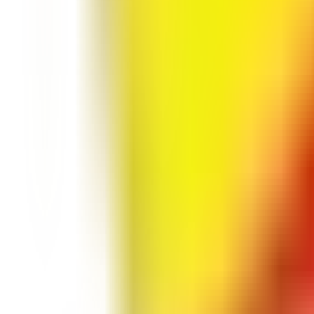
Teams
Real Madrid
Spain
Manchester City
England
Liverpool
England
Barcelona
Spain
Arsenal