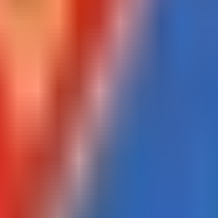
Portugal
Belgium
Primeira Liga coverage
Belgian Pro League coverage