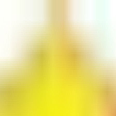
s and standings