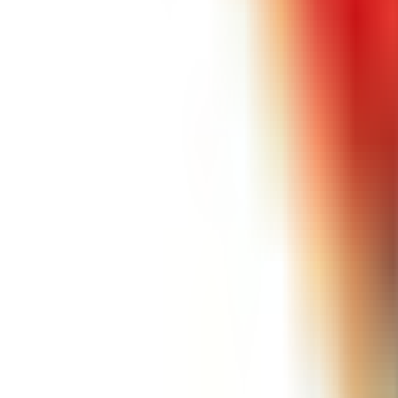
Watch Football
Back
Belgium
Fixtures, Results & Squad
National team
Overview
Fixtures
Results
Standings
Squad
Player Stats
Team 
Today's Best Bet
This Week's Best Bet
Today's Best Bet
This Week's Best Bet
Upcoming fixture
There is no live or confirmed upcoming match right now. The
No upcoming fixture scheduled yet
There is no live or confirmed upcoming match right now. The
Results
Past 5 games