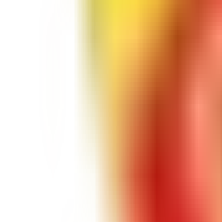
England
Players
Kylian Mbappé
Real Madrid · Attacker
Vinícius Júnior
Real Madrid · Attacker
Bukayo Saka
Arsenal · Attacker
Jude Bellingham
Real Madrid · Midfielder
Erling Haaland
Manchester City · Attacker
Leagues