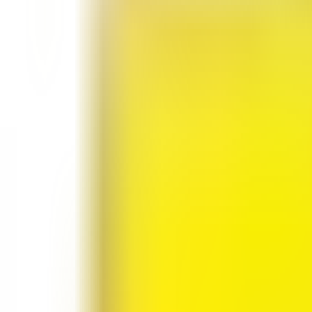
Pregame Accuracy
Split by league - hover for details
1d
:
--
7d
:
--
30d
:
--