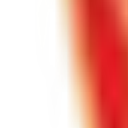
Champions League
Europe
Brasileirão
Brazil
Europa League
Europe
Conference League
Europe
Eredivisie
Netherlands
Regions
Europe
Brazil
Netherlands
UEFA competition coverage
Brasileirão coverage
Eredivisie coverage
Home
/
/
/
Apollon Limassol
Teams
Cyprus