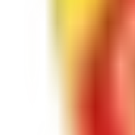
England
Players
Kylian Mbappé
Real Madrid · Attacker
Vinícius Júnior
Real Madrid · Attacker
Bukayo Saka
Arsenal · Attacker
Jude Bellingham
Real Madrid · Midfielder
Erling Haaland
Manchester City · Attacker
Leagues