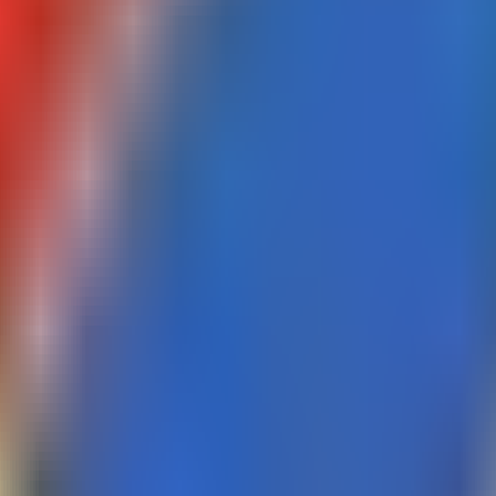
tats
Team Stats