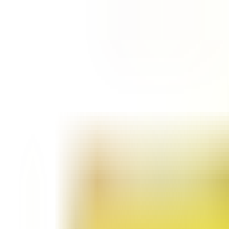
find your next bet
Matches
Standings
Challenges
My Bets
0
My Bets
Football fixtures, live score