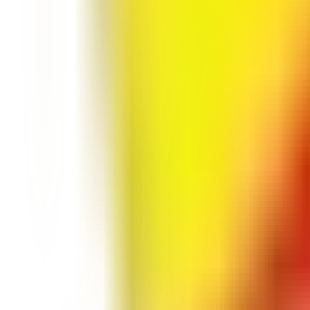
Teams
Real Madrid
Spain
Manchester City
England
Liverpool
England
Barcelona
Spain
Arsenal