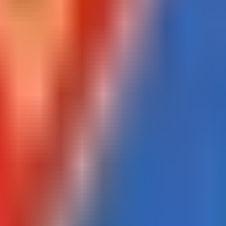
Portugal
Belgium
Primeira Liga coverage
Belgian Pro League coverage