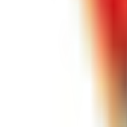
Back
Apollon Limassol
Fixtures, Results & Squad
Cyprus
Overview
Fixtures
Results
Standings
Squad
Transfers
Player S
Today's Best Bet
This Week's Best Bet
Today's Best Bet
This Week's Best Bet
Upcoming fixture
UEFA Conference League