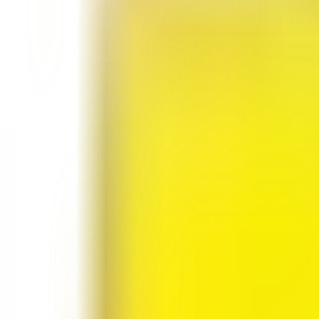
Pregame Accuracy
Split by league - hover for details
1d
:
--
7d
:
--
30d
:
--