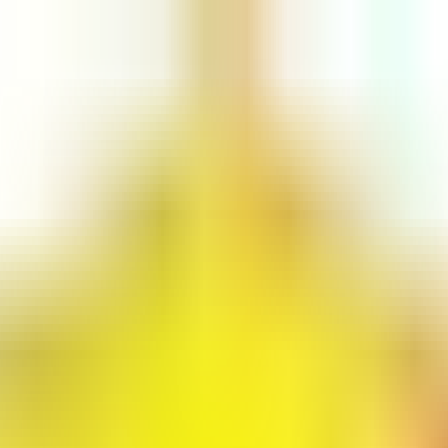
s and standings