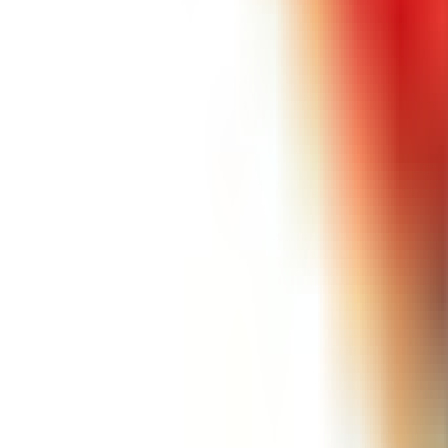
Back
Algeria U23
Fixtures, Results & Squad
Algeria
Overview
Fixtures
Results
Standings
Squad
Player Stats
Team 
Today's Best Bet
This Week's Best Bet
Today's Best Bet
This Week's Best Bet
Upcoming fixture
There is no live or confirmed upcoming match right now. The
No upcoming fixture scheduled yet
There is no live or confirmed upcoming match right now. The
Results
Past 5 games