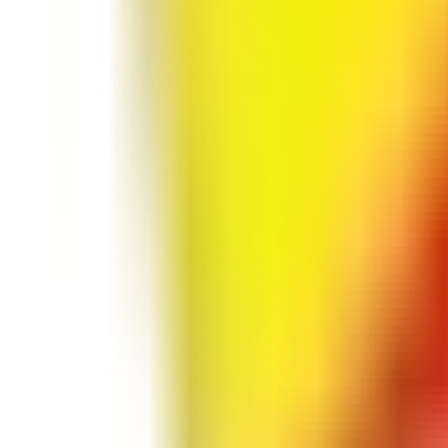
Teams
Real Madrid
Spain
Manchester City
England
Liverpool
England
Barcelona
Spain
Arsenal