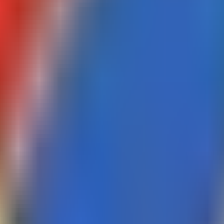
Stats
 next fixture will appear here as soon as it is available.
 next fixture will appear here as soon as it is available.