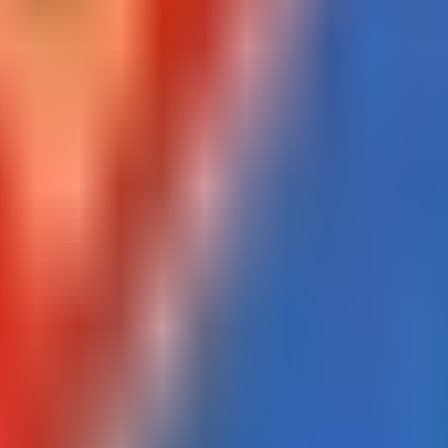
Belgium
Sweden
Belgian Pro League coverage
Allsvenskan coverage