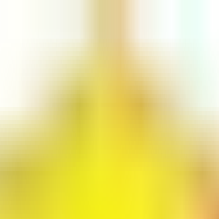
s and standings