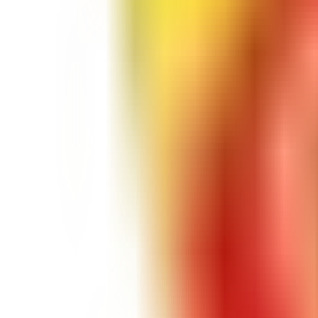
England
Players
Kylian Mbappé
Real Madrid · Attacker
Vinícius Júnior
Real Madrid · Attacker
Bukayo Saka
Arsenal · Attacker
Jude Bellingham
Real Madrid · Midfielder
Erling Haaland
Manchester City · Attacker
Leagues