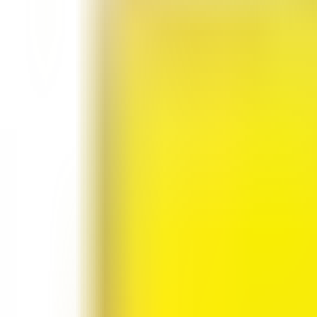
Pregame Accuracy
Split by league - hover for details
1d
:
--
7d
:
--
30d
:
--