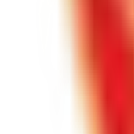
Champions League
Europe
Brasileirão
Brazil
Europa League
Europe
Conference League
Europe
Eredivisie
Netherlands
Regions
Europe
Brazil
Netherlands
UEFA competition coverage
Brasileirão coverage
Eredivisie coverage
Home
/
/
/
Algeria U23
Teams
Algeria