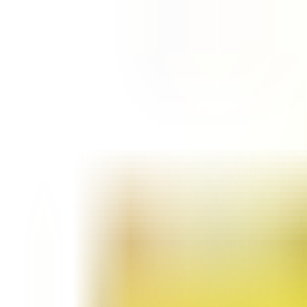
find your next bet
Matches
Standings
Challenges
My Bets
0
My Bets
Football fixtures, live score