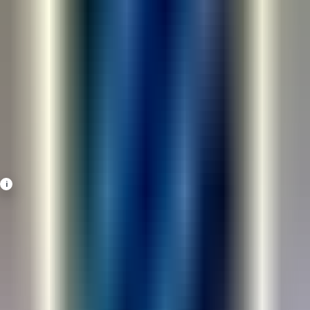
Top scorers coming soon
Appears after Algeria U17's first this competition match.
Team Goals
Competition
xG
i