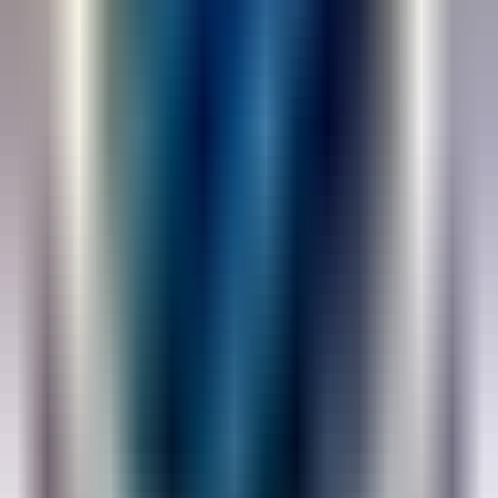
Team scoring overview coming soon
Appears after Algeria U17's first this competition match.
Standings
Current table