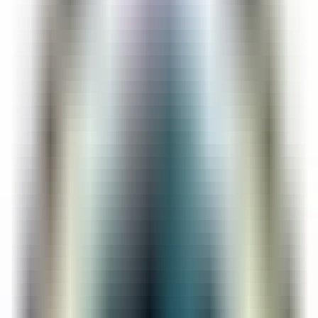
UEFA competition coverage
Brasileirão coverage
Eredivisie coverage
Belgium
Scotland
Belgian Pro League coverage
Scottish Premiership coverage
Home
/
/
/
Algeria U17
Teams
Club
Watch Football
Back
Algeria U17
Fixtures, Results & Squad
Team page
Overview
Fixtures
Results
Standings
Squad
Transfers
Player
Stats
Team Stats
Today's Best Bet
This Week's Best Bet
Today's Best Bet
This Week's Best Bet
Upcoming fixture
There is no live or confirmed upcoming match right now.
The next fixture will appear here as soon as it is available.
No upcoming fixture scheduled yet
There is no live or confirmed upcoming match right now.
The next fixture will appear here as soon as it is available.