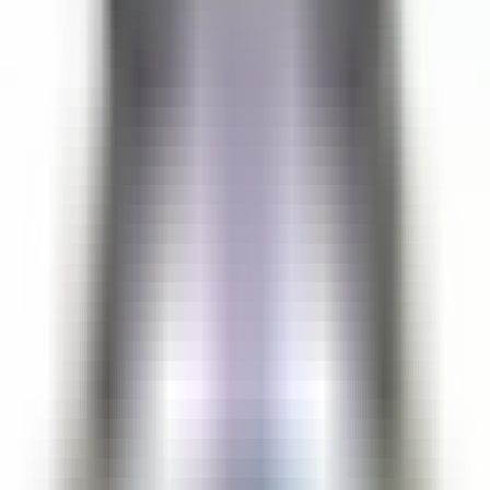
Champions League
Europe
Brasileirão
Brazil
Europa League
Europe
Eredivisie
Netherlands
Conference League
Europe
Regions
Europe
Brazil
Netherlands