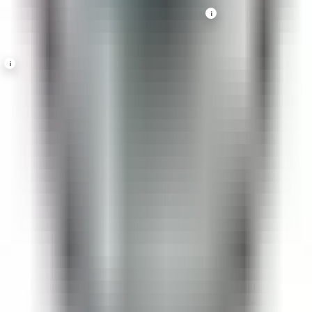
18+ Gamble Responsibly | T&C Apply
i
Today's Offers
i
PLAYER OF THE WEEK
Kristian Stromland Lien
#9 · Djurgårdens IF · Forward
Scored a
hat-trick
and
an
assist
for Djurgårdens IF
against Västerås SK.
TEAM OF THE WEEK
4-3-3
8.2
Jacob
Rinne
8.9
Simon
Janssen
8.6
Han-Beom
Lee
8.6
Tobias
Anker
8.4
Kieran
Tierney
8.9
Noah
Naujoks
8.4
Benjamin
Nygren