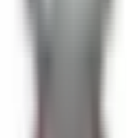
8.4
Bo Åsulv
Hegland
★
10.0
Kristian
Stromland Lien
8.7
Irakli
Yegoian
8.4
Mamadou
Diakhon
Stats
Navigation
Live Now
Today
Tomorrow
Blog
Trust & Policies
Privacy Policy
Terms & Conditions
Responsible
Gambling
Methodology
Editorial Policy
Challenges
All Competitions
World Cup 2026 Challenge
Leagues
World Cup 2026
Premier League
Champions