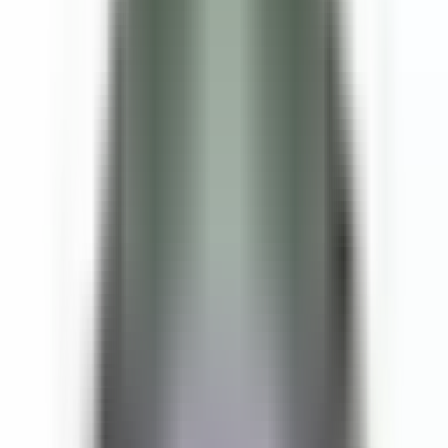
Spain
Arsenal
England
Players
Kylian Mbappé
Real Madrid · Attacker
Vinícius Júnior
Real Madrid · Attacker
Bukayo Saka
Arsenal · Attacker
Jude Bellingham
Real Madrid · Midfielder
Erling Haaland
Manchester City · Attacker
Leagues