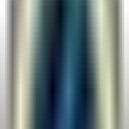
Results
Past 5 games