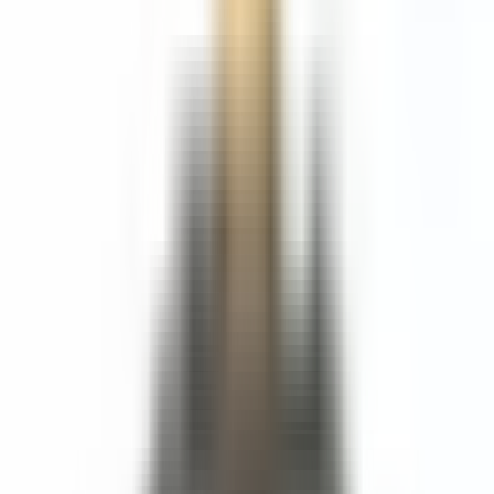
and standings
Pregame Accuracy
Split by league - hover for details
1d
:
--
7d
:
--
30d
:
--