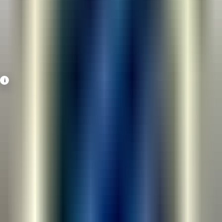
No recent results
Recent finished fixtures for this team are not available in
the synced range yet.
Player Goals
Competition
xG
i