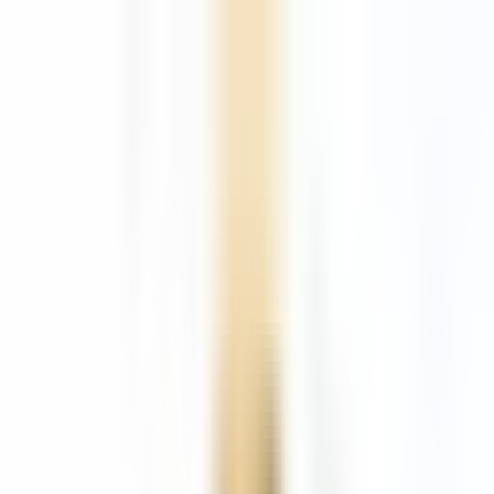
find your next bet
Matches
Standings
Challenges
My Bets
0
My Bets
Football fixtures, live scores