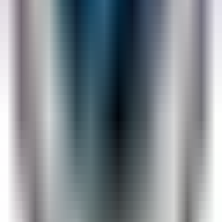
Table coming soon
Appears once the this competition table is live.
Today's Offers