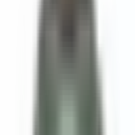
Teams
Real Madrid
Spain
Manchester City
England
Liverpool
England
Barcelona