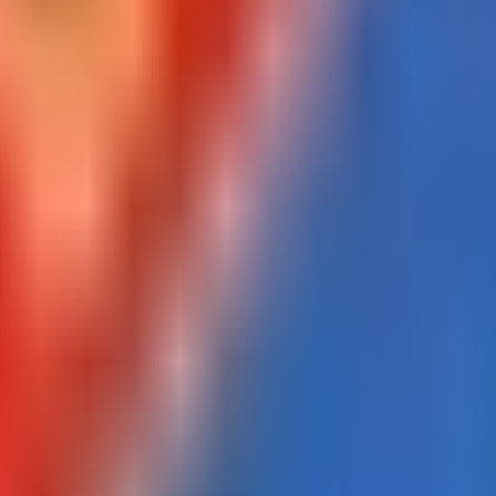
Belgium
Sweden
Belgian Pro League coverage
Allsvenskan coverage