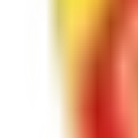
England
Players
Kylian Mbappé
Real Madrid · Attacker
Vinícius Júnior
Real Madrid · Attacker
Bukayo Saka
Arsenal · Attacker
Jude Bellingham
Real Madrid · Midfielder
Erling Haaland
Manchester City · Attacker
Leagues