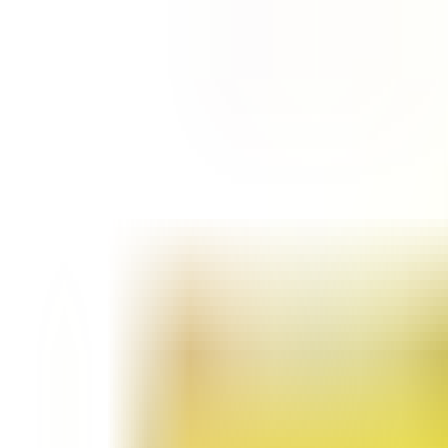
find your next bet
Matches
Standings
Challenges
My Bets
0
My Bets
Football fixtures, live score