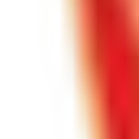
Champions League
Europe
Brasileirão
Brazil
Europa League
Europe
Conference League
Europe
Eredivisie
Netherlands
Regions
Europe
Brazil
Netherlands
UEFA competition coverage
Brasileirão coverage
Eredivisie coverage
Home
/
/
/
Al-Raed
Teams
Saudi-Arabia