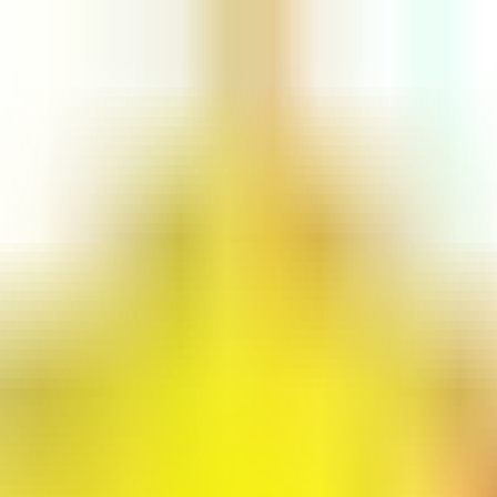
s and standings