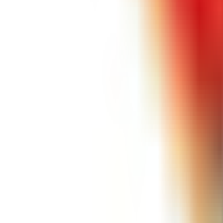
Watch Football
Back
Al-Raed
Fixtures, Results & Squad
Saudi-Arabia
Overview
Fixtures
Results
Standings
Squad
Transfers
Player S
Today's Best Bet
This Week's Best Bet
Today's Best Bet
This Week's Best Bet
Upcoming fixture
This season is complete.
Season 2024/25 Finished
Results
Past 5 games