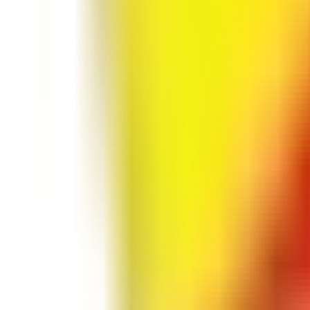
Teams
Real Madrid
Spain
Manchester City
England
Liverpool
England
Barcelona
Spain
Arsenal