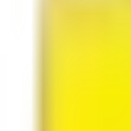
Pregame Accuracy
Split by league - hover for details
1d
:
--
7d
:
--
30d
:
--