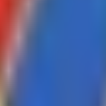
tats
Team Stats