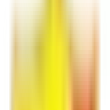
and standings
Pregame Accuracy
Split by league - hover for details
1d
:
--
7d
:
--
30d
:
--