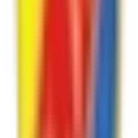
AEK Larnaca
Crystal Palace
1
2
R16
19 MAR
AET
AEK Larnaca
Crystal Palace
1
2
R16
12 MAR
FT
Crystal Palace
AEK Larnaca
0
0
R16
12 MAR
FT
Crystal Palace
AEK Larnaca
0
0
18 DEC