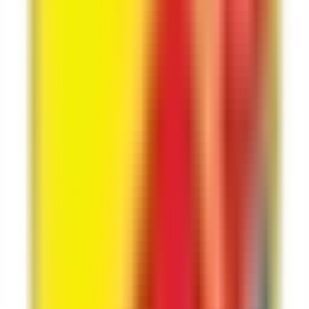
UEFA competition coverage
Brasileirão coverage
Eredivisie coverage
Belgium
Sweden
Belgian Pro League coverage
Allsvenskan coverage
Home
/
/
/
AEK Larnaca
Teams
Cyprus
Watch Football
Back
AEK Larnaca
Fixtures, Results & Squad
Cyprus
Overview
Fixtures
Results
Standings
Squad
Transfers
Player
Stats
Team Stats
Today's Best Bet
This Week's Best Bet
Today's Best Bet
This Week's Best Bet
Upcoming fixture
This season is complete.
Season 2025/26 Finished
Results
Past 5 games