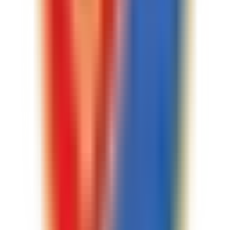
#
Team
G
xG
+/-
3
AEK Athens FC
14
32.2
-18.2