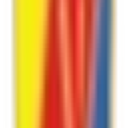
30 JUL
PEN
Beitar Jerusalem
AEK Larnaca
2
3
30 JUL
PEN
Beitar Jerusalem
AEK Larnaca
2
3
23 JUL
FT
AEK Larnaca
Beitar Jerusalem
0
1
23 JUL
FT
AEK Larnaca
Beitar Jerusalem
0
1
R16
19 MAR
AET