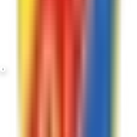
FT
AEK Larnaca
Shkëndija
1
0
18 DEC
FT
AEK Larnaca
Shkëndija
1
0
Player Goals
UEFA Conference League 2025/26
xG
i