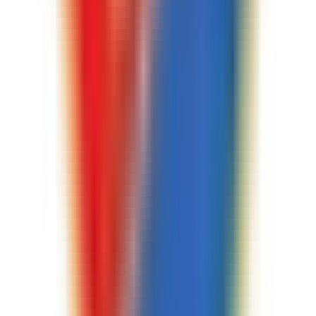
5
Rayo Vallecano
13
23.7
-10.7
8
AEK Larnaca
7
7.8
-0.8
Standings
Current UEFA Conference League 2025/26 table