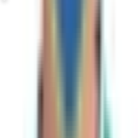
PLAYER OF THE WEEK
Kristian Stromland Lien
#9 · Djurgårdens IF · Forward
Scored a
hat-trick
and
an
assist
for Djurgårdens IF
against Västerås SK.
TEAM OF THE WEEK
4-5-1
7.6
David
Celic
8.6
Tobias
Anker
8.4
Kieran
Tierney
8.2
Cameron
Carter-Vickers
8.0
Henrik
Castegren
8.4
Benjamin
Nygren
8.4
Bo Åsulv
Hegland
8.2
Patric
Åslund
7.4
Niilo
Mäenpää
7.3
Ryan
Finnigan
★
10.0
Kristian
Stromland Lien
Stats