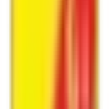
Champions League
Europe
Brasileirão
Brazil
Europa League
Europe
Conference League
Europe
Eredivisie
Netherlands
Regions
Europe
Brazil
Netherlands