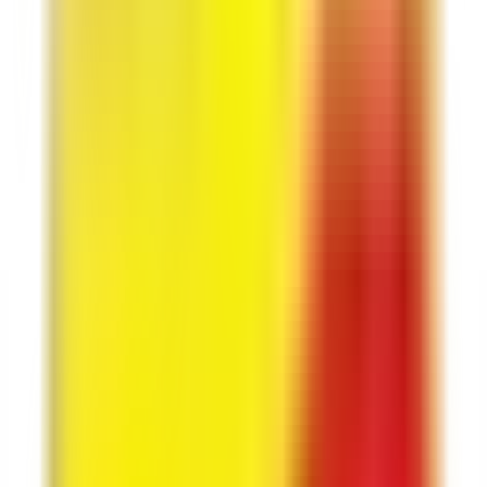
Teams
Real Madrid
Spain
Manchester City
England
Liverpool
England
Barcelona