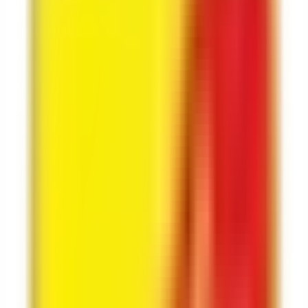
Spain
Arsenal
England
Players
Kylian Mbappé
Real Madrid · Attacker
Vinícius Júnior
Real Madrid · Attacker
Bukayo Saka
Arsenal · Attacker
Jude Bellingham
Real Madrid · Midfielder
Erling Haaland
Manchester City · Attacker
Leagues