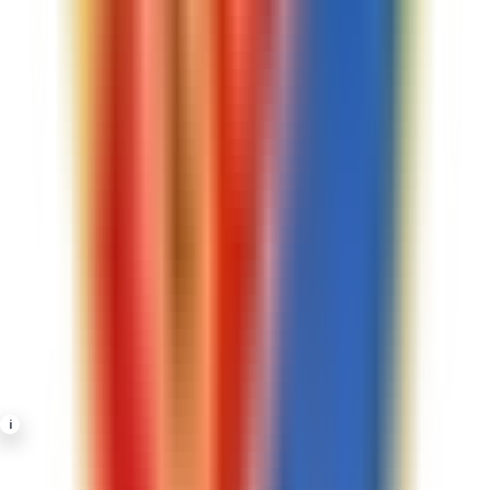
#
Player
G
xG
+/-
1
Troy Parrott
Forward
10
7.9
+2.1
2
Ismaïla Sarr
Forward
9
6.6
+2.4
70
Riad Bajić
Forward
2
2.4
-0.4
Team Goals
UEFA Conference League 2025/26
xG
i