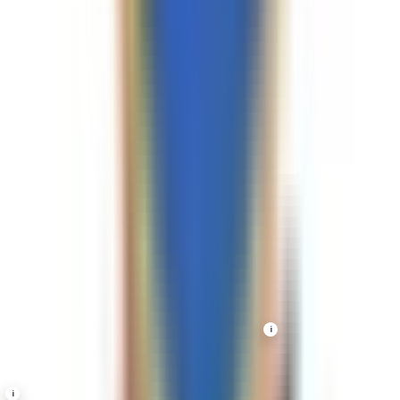
That scoring lead adds player context beside the team
fixtures, recent results, and table position.
Squad overview
AEK Larnaca's squad overview includes 31 players with
positions, shirt numbers, and profile links when available.
Henning Berg is listed as coach for the current squad.
That squad context helps connect the team schedule with
the players available around each match.
Related pages
AEK Larnaca fixtures
AEK Larnaca results
AEK Larnaca
standings
AEK Larnaca squad
AEK Larnaca transfers
UEFA
Conference League overview
Today's Offers
18+ Gamble Responsibly | T&C Apply
i
Today's Offers
i