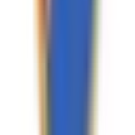
together the next match, upcoming schedule, recent
results, table position, squad details, and goal leaders as
the season moves on.
Recent results and scores
Recent completed results include
Beitar Jerusalem
2-3
AEK Larnaca, AEK Larnaca 0-1 Beitar Jerusalem, and
AEK Larnaca 1-2
Crystal Palace
. Those scorelines give a
quick read on form, scoring level, and the run of matches
around the current schedule.
Table position
AEK Larnaca are listed 8th, 12 points, 6 played, +6 goal
difference in UEFA Conference League 2025/26. That
table line shows where the team sits for points, matches
played, and goal difference before the next results change
the standings.
Goal leaders
AEK Larnaca's top listed scorer is
Riad Bajić
with 2 goals.