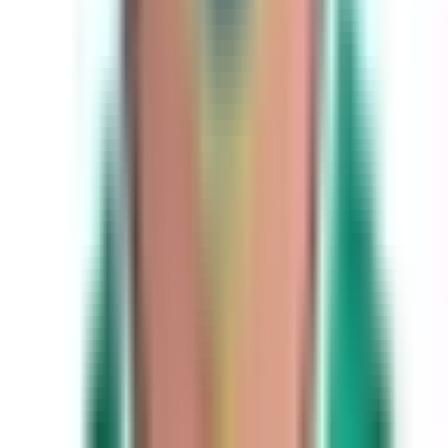
Navigation
Live Now
Today
Tomorrow
Blog
Trust & Policies
Privacy Policy
Terms & Conditions
Responsible
Gambling
Methodology
Editorial Policy
Challenges
All Competitions
World Cup 2026 Challenge
Leagues
World Cup 2026
Premier League
Champions
League
LaLiga
Bundesliga
Serie A
Europa League
EFL
Championship
Ligue 1
Conference League
Eredivisie
Primeira
Liga
Brasileirão
Major League Soccer
Süper Lig
Saudi Pro
League
Premiership
Belgian Pro
League
Allsvenskan
Friendlies