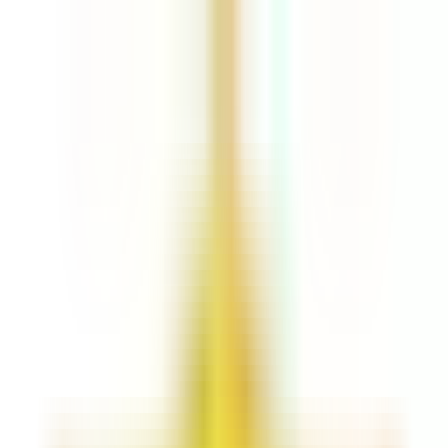
find your next bet
Matches
Standings
Challenges
My Bets
0
My Bets
Football fixtures, live scores