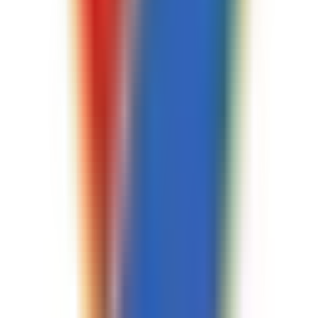
#
Team
P
GD
Pts
1
Strasbourg
6
6
16
2
Raków Częstochowa
6
7
14
8
AEK Larnaca
6
6
12
AEK Larnaca Fixtures & Team
Overview
Fixtures, results, table position, squad links, and goals
context.
Last updated:
07 Aug 2026, 21:04 CEST
AEK Larnaca fixtures and team overview for
UEFA
Conference League
2025/26 cover the team's current
football picture. Based in Cyprus, the overview brings