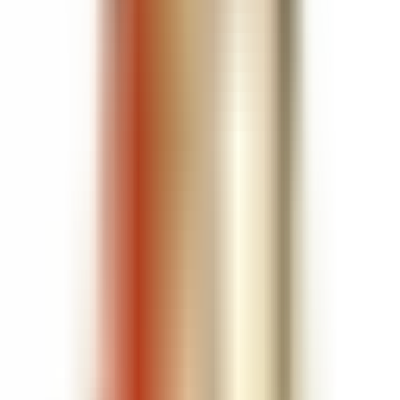
Champions League
Europe
Brasileirão
Brazil
Eredivisie
Netherlands
Europa League
Europe
Primeira Liga
Portugal
Regions
Europe
Brazil
Netherlands