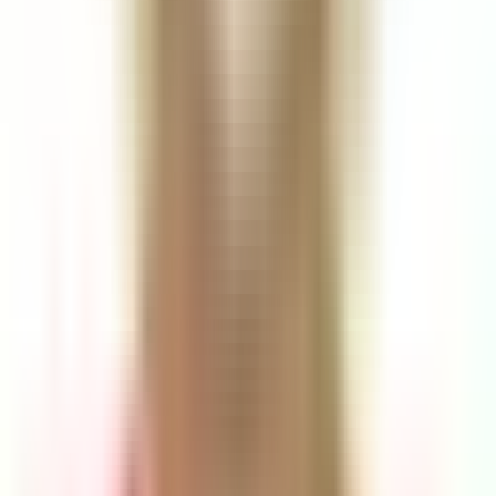
venue Estadio de la Ceramica, Villarreal, and referee
Miguel Espinosa. Those basics are useful before moving
into the match timeline, team sheets, stats or head-to-head
record, because they confirm the exact competition,
round and venue for this matchup.
Recent form
Villarreal: 2 wins, 1 draw and 2 losses from the last 5
completed matches (WLLDW), with 13 goals for and 8
against.
Atlético Madrid: 2 wins, 0 draws and 3 losses from the last
5 completed matches (LWWLL), with 4 goals for and 8
against.
Read together, the form lines show the recent momentum
each side carried into this fixture, including wins, defeats
and goal balance over the latest completed matches.
Related pages
Villarreal vs Atlético Madrid predictions
Villarreal team
page
Atlético Madrid team page
La Liga overview
Villarreal