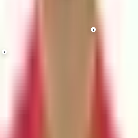
vs Atlético Madrid timeline
Villarreal vs Atlético Madrid
match stats
Today's Offers
18+ Gamble Responsibly | T&C Apply
i
Today's Offers
i
PLAYER OF THE WEEK
Kristian Stromland Lien
#9 · Djurgårdens IF · Forward
Scored a
hat-trick
and
an
assist
for Djurgårdens IF
against Västerås SK.
TEAM OF THE WEEK