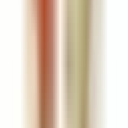
VOL.
0
Info
Predictions
Live Feed
Timeline
Stats
Line-
ups
H2H
Standings
Kick-off
Status
Match Finished
Competition
La Liga
Round
Regular Season - 38
Venue
Estadio de la Ceramica
Referee
Miguel Espinosa
Villarreal vs Atlético Madrid - 24 May
2026
Kick-off, score, venue, referee, competition, and recent
form context.