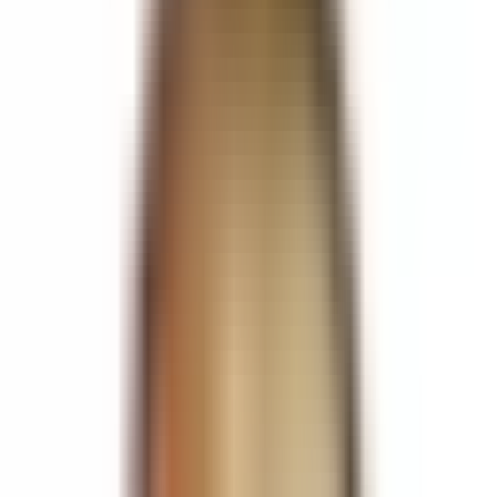
Teams
Real Madrid
Spain
Manchester City
England
Liverpool
England
Barcelona