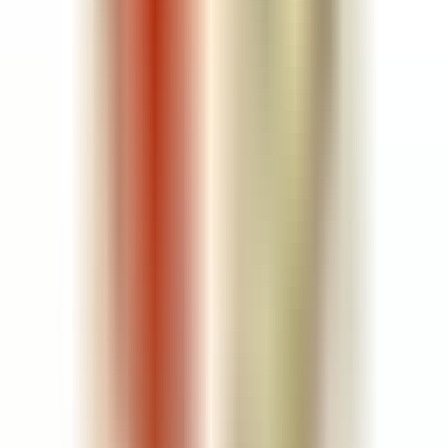
Villarreal
Match Finished
5
-
1
Sun, 24 May 2026
Atlético Madrid
100
%
0
%
0
%
23 MAY
24 MAY
FINISHED
Vote:
1
X
2