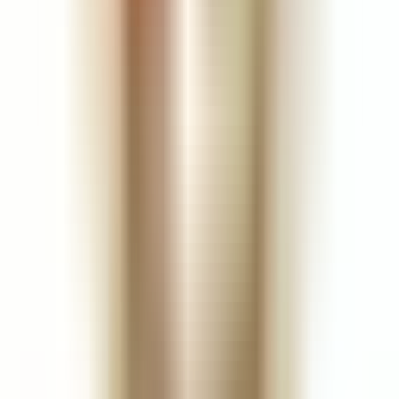
Last updated:
01 Jul 2026, 18:35 CEST
Villarreal
vs
Atlético Madrid
in
La Liga
(Spain). Kick-off is
listed for Sunday, 24 May 2026 at 21:00 CEST. The fixture
status is Match Finished. The page brings the final score
together with match details, team form and the deeper
timeline, stats, line-ups and H2H tabs when those details
are available.
Final score
The final score is Villarreal 5-1 Atlético Madrid. The match
status is Match Finished. Villarreal won by 4 goals, so the
scoreline gives the quickest read on how the result
finished. The timeline, stats, line-ups and H2H tabs add the
detail behind the result when those sections have more to
show.
Match details
The fixture details place this game in context: competition
La Liga (Spain), 2025 season, round Regular Season - 38,