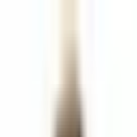
find your next bet
Matches
Standings
Challenges
My Bets
0
My Bets
Football fixtures, live scores