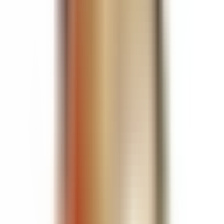
Spain
Arsenal
England
Players
Kylian Mbappé
Real Madrid · Attacker
Vinícius Júnior
Real Madrid · Attacker
Bukayo Saka
Arsenal · Attacker
Jude Bellingham
Real Madrid · Midfielder
Erling Haaland
Manchester City · Attacker
Leagues