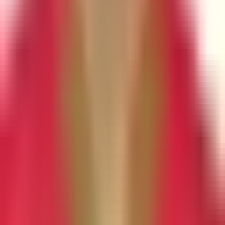
3-4-3
8.2
Jacob
Rinne
9.1
Agustin
Resch
8.9
Simon
Janssen
8.6
Han-Beom
Lee
9.2
Rodrigo
Zalazar
8.9
Noah
Naujoks
8.9
Ro-Zangelo
Daal
8.7
Melle
Meulensteen
★
10.0
Kristian
Stromland Lien
9.5
Linus
Carlstrand
8.9
Dennis
Eckert Ayensa
Stats
Navigation
Live Now
Today
Tomorrow
Blog
Trust & Policies
Privacy Policy
Terms & Conditions
Responsible
Gambling
Methodology
Editorial Policy
Challenges