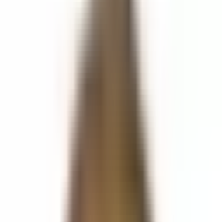
and standings
Pregame Accuracy
Split by league - hover for details
1d
:
--
7d
:
--
30d
:
--