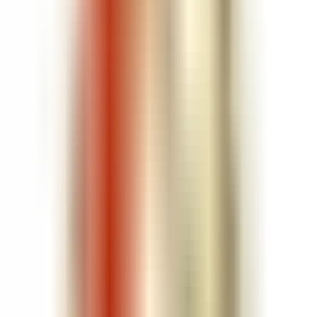
UEFA competition coverage
Brasileirão coverage
Eredivisie coverage
Belgium
Sweden
Belgian Pro League coverage
Allsvenskan coverage
Home
/
/
La Liga
/
Villarreal vs Atlético Madrid
Spain
Watch Football
All Fixtures
La Liga
Regular Season - 38