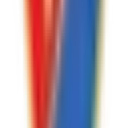
Valencia
vs
Barcelona
in
La Liga
(Spain). Kick-off is listed
for Saturday, 23 May 2026 at 21:00 CEST. The fixture
status is Match Finished. The page brings the final score
together with match details, team form and the deeper
timeline, stats, line-ups and H2H tabs when those details
are available.
Final score
The final score is Valencia 3-1 Barcelona. The match
status is Match Finished. Valencia won by 2 goals, so the
scoreline gives the quickest read on how the result
finished. The timeline, stats, line-ups and H2H tabs add the
detail behind the result when those sections have more to
show.
Match details
The fixture details place this game in context: competition
La Liga (Spain), 2025 season, round Regular Season - 38,
venue Estadio de Mestalla, Valencia, and referee Adrian
Vega. Those basics are useful before moving into the