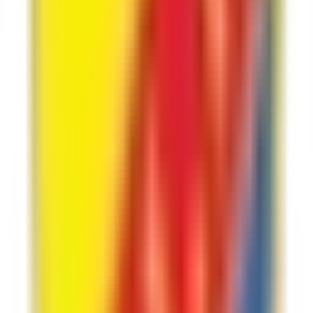
Champions League
Europe
Brasileirão
Brazil
Europa League
Europe
Conference League
Europe
Eredivisie
Netherlands
Regions
Europe
Brazil
Netherlands