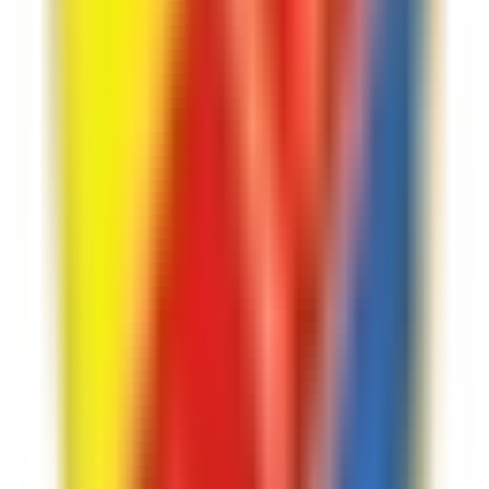
UEFA competition coverage
Brasileirão coverage
Eredivisie coverage
Belgium
Sweden
Belgian Pro League coverage
Allsvenskan coverage
Home
/
/
La Liga
/
Valencia vs Barcelona
Spain
All Fixtures
La Liga
Regular Season - 38