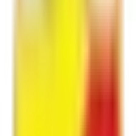
and standings
Pregame Accuracy
Split by league - hover for details
1d
:
--
7d
:
--
30d
:
--