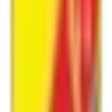
Spain
Arsenal
England
Players
Kylian Mbappé
Real Madrid · Attacker
Vinícius Júnior
Real Madrid · Attacker
Bukayo Saka
Arsenal · Attacker
Jude Bellingham
Real Madrid · Midfielder
Erling Haaland
Manchester City · Attacker
Leagues