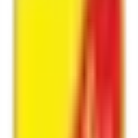
Teams
Real Madrid
Spain
Manchester City
England
Liverpool
England
Barcelona