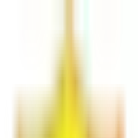
find your next bet
Matches
Standings
Challenges
My Bets
0
My Bets
Football fixtures, live scores