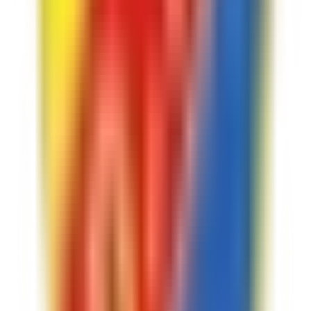
Valencia
Match Finished
3
-
1
Sat, 23 May 2026
Barcelona
100
%
0
%
0
%
22 MAY
23 MAY
FINISHED
Vote:
1
X
2