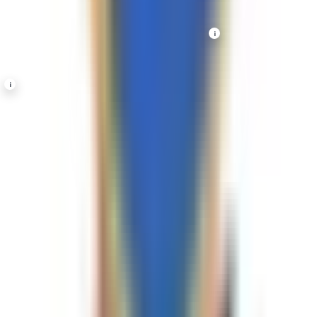
Today's Offers
18+ Gamble Responsibly | T&C Apply
i
Today's Offers
i
PLAYER OF THE WEEK
Kristian Stromland Lien
#9 · Djurgårdens IF · Forward
Scored a
hat-trick
and
an
assist
for Djurgårdens IF
against Västerås SK.
TEAM OF THE WEEK
4-5-1