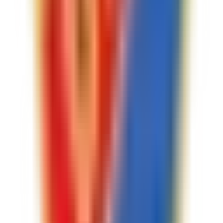
VOL.
0
Info
Predictions
Live Feed
Timeline
Stats
Line-
ups
H2H
Standings
Kick-off
Status
Match Finished
Competition
La Liga
Round
Regular Season - 38
Venue
Estadio de Mestalla
Referee
Adrian Vega
Valencia vs Barcelona - 23 May 2026
Kick-off, score, venue, referee, competition, and recent
form context.
Last updated:
01 Jul 2026, 18:35 CEST