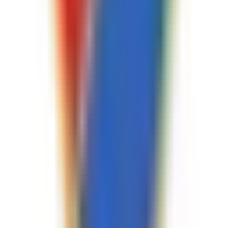
match timeline, team sheets, stats or head-to-head record,
because they confirm the exact competition, round and
venue for this matchup.
Recent form
Valencia: 3 wins, 1 draw and 1 loss from the last 5
completed matches (WWDWL), with 9 goals for and 7
against.
Barcelona: 3 wins, 0 draws and 2 losses from the last 5
completed matches (LWLWW), with 8 goals for and 6
against.
Read together, the form lines show the recent momentum
each side carried into this fixture, including wins, defeats
and goal balance over the latest completed matches.
Related pages
Valencia vs Barcelona predictions
Valencia team
page
Barcelona team page
La Liga overview
Valencia vs
Barcelona timeline
Valencia vs Barcelona match stats