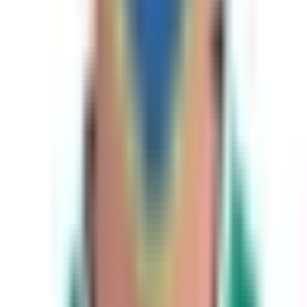
7.6
David
Celic
8.6
Tobias
Anker
8.4
Kieran
Tierney
8.2
Cameron
Carter-Vickers
8.0
Henrik
Castegren
8.4
Benjamin
Nygren
8.4
Bo Åsulv
Hegland
8.2
Patric
Åslund
7.4
Niilo
Mäenpää
7.3
Ryan
Finnigan
★
10.0
Kristian
Stromland Lien
Stats
Navigation
Live Now
Today
Tomorrow
Blog
Trust & Policies
Privacy Policy
Terms & Conditions
Responsible
Gambling
Methodology
Editorial Policy
Challenges
All Competitions
World Cup 2026 Challenge
Leagues