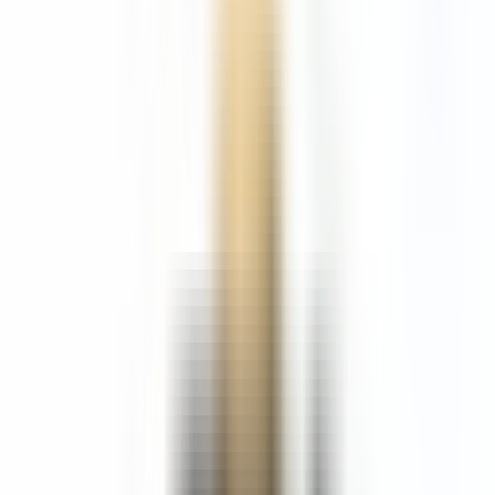
1d
:
50%
+9%
7d
:
42%
+1%
30d
:
41%
+2%
Search teams, players and leagues