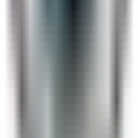
35
Victor Braga
Al Najma • Goalkeeper
0.0
1
Saudi Pro League 2025/26 Successful
Tackles Leaders
successful tackles leaders, ranking values, and team
context.
Last updated:
08 Aug 2026, 11:37 CEST
Saudi Pro League 2025/26 successful tackles leaders rank
players by successful tackles in Saudi-Arabia.
Abdullah Al
Ajyan
(10.0 per game,
Al Kholood
) leads this list. The
current data covers 702 players across 18 teams.
Successful tackles leaders
The successful tackles leaders are Abdullah Al Ajyan (10.0
per game, Al Kholood),
Abdullah Al Joui
(6.4 per game,
Al-Fayha
),
Mohammed Kudus
(5.9 per game,
Al Taawon
),
Essam Bahri
(4.1 per game,
Al Riyadh
), and
Osama Al
Khalaf
(4.0 per game,
NEOM
).