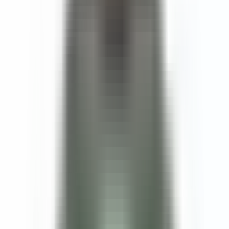
Leagues
Champions League
World
Europa League
World
Brasileirão
Brazil
Eredivisie
Netherlands
Conference
League
World
Primeira Liga
Portugal
Regions
Europe
UEFA competition coverage
Brazil
Brasileirão
coverage
Netherlands
Eredivisie coverage
Belgium
Belgian
Pro League coverage
Sweden
Allsvenskan coverage
Home
/
/
Saudi Pro League
Saudi-Arabia