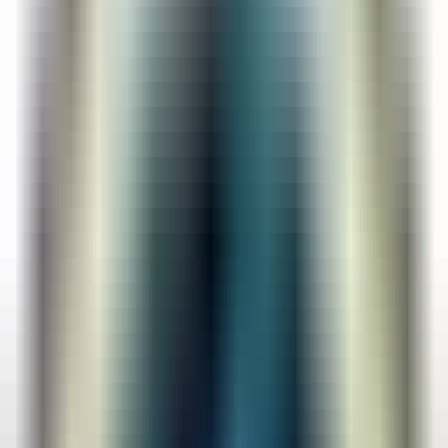
3.2
2
9
Ali Majrashi
Al-Ahli Jeddah
2.7
72
10
Dimitrios Kourbelis
Al Khaleej Saihat
2.2
65
11
Abdulrhman Al Anzi
Al-Fayha
2.1
3
12
Saud Al Tumbukti
Al Riyadh
1.9
2
13
S. Haroun
Al Riyadh
1.5
2