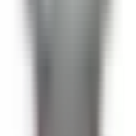
Kristian Stromland Lien
#9 · Djurgårdens IF · Forward
Scored a
hat-trick
and
an
assist
for Djurgårdens IF
against Västerås SK.
TEAM OF THE WEEK
Stats
8.2
Jacob
Rinne
8.9
Simon
Janssen
8.6
Han-Beom
Lee
8.6
Tobias
Anker
8.4
Kieran
Tierney
8.9
Noah
Naujoks
8.4
Benjamin
Nygren
8.4
Bo Åsulv
Hegland
★
10.0
Kristian
Stromland Lien
8.7
Irakli
Yegoian
4-3-3
8.4
Mamadou
Diakhon
Navigation
Live Now
Today
Tomorrow
Blog
Trust & Policies