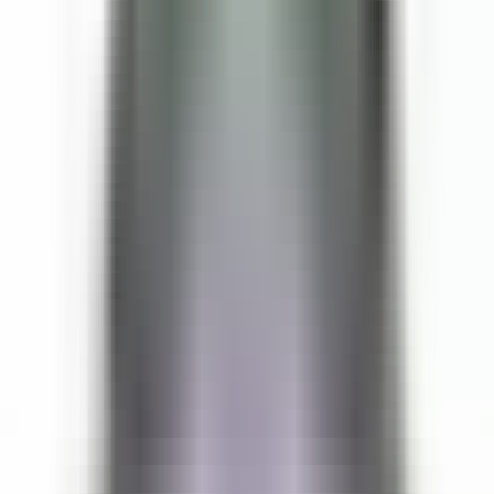
Medium 55%
Odds:
1.57
Today's Best Bet
St. Truiden vs Lommel United
Lommel United or draw
High 85%
Odds:
2.40
2025/26
·
Finished
2026/27
·
Upcoming, 13 Aug
2024/25
·
Finished
2023/24
·
Finished
2022/23
·
Finished
Successful tackles