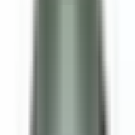
Watch Football
All Fixtures
Saudi Pro League
Player Stats
Saudi-Arabia
Overview
Fixtures
Results
Standings
Player Stats
Team Stats
This Week's Best Bet
Al-Ettifaq vs Al Riyadh
Over 2.5 goals
Medium 55%
Odds:
1.57
Today's Best Bet
St. Truiden vs Lommel United
Lommel United or draw
High 85%
Odds:
2.40
This Week's Best Bet
Al-Ettifaq vs Al Riyadh
Over 2.5 goals