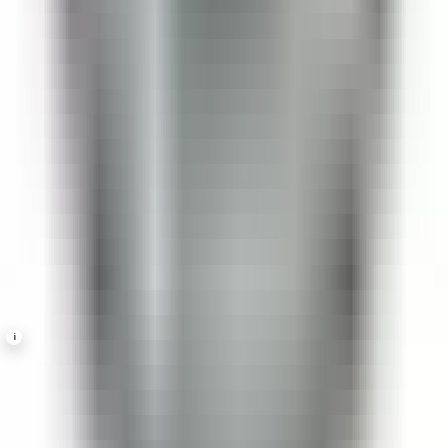
How this ranking works
Successful tackles rankings use successful tackles per
game as the main value, with successful tackles helping
separate close players. Team names stay beside each
player so the successful tackles table is easy to read
alongside fixtures, results, and standings.
Related pages
Saudi Pro League player stats
Saudi Pro League
overview
Saudi Pro League team stats
Saudi Pro League
standings
Saudi Pro League results
Today's Offers
i
PLAYER OF THE WEEK