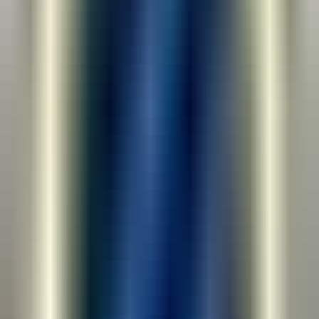
0.9
29
20
Leandro Antunes
Al Riyadh
0.8
12
21
Waleed Al Ahmad
Al Taawon
0.8
12
22
Julián Quiñones
Al-Qadisiyah FC
0.6
20
23
Ivan Toney
Al-Ahli Jeddah
0.6
19
24
Jack Hendry
Al-Ettifaq
0.6
18
25