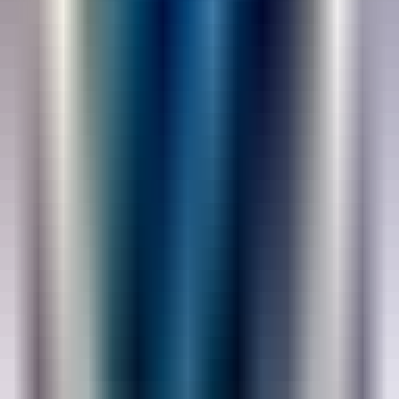
1
Abdullah Al Ajyan
Al Kholood • Forward
10.0
1
2
Abdullah Al Joui
Al-Fayha • Midfielder
6.4
3
3
Mohammed Kudus
Al Taawon • Forward
5.9
3
4
Essam Bahri
Al Riyadh • Defender
4.1
3
5
Osama Al Khalaf
NEOM • Defender
4.0
4
6
Saif Rashad
Al-Qadisiyah FC • Midfielder
3.9
2
7
Faisal Al Mutairi
Al Najma • Midfielder
3.8
4
8
M. Rifaat
Al-Fateh • Forward
3.2
2
9
Ali Majrashi
Al-Ahli Jeddah • Defender
2.7
72
Dimitrios Kourbelis
Al Khaleej Saihat •
10
2.2
65
Midfielder
11
Abdulrhman Al Anzi
Al-Fayha • Defender
2.1
3
12
Saud Al Tumbukti
Al Riyadh • Midfielder
1.9
2
13
S. Haroun
Al Riyadh • Defender
1.5
2
Christopher Bonsu Baah
Al-Qadisiyah FC •
14
1.4
44
Midfielder
Jehad Abdullatif Ahm
Al-Qadisiyah FC •
15
1.4
24
Midfielder
16
Moustapha Sémbène
Al Taawon • Defender
1.4
3