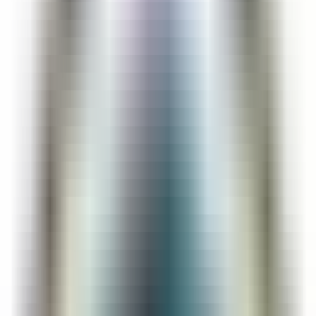
3
3
Mohammed Kudus
Al Taawon
5.9
3
4
Essam Bahri
Al Riyadh
4.1
3
5
Osama Al Khalaf
NEOM
4.0
4
6
Saif Rashad
Al-Qadisiyah FC
3.9
2
7
Faisal Al Mutairi
Al Najma
3.8
4
8
M. Rifaat
Al-Fateh