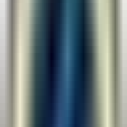
14
Christopher Bonsu Baah
Al-Qadisiyah FC
1.4
44
15
Jehad Abdullatif Ahm
Al-Qadisiyah FC
1.4
24
16
Moustapha Sémbène
Al Taawon
1.4
3
17
Abdelkader Bedrane
Damac
1.2
33
18
Mohammed Al Fatil
Al Najma
1.1
12
19
João Félix
Al-Nassr