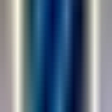
3
31
Milan Borjan
Al Riyadh
0.1
2
32
Samuel
Al Okhdood
0.1
2
33
Karim Benzema
Al-Hilal Saudi FC
0.1
1
34
Rakan Najjar
Al Okhdood
0.1
1
35
Victor Braga
Al Najma
0.0
1
#
PLAYER
pG
T