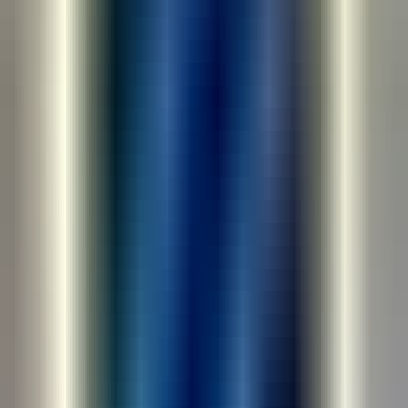
Hassan Rabea
Damac
0.6
10
26
Majed Abdullah
Al Shabab
0.6
1
27
Konstantinos Fortounis
Al Khaleej Saihat
0.5
14
28
S. Harun
Al Riyadh
0.5
1
29
Ibrahim Zaid
Al-Hazm
0.2
2
30
Cristiano Ronaldo
Al-Nassr
0.1