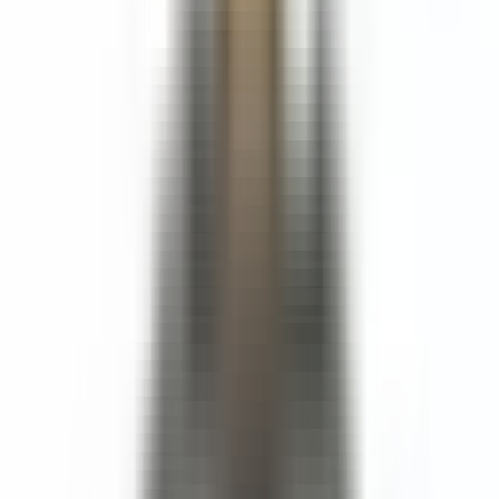
Teams
Real Madrid
Spain
Manchester City
England
Liverpool
England
Barcelona
Spain
Arsenal
England
Players
Kylian Mbappé
Real Madrid · Forward
Vinícius Júnior
Real
Madrid · Forward
Bukayo Saka
Arsenal · Forward
Jude
Bellingham
Real Madrid · Midfielder