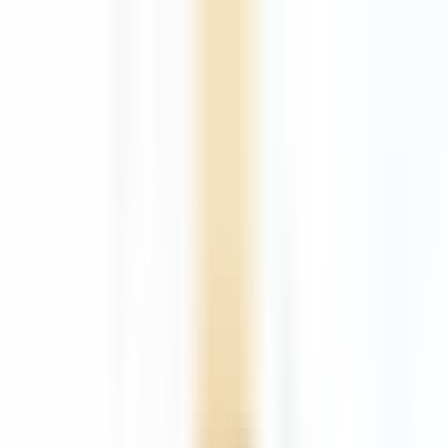
find your next bet
Matches
Standings
Challenges
My Bets
0
My Bets
Pregame Accuracy
Split by league - hover for details