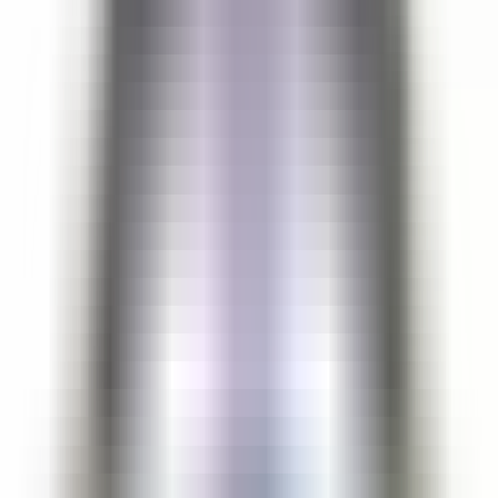
All statistics
Goals
Assists
Shots on target
Shots
Big chances created
Big chances missed
Successful dribbles
Interceptions
Clearances
Blocks
Own goals
Penalties conceded
Defender clean sheets
Midfielder clean sheets
Clean sheets
Save (%)
Saves
Goals conceded
Fouls committed
Yellow cards
Red cards
Successful tackles
Saudi Pro League player rankings
#
PLAYER
pG
T
1
Abdullah Al Ajyan
Al Kholood
10.0
1
2
Abdullah Al Joui
Al-Fayha
6.4