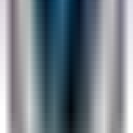
17
Abdelkader Bedrane
Damac • Defender
1.2
33
18
Mohammed Al Fatil
Al Najma • Defender
1.1
12
19
João Félix
Al-Nassr • Midfielder
0.9
29
20
Leandro Antunes
Al Riyadh • Forward
0.8
12
21
Waleed Al Ahmad
Al Taawon • Defender
0.8
12
22
Julián Quiñones
Al-Qadisiyah FC • Forward
0.6
20
23
Ivan Toney
Al-Ahli Jeddah • Forward
0.6
19
24
Jack Hendry
Al-Ettifaq • Defender
0.6
18
25
Hassan Rabea
Damac • Defender
0.6
10
26
Majed Abdullah
Al Shabab • Forward
0.6
1
Konstantinos Fortounis
Al Khaleej Saihat •
27
0.5
14
Forward
28
S. Harun
Al Riyadh • Forward
0.5
1
29
Ibrahim Zaid
Al-Hazm • Goalkeeper
0.2
2
30
Cristiano Ronaldo
Al-Nassr • Forward
0.1
3
31
Milan Borjan
Al Riyadh • Goalkeeper
0.1
2
32
Samuel
Al Okhdood • Goalkeeper
0.1
2
33
Karim Benzema
Al-Hilal Saudi FC • Forward
0.1
1
34
Rakan Najjar
Al Okhdood • Goalkeeper
0.1
1