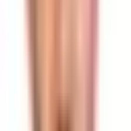
4
Saud Al Tumbukti
Al Riyadh
0.9
1
5
Jack Hendry
Al-Ettifaq
0.8
25
6
Abdelkader Bedrane
Damac
0.7
19
7
Jehad Abdullatif Ahm
Al-Qadisiyah FC
0.7
11
8
Abdulrhman Al Anzi
Al-Fayha
0.7
1
9
Hassan Rabea
Damac