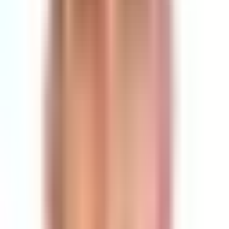
Clean sheets
Save (%)
Saves
Goals conceded
Fouls committed
Yellow cards
Red cards
Blocks
Saudi Pro League player rankings
#
PLAYER
pG
B
1
Moustapha Sémbène
Al Taawon
1.4
3
2
Waleed Al Ahmad
Al Taawon
1.3
19
3
Mohammed Al Fatil
Al Najma
1.2
13