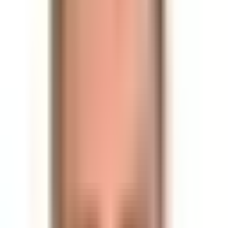
Watch Football
All Fixtures
Saudi Pro League
Player Stats
Saudi-Arabia
Overview
Fixtures
Results
Standings
Player Stats
Team Stats
Today's Best Bet
Cambuur vs Excelsior
Excelsior or draw
High 89%
Odds:
1.53
This Week's Best Bet
St. Truiden vs Lommel United
Lommel United or draw
High 85%
Odds:
2.20
Today's Best Bet
Cambuur vs Excelsior
Excelsior or draw
High 89%