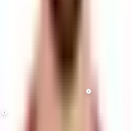
Saâdane
(1.0 per game,
Al-Fateh
).
How this ranking works
Blocks rankings use blocks per game as the main value,
with blocks helping separate close players. Team names
stay beside each player so the blocks table is easy to read
alongside fixtures, results, and standings.
Related pages
Saudi Pro League player stats
Saudi Pro League
overview
Saudi Pro League team stats
Saudi Pro League
standings
Saudi Pro League results
Today's Offers
18+ Gamble Responsibly | T&C Apply
i
Today's Offers
i