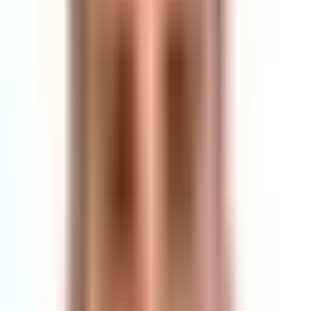
Odds:
1.53
This Week's Best Bet
St. Truiden vs Lommel United
Lommel United or draw
High 85%
Odds:
2.20
2025/26
·
Finished
2026/27
·
Upcoming, 13 Aug
2024/25
·
Finished
2023/24
·
Finished
2022/23
·
Finished
Blocks
All statistics
Goals
Assists
Shots on target
Shots
Big chances created
Big chances missed
Successful dribbles
Successful tackles
Interceptions
Clearances
Own goals
Penalties conceded
Defender clean sheets
Midfielder clean sheets