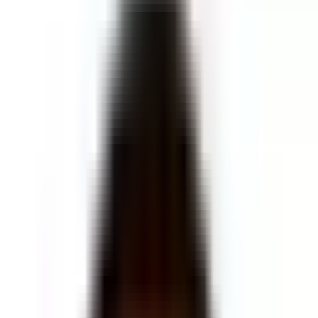
and standings
Loading team page navigation.
Pregame Accuracy
Split by league - hover for details
1d
:
--
7d
:
--
30d
:
--