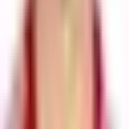
Navigation
Live Now
Today
Tomorrow
Blog
Trust & Policies
Privacy Policy
Terms & Conditions
Responsible
Gambling
Methodology
Editorial Policy
Challenges
All Competitions
World Cup 2026 Challenge
Leagues
World Cup 2026
Premier League
Champions
League
LaLiga
Bundesliga
Serie A
Europa League
EFL
Championship
Ligue 1
Conference League
Eredivisie
Primeira