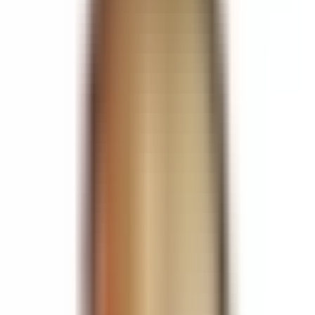
Spain
Arsenal
England
Players
Kylian Mbappé
Real Madrid · Attacker
Vinícius Júnior
Real Madrid · Attacker
Bukayo Saka
Arsenal · Attacker
Jude Bellingham
Real Madrid · Midfielder
Erling Haaland
Manchester City · Attacker
Leagues