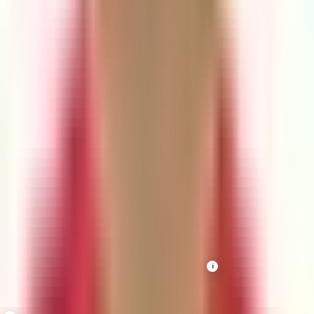
Recent meetings
Recent meetings include 29 Apr 2026: Sporting CP 2-2
Tondela in Primeira Liga (Portugal), 26 Oct 2025: Tondela
0-3 Sporting CP in Primeira Liga (Portugal), 9 Apr 2022:
Tondela 1-3 Sporting CP in Primeira Liga (Portugal), and
28 Nov 2021: Sporting CP 2-0 Tondela in Primeira Liga
(Portugal). That result trail shows the recent history
between the sides, while the current match tabs explain
what happened in this match.
Related pages
Tondela vs Sporting CP match info
Tondela team
page
Sporting CP team page
Primeira Liga overview
Tondela
vs Sporting CP timeline
Tondela vs Sporting CP match
stats
Tondela vs Sporting CP line-ups
Today's Offers
18+ Gamble Responsibly | T&C Apply
i
Today's Offers