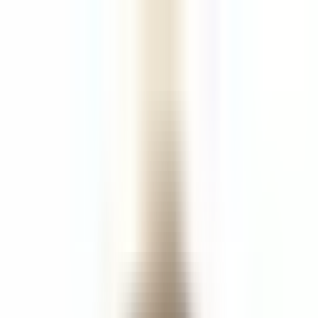
find your next bet
Matches
Standings
Challenges
My Bets
0
My Bets
Football fixtures, live scores