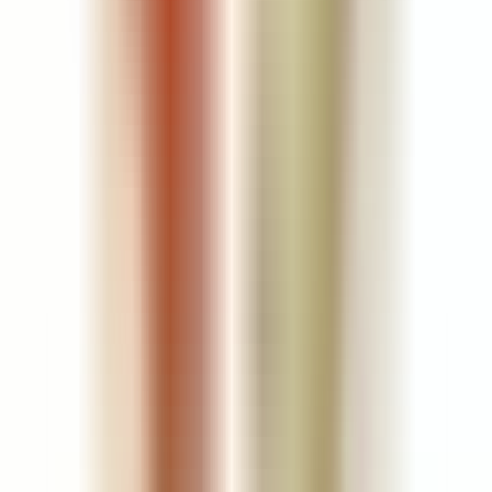
Vote:
1
X
2
VOL.
0
26 OCT
FT
Tondela
Sporting CP
0
3
0
%
0
%
100
%
01 JAN
26 OCT
Vote:
1
X
2
VOL.
0
09 APR
FT
Tondela
Sporting CP
1
3