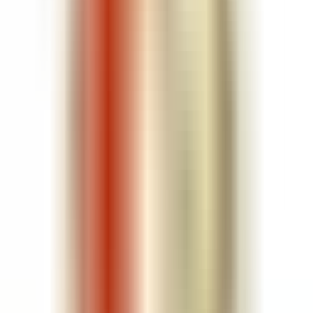
VOL.
0
Info
Predictions
Live Feed
Timeline
Stats
Line-
ups
H2H
Standings
Tondela
Team view
Sporting CP
Primeira Liga
29 APR
FT
Sporting CP
Tondela
2
2
0
%
100
%
0
%
29 APR
FINISHED
KO
45'
Vote:
1
X
2
VOL.
1