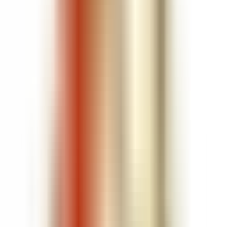
Tondela
Match Finished
0
-
3
Sun, 26 Oct 2025
Sporting CP
0
%
0
%
100
%
31 DEC
01 JAN
26 OCT
Vote:
1
X
2