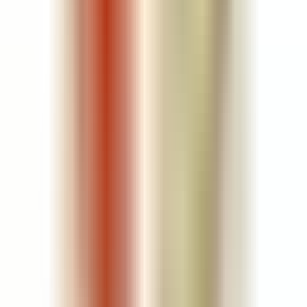
29 APR
FT
Sporting CP
Tondela
2
2
0
%
100
%
0
%
29 APR
FINISHED
KO
45'
Vote:
1
X
2
VOL.
1
26 OCT
FT
Tondela
Sporting CP
0
3
0
%
0
%
100
%
01 JAN
26 OCT