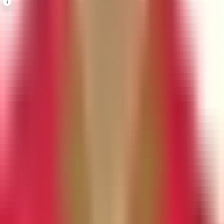
i
PLAYER OF THE WEEK
Kristian Stromland Lien
#9 · Djurgårdens IF · Forward
Scored a
hat-trick
and
an
assist
for Djurgårdens IF
against Västerås SK.
TEAM OF THE WEEK
3-4-3
8.2
Jacob
Rinne
9.1
Agustin
Resch
8.9
Simon
Janssen
8.6
Han-Beom
Lee
9.2
Rodrigo
Zalazar
8.9
Noah
Naujoks
8.9
Ro-Zangelo
Daal
8.7
Melle
Meulensteen
★
10.0
Kristian
Stromland Lien
9.5
Linus
Carlstrand
8.9
Dennis
Eckert Ayensa
Stats