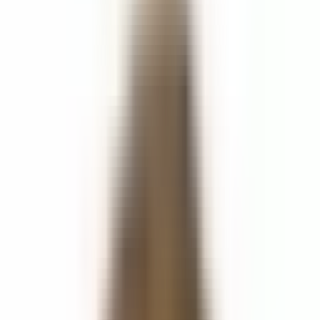
and standings
Pregame Accuracy
Split by league - hover for details
1d
:
--
7d
:
--
30d
:
--