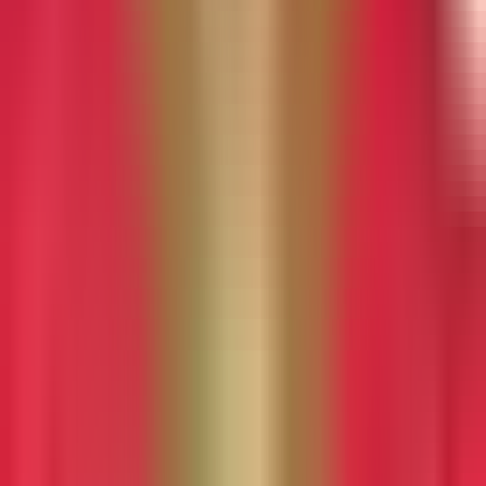
Navigation
Live Now
Today
Tomorrow
Blog
Trust & Policies
Privacy Policy
Terms & Conditions
Responsible
Gambling
Methodology
Editorial Policy
Challenges
All Competitions
World Cup 2026 Challenge
Leagues
World Cup 2026
Premier League
Champions
League
LaLiga
Bundesliga
Serie A
Europa League
EFL
Championship
Ligue 1
Conference League
Eredivisie
Primeira
Liga
Brasileirão
Major League Soccer
Süper Lig
Saudi Pro