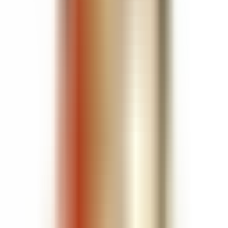
UEFA competition coverage
Brasileirão coverage
Eredivisie coverage
Belgium
Scotland
Belgian Pro League coverage
Scottish Premiership coverage
Home
/
/
Primeira Liga
/
Tondela vs Sporting CP
Portugal
Watch Football
All Fixtures
Primeira Liga
Regular Season - 9