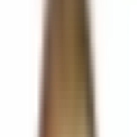
Teams
Real Madrid
Spain
Manchester City
England
Liverpool
England
Barcelona