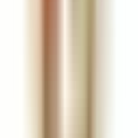
0
%
0
%
100
%
01 JAN
09 APR
Vote:
1
X
2
VOL.
0
09 APR
FT
Tondela
Sporting CP
1
3
0
%
0
%
100
%
01 JAN
09 APR
Vote:
1
X
2
VOL.
0
28 NOV
FT
Sporting CP
Tondela