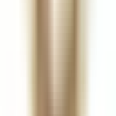
2
0
100
%
0
%
0
%
01 JAN
28 NOV
Vote:
1
X
2
VOL.
0
28 NOV
FT
Sporting CP
Tondela
2
0
100
%
0
%
0
%
01 JAN
28 NOV
Vote:
1
X
2
VOL.
0