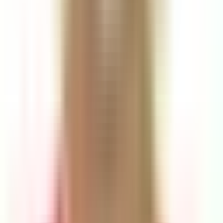
Tondela vs Sporting CP H2H - 26 Oct
2025
Previous meetings and stored head-to-head results for this
matchup.
Last updated:
09 Aug 2026, 09:07 CEST
H2H guide
The H2H tab puts
Tondela
vs
Sporting CP
in context for
Primeira Liga
(Portugal), Regular Season - 9 on 26 Oct
2025. It focuses on previous meetings between the teams,
making it useful for matchup history before checking the
latest score, line-ups or match stats.
Tondela vs Sporting CP has 4 previous meetings available
in the current H2H record.
Across the available H2H record, Tondela 0 wins,
Sporting CP 3 wins, and 1 draw are listed.