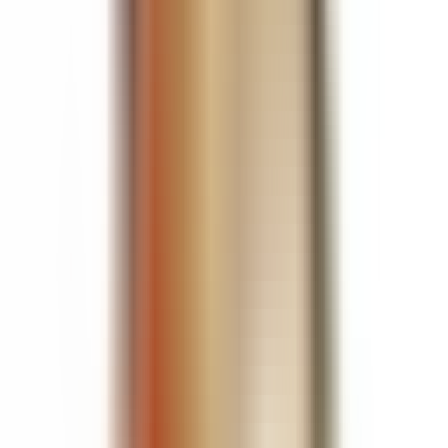
Champions League
Europe
Brasileirão
Brazil
Eredivisie
Netherlands
Europa League
Europe
Primeira Liga
Portugal
Regions
Europe
Brazil
Netherlands