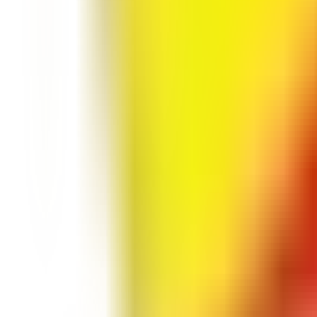
Teams
Real Madrid
Spain
Manchester City
England
Liverpool
England
Barcelona
Spain
Arsenal