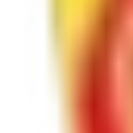
England
Players
Kylian Mbappé
Real Madrid · Attacker
Vinícius Júnior
Real Madrid · Attacker
Bukayo Saka
Arsenal · Attacker
Jude Bellingham
Real Madrid · Midfielder
Erling Haaland
Manchester City · Attacker
Leagues