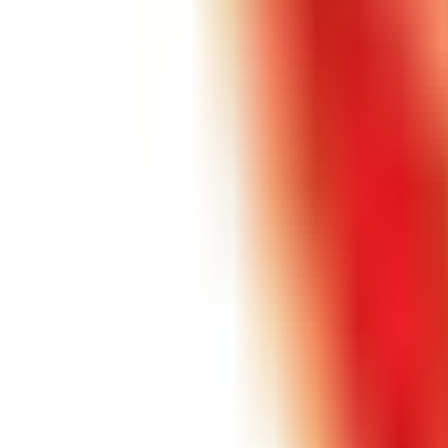
Europa League
Europe
Champions League
Europe
Conference League
Europe
Brasileirão
Brazil
Eredivisie
Netherlands
Regions
Europe
Brazil
Netherlands
UEFA competition coverage
Brasileirão coverage
Eredivisie coverage
Home
/
/
Primeira Liga
/
Tondela vs AVS
Portugal