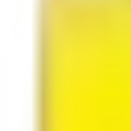
Pregame Accuracy
Split by league - hover for details
1d
:
--
7d
:
--
30d
:
--