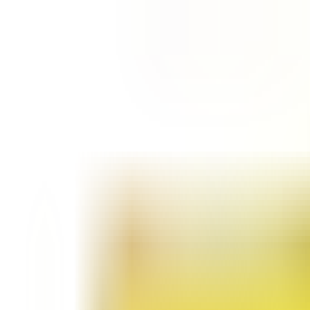
find your next bet
Matches
Standings
Challenges
My Bets
0
My Bets
Football fixtures, live score