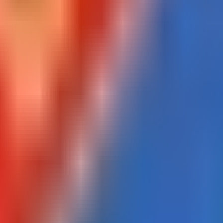
Portugal
Belgium
Primeira Liga coverage
Belgian Pro League coverage