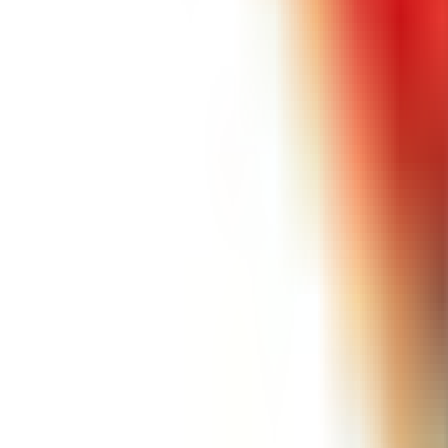
Watch Football
All Fixtures
Primeira Liga
Regular Season - 27