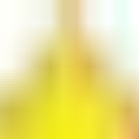
s and standings