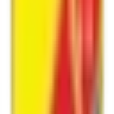
Spain
Arsenal
England
Players
Kylian Mbappé
Real Madrid · Attacker
Vinícius Júnior
Real Madrid · Attacker
Bukayo Saka
Arsenal · Attacker
Jude Bellingham
Real Madrid · Midfielder
Erling Haaland
Manchester City · Attacker
Leagues