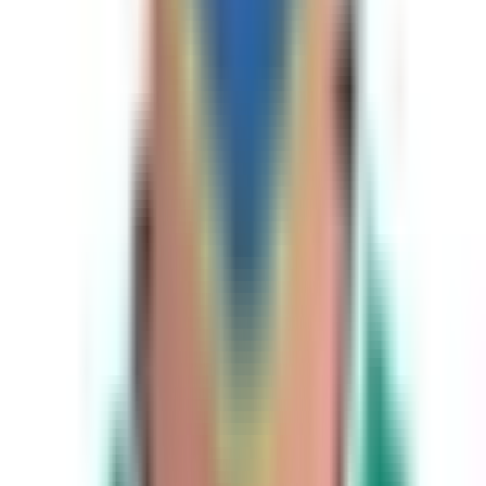
4-5-1
7.6
David
Celic
8.6
Tobias
Anker
8.4
Kieran
Tierney
8.2
Cameron
Carter-Vickers
8.0
Henrik
Castegren
8.4
Benjamin
Nygren
8.4
Bo Åsulv
Hegland
8.2
Patric
Åslund
7.4
Niilo
Mäenpää
7.3
Ryan
Finnigan
★
10.0
Kristian
Stromland Lien
Stats
Navigation
Live Now
Today
Tomorrow
Blog
Trust & Policies
Privacy Policy
Terms & Conditions
Responsible
Gambling
Methodology
Editorial Policy
Challenges
All Competitions
World Cup 2026 Challenge