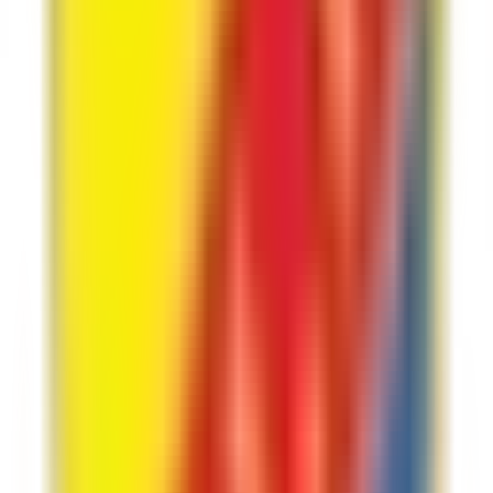
Champions League
Europe
Brasileirão
Brazil
Europa League
Europe
Conference League
Europe
Eredivisie
Netherlands
Regions
Europe
Brazil
Netherlands