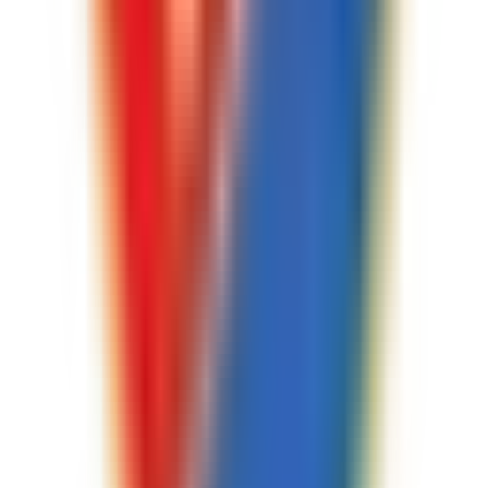
Sporting CP
vs
SC Braga
in
Primeira Liga
(Portugal). Kick-
off is listed for Sunday, 5 October 2025 at 20:15 CEST. The
fixture status is Match Finished. The page brings the final
score together with match details, team form and the
deeper timeline, stats, line-ups and H2H tabs when those
details are available.
Final score
The final score is Sporting CP 1-1 SC Braga. The match
status is Match Finished. The teams finished level, so the
scoreline points to a shared result rather than a clear
winner. The timeline, stats, line-ups and H2H tabs add the
detail behind the result when those sections have more to
show.
Match details
The fixture details place this game in context: competition
Primeira Liga (Portugal), 2025 season, round Regular
Season - 8, venue Estádio José Alvalade, Lisbon, and
referee Claudio Pereira. Those basics are useful before