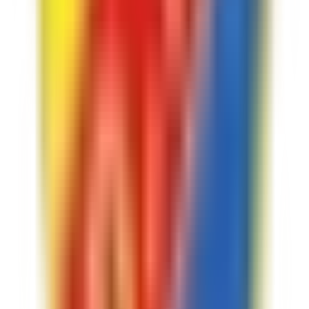
Sporting CP
Match Finished
1
-
1
Sun, 5 Oct 2025
SC Braga
0
%
100
%
0
%
31 DEC
01 JAN
05 OCT
Vote:
1
X
2