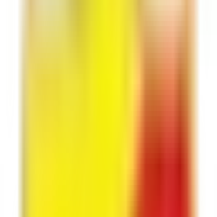
and standings
Pregame Accuracy
Split by league - hover for details
1d
:
--
7d
:
--
30d
:
--