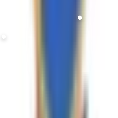
Today's Offers
18+ Gamble Responsibly | T&C Apply
i
Today's Offers
i
PLAYER OF THE WEEK
Kristian Stromland Lien
#9 · Djurgårdens IF · Forward
Scored a
hat-trick
and
an
assist
for Djurgårdens IF
against Västerås SK.
TEAM OF THE WEEK