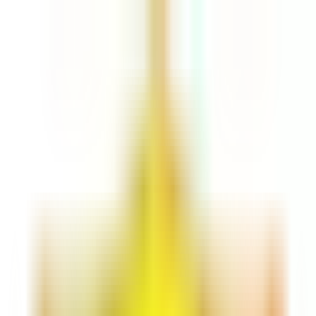
find your next bet
Matches
Standings
Challenges
My Bets
0
My Bets
Football fixtures, live scores