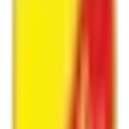
Teams
Real Madrid
Spain
Manchester City
England
Liverpool
England
Barcelona