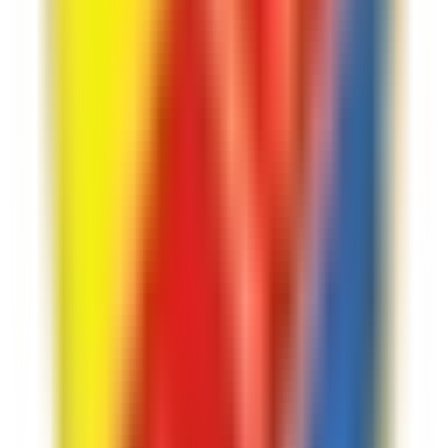
UEFA competition coverage
Brasileirão coverage
Eredivisie coverage
Belgium
Sweden
Belgian Pro League coverage
Allsvenskan coverage
Home
/
/
Primeira Liga
/
Sporting CP vs SC Braga
Portugal
Watch Football
All Fixtures
Primeira Liga
Regular Season - 8