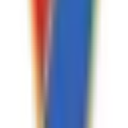
moving into the match timeline, team sheets, stats or head-
to-head record, because they confirm the exact
competition, round and venue for this matchup.
Recent form
Sporting CP: 3 wins, 2 draws and 0 losses from the last 5
completed matches (WWWDD), with 15 goals for and 5
against.
SC Braga: 3 wins, 2 draws and 0 losses from the last 5
completed matches (WWWDD), with 10 goals for and 4
against.
Read together, the form lines show the recent momentum
each side carried into this fixture, including wins, defeats
and goal balance over the latest completed matches.
Related pages
Sporting CP vs SC Braga predictions
Sporting CP team
page
SC Braga team page
Primeira Liga overview
Sporting
CP vs SC Braga timeline
Sporting CP vs SC Braga match
stats