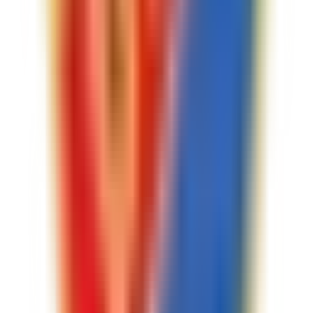
VOL.
0
Info
Predictions
Live Feed
Timeline
Stats
Line-
ups
H2H
Standings
Kick-off
Status
Match Finished
Competition
Primeira Liga
Round
Regular Season - 8
Venue
Estádio José Alvalade
Referee
Claudio Pereira
Sporting CP vs SC Braga - 5 Oct 2025
Kick-off, score, venue, referee, competition, and recent
form context.
Last updated:
03 Jul 2026, 11:25 CEST