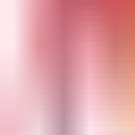
England
Players
Kylian Mbappé
Real Madrid · Attacker
Vinícius Júnior
Real Madrid · Attacker
Bukayo Saka
Arsenal · Attacker
Jude Bellingham
Real Madrid · Midfielder
Erling Haaland
Manchester City · Attacker
Leagues