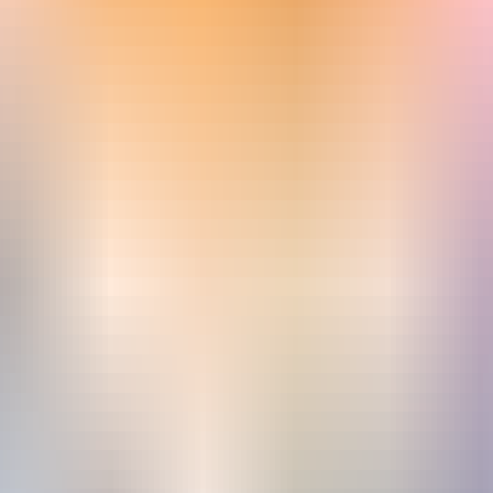
Portugal
Belgium
Primeira Liga coverage
Belgian Pro League coverage