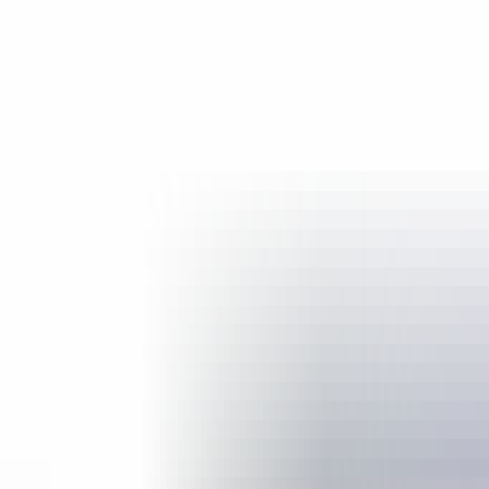
find your next bet
Matches
Standings
Challenges
My Bets
0
My Bets
Football fixtures, live score