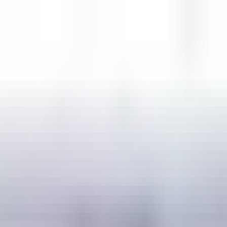
s and standings