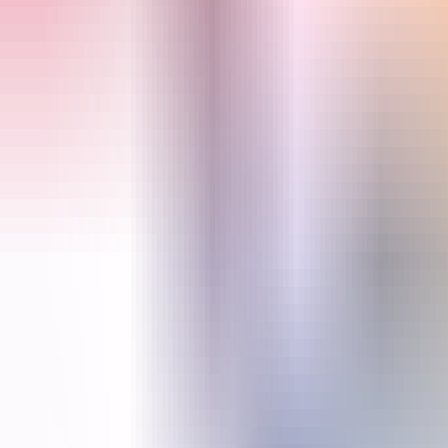
Champions League
Europe
Brasileirão
Brazil
Europa League
Europe
Conference League
Europe
Eredivisie
Netherlands
Regions
Europe
Brazil
Netherlands
UEFA competition coverage
Brasileirão coverage
Eredivisie coverage
Home
/
/
Primeira Liga
/
Sporting CP vs GIL Vicente
Portugal