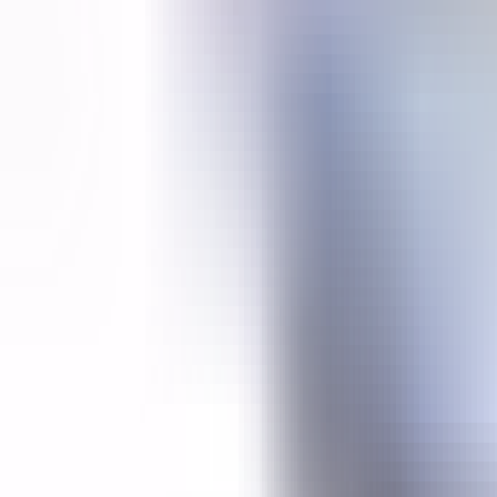
Watch Football
All Fixtures
Primeira Liga
Regular Season - 34