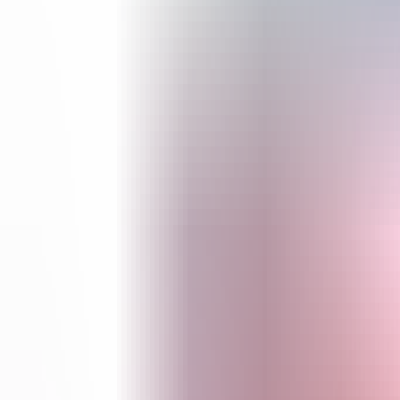
Pregame Accuracy
Split by league - hover for details
1d
:
--
7d
:
--
30d
:
--