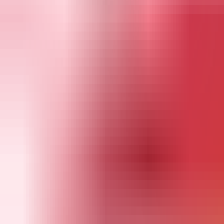
Teams
Real Madrid
Spain
Manchester City
England
Liverpool
England
Barcelona
Spain
Arsenal