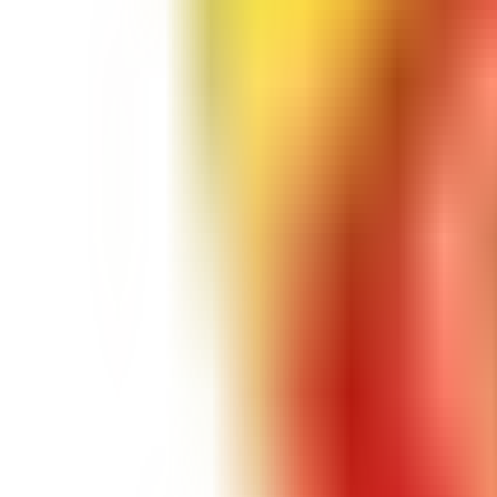
England
Players
Kylian Mbappé
Real Madrid · Attacker
Vinícius Júnior
Real Madrid · Attacker
Bukayo Saka
Arsenal · Attacker
Jude Bellingham
Real Madrid · Midfielder
Erling Haaland
Manchester City · Attacker
Leagues