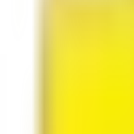
Pregame Accuracy
Split by league - hover for details
1d
:
--
7d
:
--
30d
:
--