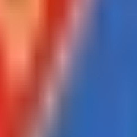
Belgium
Sweden
Belgian Pro League coverage
Allsvenskan coverage