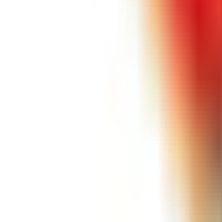
Watch Football
All Fixtures
Primeira Liga
Regular Season - 12