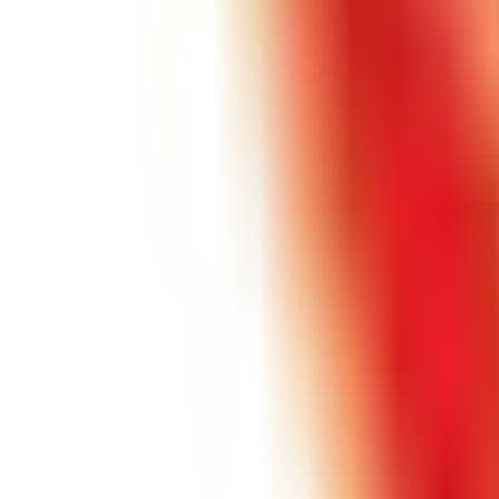
Champions League
Europe
Brasileirão
Brazil
Europa League
Europe
Conference League
Europe
Eredivisie
Netherlands
Regions
Europe
Brazil
Netherlands
UEFA competition coverage
Brasileirão coverage
Eredivisie coverage
Home
/
/
Primeira Liga
/
Sporting CP vs Estrela
Portugal