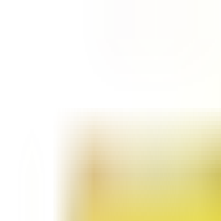
find your next bet
Matches
Standings
Challenges
My Bets
0
My Bets
Football fixtures, live score