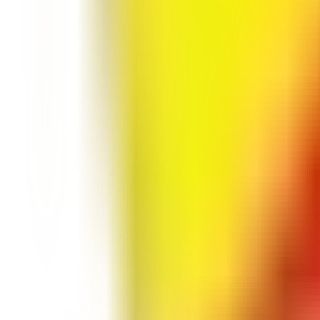
Teams
Real Madrid
Spain
Manchester City
England
Liverpool
England
Barcelona
Spain
Arsenal