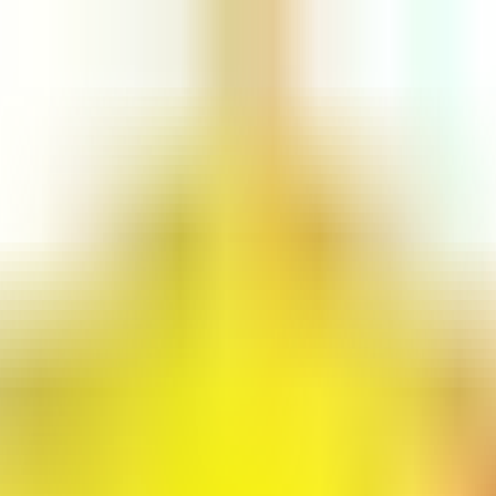
s and standings