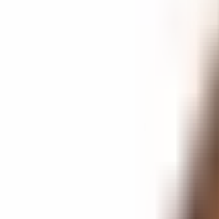
Pregame Accuracy
Split by league - hover for details
1d
:
--
7d
:
--
30d
:
--