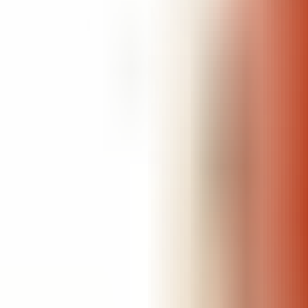
Teams
Real Madrid
Spain
Manchester City
England
Liverpool
England
Barcelona
Spain
Arsenal