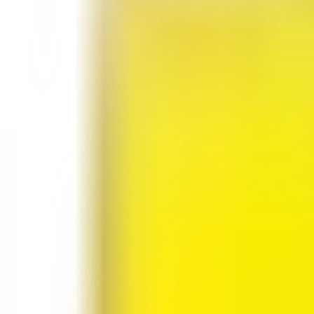
Pregame Accuracy
Split by league - hover for details
1d
:
--
7d
:
--
30d
:
--