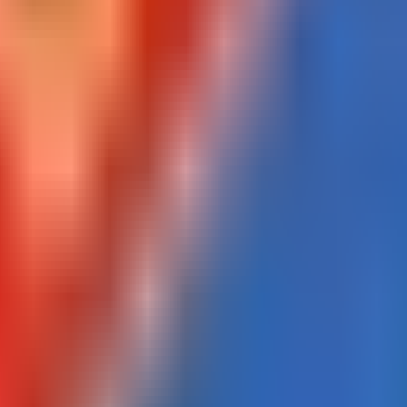
Belgium
Sweden
Belgian Pro League coverage
Allsvenskan coverage