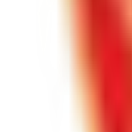
Champions League
Europe
Brasileirão
Brazil
Europa League
Europe
Conference League
Europe
Eredivisie
Netherlands
Regions
Europe
Brazil
Netherlands
UEFA competition coverage
Brasileirão coverage
Eredivisie coverage
Home
/
/
Primeira Liga
/
SC Braga vs Famalicão
Portugal