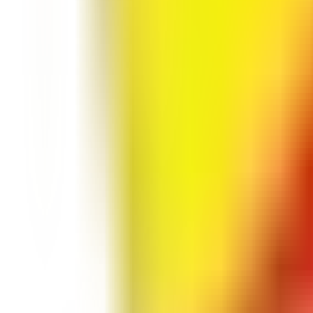
Teams
Real Madrid
Spain
Manchester City
England
Liverpool
England
Barcelona
Spain
Arsenal