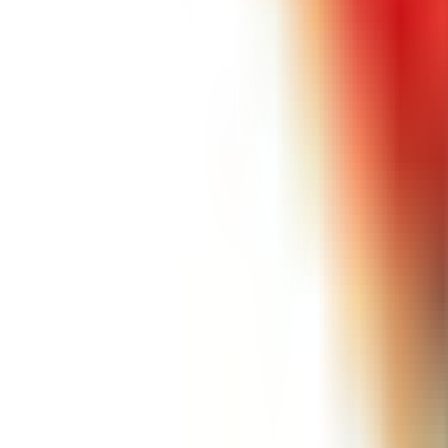
Watch Football
All Fixtures
Primeira Liga
Regular Season - 30