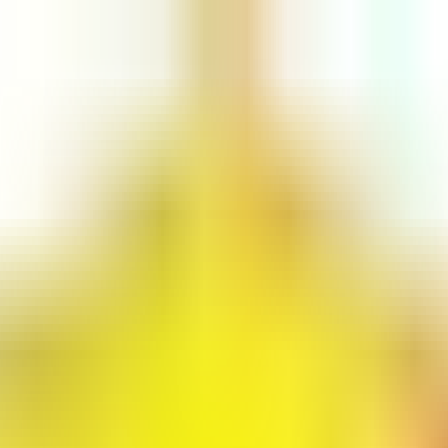
s and standings