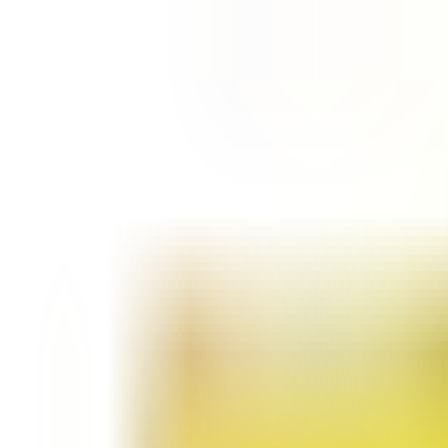
find your next bet
Matches
Standings
Challenges
My Bets
0
My Bets
Football fixtures, live score