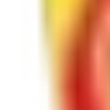
England
Players
Kylian Mbappé
Real Madrid · Attacker
Vinícius Júnior
Real Madrid · Attacker
Bukayo Saka
Arsenal · Attacker
Jude Bellingham
Real Madrid · Midfielder
Erling Haaland
Manchester City · Attacker
Leagues