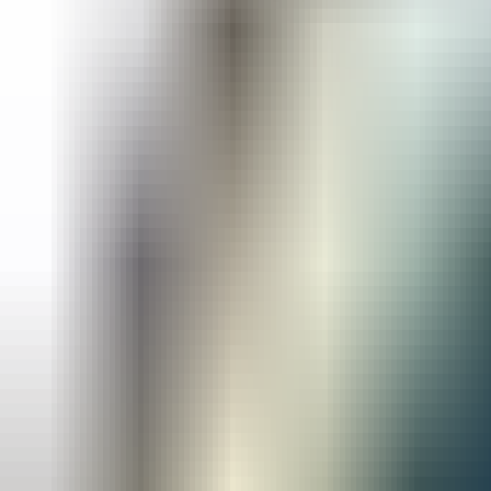
Teams
Real Madrid
Spain
Manchester City
England
Liverpool
England
Barcelona
Spain
Arsenal