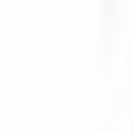
find your next bet
Matches
Standings
Challenges
My Bets
0
My Bets
Football fixtures, live score