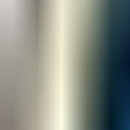
England
Players
Kylian Mbappé
Real Madrid · Attacker
Vinícius Júnior
Real Madrid · Attacker
Bukayo Saka
Arsenal · Attacker
Jude Bellingham
Real Madrid · Midfielder
Erling Haaland
Manchester City · Attacker
Leagues