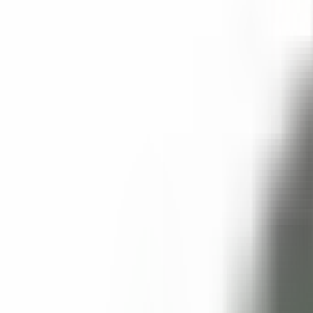
Pregame Accuracy
Split by league - hover for details
1d
:
--
7d
:
--
30d
:
--