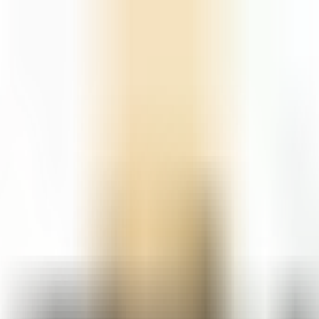
s and standings