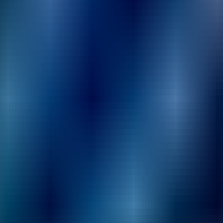
Belgium
Sweden
Belgian Pro League coverage
Allsvenskan coverage