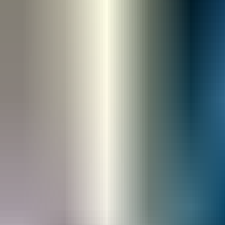
Champions League
Europe
Brasileirão
Brazil
Europa League
Europe
Eredivisie
Netherlands
Conference League
Europe
Regions
Europe
Brazil
Netherlands
UEFA competition coverage
Brasileirão coverage
Eredivisie coverage
Home
/
/
Primeira Liga
/
Santa Clara vs Rio Ave
Portugal