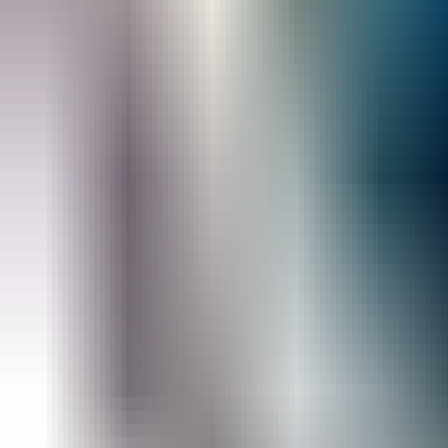
Watch Football
All Fixtures
Primeira Liga
Regular Season - 29