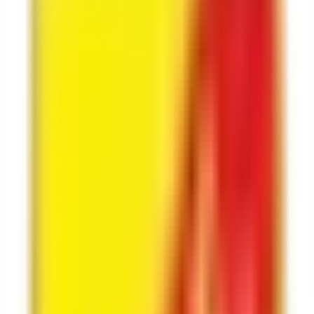
Teams
Real Madrid
Spain
Manchester City
England
Liverpool
England
Barcelona