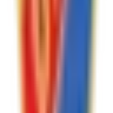
VOL.
0
Info
Predictions
Live Feed
Timeline
Stats
Line-
ups
H2H
Standings
Kick-off
Status
Match Finished
Competition
Primeira Liga
Round
Regular Season - 27
Venue
Estádio de São Miguel
Referee
Claudio Pereira
Santa Clara vs GIL Vicente - 21 Mar
2026
Kick-off, score, venue, referee, competition, and recent
form context.