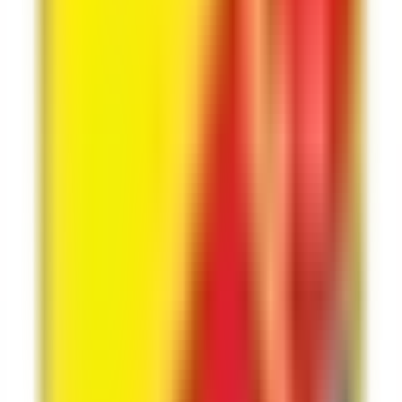
Spain
Arsenal
England
Players
Kylian Mbappé
Real Madrid · Attacker
Vinícius Júnior
Real Madrid · Attacker
Bukayo Saka
Arsenal · Attacker
Jude Bellingham
Real Madrid · Midfielder
Erling Haaland
Manchester City · Attacker
Leagues