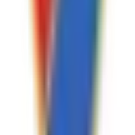
Season - 27, venue Estádio de São Miguel, Ponta Delgada,
and referee Claudio Pereira. Those basics are useful
before moving into the match timeline, team sheets, stats
or head-to-head record, because they confirm the exact
competition, round and venue for this matchup.
Recent form
Santa Clara: 2 wins, 2 draws and 1 loss from the last 5
completed matches (LWDWD), with 6 goals for and 4
against.
GIL Vicente: 1 win, 1 draw and 3 losses from the last 5
completed matches (LLDWL), with 3 goals for and 8
against.
Read together, the form lines show the recent momentum
each side carried into this fixture, including wins, defeats
and goal balance over the latest completed matches.
Related pages
Santa Clara vs GIL Vicente predictions
Santa Clara team
page
GIL Vicente team page
Primeira Liga overview
Santa