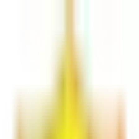
find your next bet
Matches
Standings
Challenges
My Bets
0
My Bets
Football fixtures, live scores