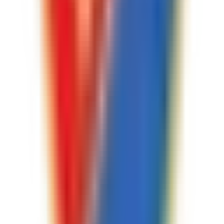
Last updated:
03 Jul 2026, 11:00 CEST
Santa Clara
vs
GIL Vicente
in
Primeira Liga
(Portugal).
Kick-off is listed for Saturday, 21 March 2026 at 19:00 CET.
The fixture status is Match Finished. The page brings the
final score together with match details, team form and the
deeper timeline, stats, line-ups and H2H tabs when those
details are available.
Final score
The final score is Santa Clara 1-0 GIL Vicente. The match
status is Match Finished. Santa Clara won by 1 goal, so the
scoreline gives the quickest read on how the result
finished. The timeline, stats, line-ups and H2H tabs add the
detail behind the result when those sections have more to
show.
Match details
The fixture details place this game in context: competition
Primeira Liga (Portugal), 2025 season, round Regular