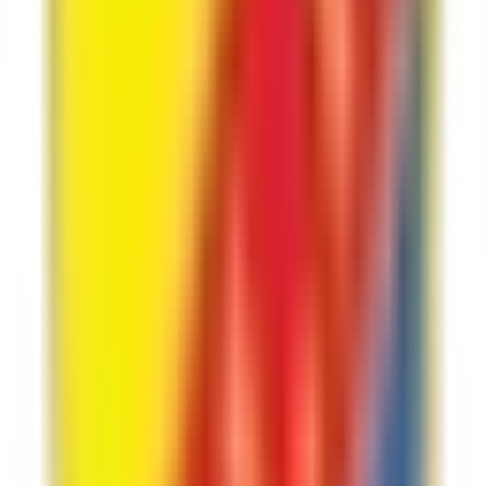
Champions League
Europe
Brasileirão
Brazil
Europa League
Europe
Conference League
Europe
Eredivisie
Netherlands
Regions
Europe
Brazil
Netherlands