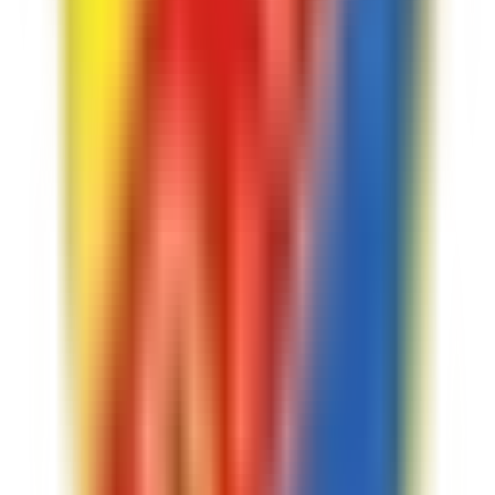
Santa Clara
Match Finished
1
-
0
Sat, 21 Mar 2026
GIL Vicente
100
%
0
%
0
%
31 DEC
01 JAN
21 MAR
Vote:
1
X
2