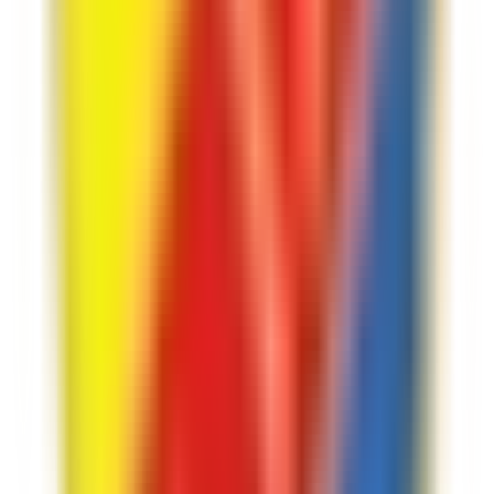
UEFA competition coverage
Brasileirão coverage
Eredivisie coverage
Belgium
Sweden
Belgian Pro League coverage
Allsvenskan coverage
Home
/
/
Primeira Liga
/
Santa Clara vs GIL Vicente
Portugal
Watch Football
All Fixtures
Primeira Liga
Regular Season - 27