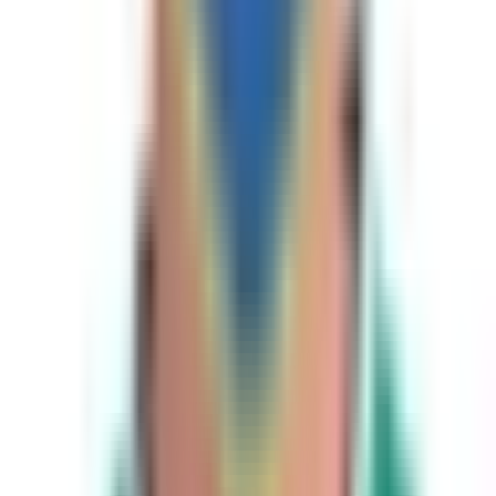
4-5-1
7.6
David
Celic
8.6
Tobias
Anker
8.4
Kieran
Tierney
8.2
Cameron
Carter-Vickers
8.0
Henrik
Castegren
8.4
Benjamin
Nygren
8.4
Bo Åsulv
Hegland
8.2
Patric
Åslund
7.4
Niilo
Mäenpää
7.3
Ryan
Finnigan
★
10.0
Kristian
Stromland Lien
Stats
Navigation
Live Now
Today
Tomorrow
Blog
Trust & Policies
Privacy Policy
Terms & Conditions
Responsible
Gambling
Methodology
Editorial Policy
Challenges
All Competitions
World Cup 2026 Challenge