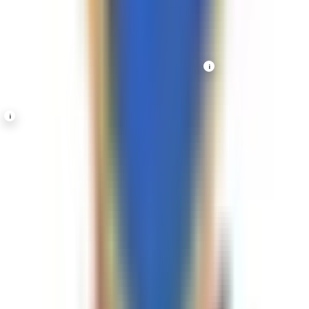
Clara vs GIL Vicente timeline
Santa Clara vs GIL Vicente
match stats
Today's Offers
18+ Gamble Responsibly | T&C Apply
i
Today's Offers
i
PLAYER OF THE WEEK
Kristian Stromland Lien
#9 · Djurgårdens IF · Forward
Scored a
hat-trick
and
an
assist
for Djurgårdens IF
against Västerås SK.
TEAM OF THE WEEK