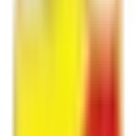
and standings
Pregame Accuracy
Split by league - hover for details
1d
:
--
7d
:
--
30d
:
--