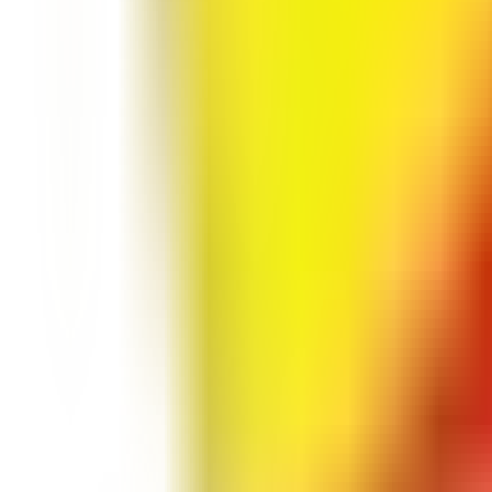
Teams
Real Madrid
Spain
Manchester City
England
Liverpool
England
Barcelona
Spain
Arsenal