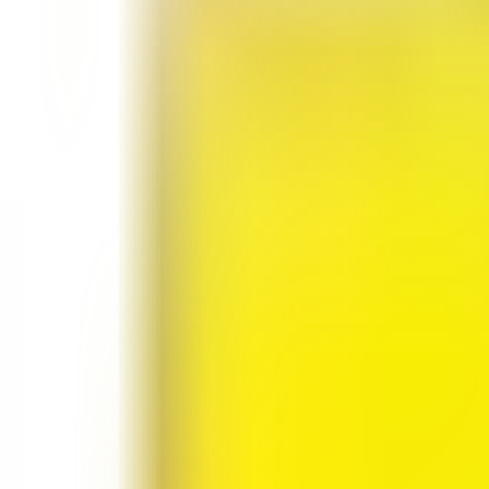
Pregame Accuracy
Split by league - hover for details
1d
:
--
7d
:
--
30d
:
--