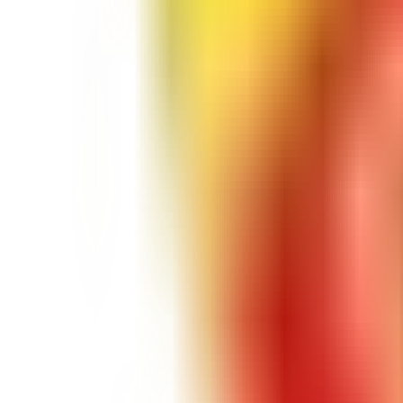
England
Players
Kylian Mbappé
Real Madrid · Attacker
Vinícius Júnior
Real Madrid · Attacker
Bukayo Saka
Arsenal · Attacker
Jude Bellingham
Real Madrid · Midfielder
Erling Haaland
Manchester City · Attacker
Leagues