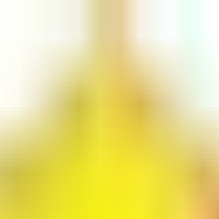
s and standings