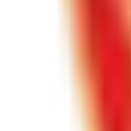
Champions League
Europe
Brasileirão
Brazil
Europa League
Europe
Conference League
Europe
Eredivisie
Netherlands
Regions
Europe
Brazil
Netherlands
UEFA competition coverage
Brasileirão coverage
Eredivisie coverage
Home
/
/
Primeira Liga
/
Santa Clara vs Estrela
Portugal