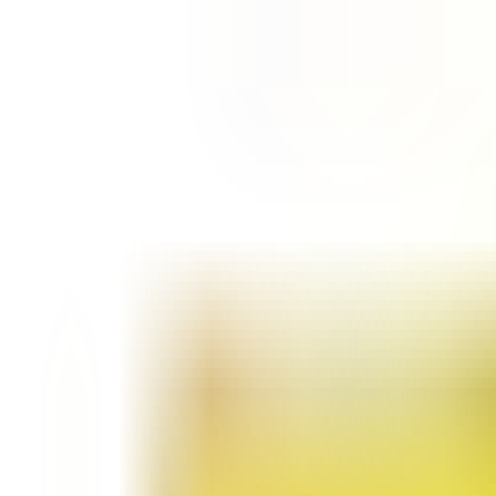
find your next bet
Matches
Standings
Challenges
My Bets
0
My Bets
Football fixtures, live score