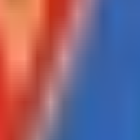
Portugal
Belgium
Primeira Liga coverage
Belgian Pro League coverage