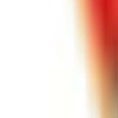
Watch Football
All Fixtures
Primeira Liga
Regular Season - 4