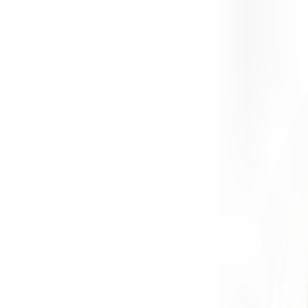
find your next bet
Matches
Standings
Challenges
My Bets
0
My Bets
Football fixtures, live score