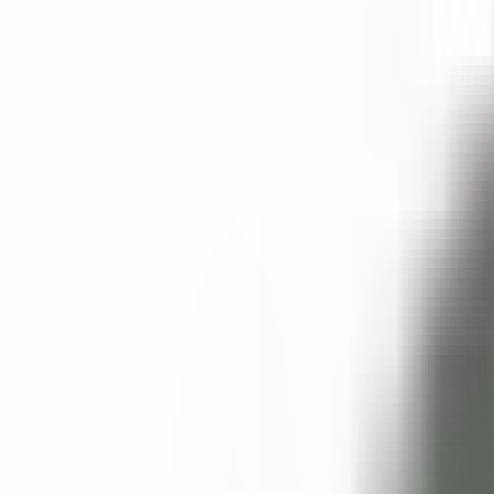
Pregame Accuracy
Split by league - hover for details
1d
:
--
7d
:
--
30d
:
--