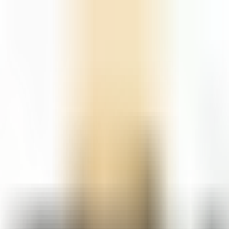
s and standings