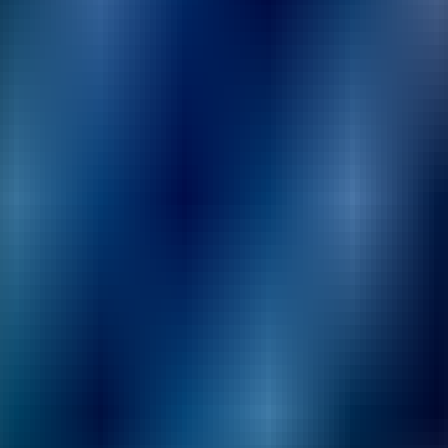
Belgium
Scotland
Belgian Pro League coverage
Scottish Premiership coverage