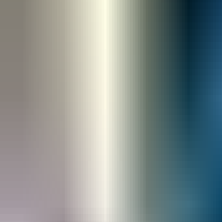
Champions League
Europe
Brasileirão
Brazil
Europa League
Europe
Conference League
Europe
Eredivisie
Netherlands
Regions
Europe
Brazil
Netherlands
UEFA competition coverage
Brasileirão coverage
Eredivisie coverage
Home
/
/
Primeira Liga
/
Rio Ave vs GIL Vicente
Portugal