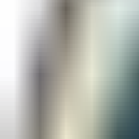
Teams
Real Madrid
Spain
Manchester City
England
Liverpool
England
Barcelona
Spain
Arsenal