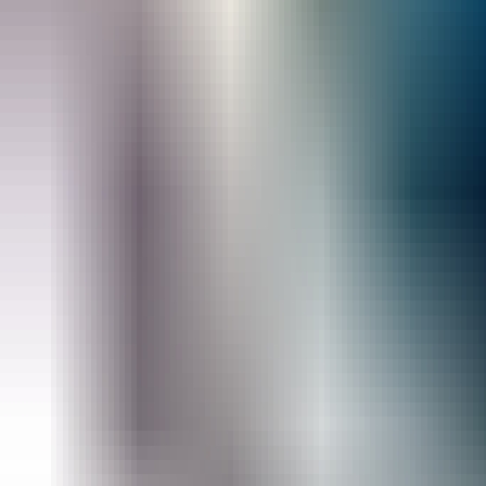
Watch Football
All Fixtures
Primeira Liga
Regular Season - 32