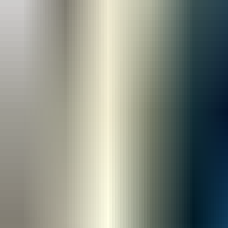
England
Players
Kylian Mbappé
Real Madrid · Attacker
Vinícius Júnior
Real Madrid · Attacker
Bukayo Saka
Arsenal · Attacker
Jude Bellingham
Real Madrid · Midfielder
Erling Haaland
Manchester City · Attacker
Leagues