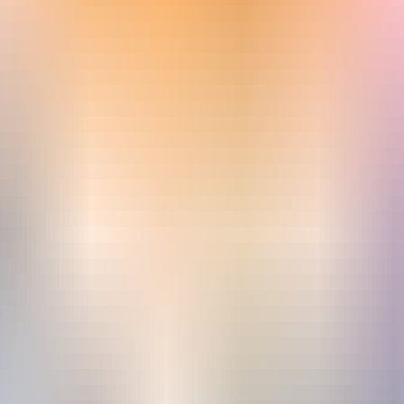
Portugal
Belgium
Primeira Liga coverage
Belgian Pro League coverage