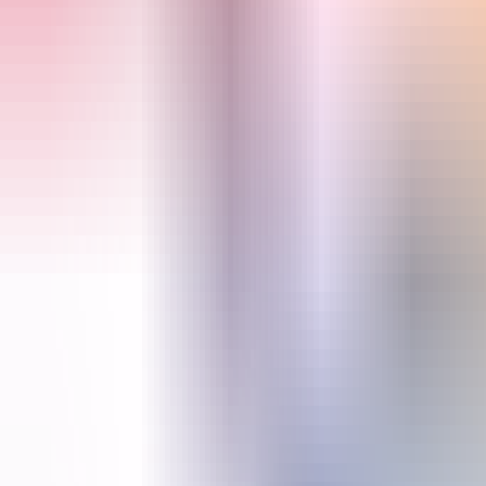
Champions League
Europe
Brasileirão
Brazil
Europa League
Europe
Conference League
Europe
Eredivisie
Netherlands
Regions
Europe
Brazil
Netherlands
UEFA competition coverage
Brasileirão coverage
Eredivisie coverage
Home
/
/
Primeira Liga
/
Rio Ave vs Famalicão
Portugal