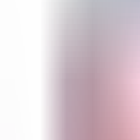
Pregame Accuracy
Split by league - hover for details
1d
:
--
7d
:
--
30d
:
--