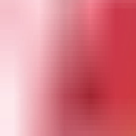
Teams
Real Madrid
Spain
Manchester City
England
Liverpool
England
Barcelona
Spain
Arsenal