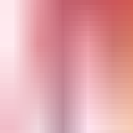
England
Players
Kylian Mbappé
Real Madrid · Attacker
Vinícius Júnior
Real Madrid · Attacker
Bukayo Saka
Arsenal · Attacker
Jude Bellingham
Real Madrid · Midfielder
Erling Haaland
Manchester City · Attacker
Leagues