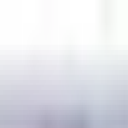
s and standings