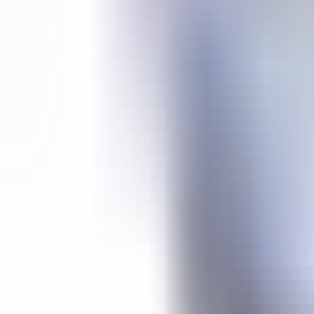
Watch Football
All Fixtures
Primeira Liga
Regular Season - 24