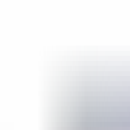
find your next bet
Matches
Standings
Challenges
My Bets
0
My Bets
Football fixtures, live score