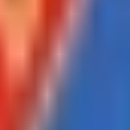
Portugal
Belgium
Primeira Liga coverage
Belgian Pro League coverage