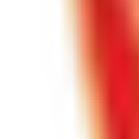
Champions League
Europe
Brasileirão
Brazil
Europa League
Europe
Conference League
Europe
Eredivisie
Netherlands
Regions
Europe
Brazil
Netherlands
UEFA competition coverage
Brasileirão coverage
Eredivisie coverage
Home
/
/
Primeira Liga
/
Moreirense vs Estoril
Portugal