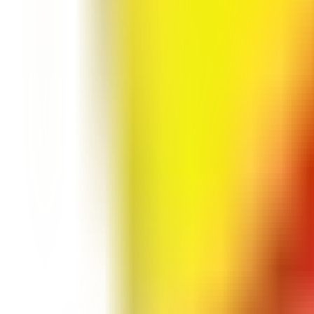
Teams
Real Madrid
Spain
Manchester City
England
Liverpool
England
Barcelona
Spain
Arsenal