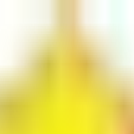
s and standings