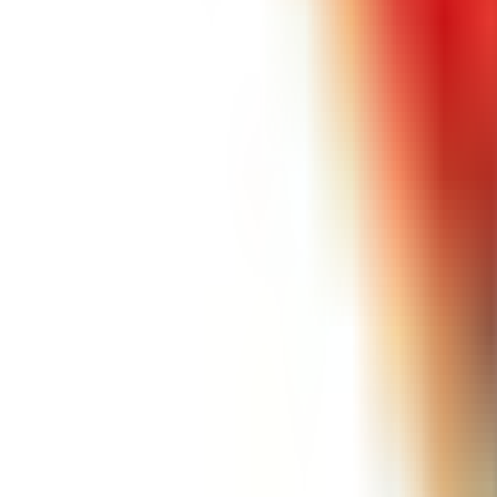
All Fixtures
Primeira Liga
Regular Season - 30