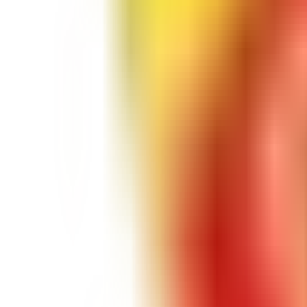
England
Players
Kylian Mbappé
Real Madrid · Attacker
Vinícius Júnior
Real Madrid · Attacker
Bukayo Saka
Arsenal · Attacker
Jude Bellingham
Real Madrid · Midfielder
Erling Haaland
Manchester City · Attacker
Leagues