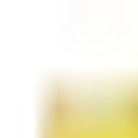
find your next bet
Matches
Standings
Challenges
My Bets
0
My Bets
Football fixtures, live score