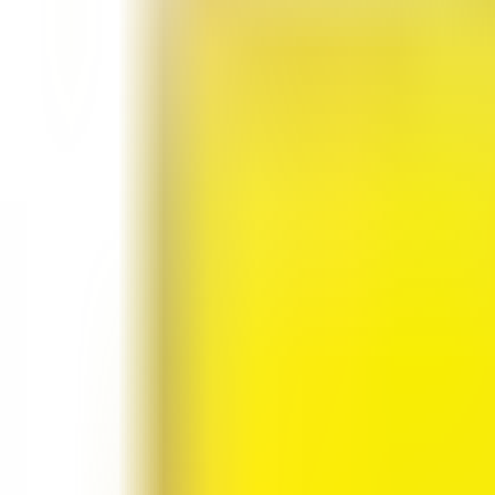
Pregame Accuracy
Split by league - hover for details
1d
:
--
7d
:
--
30d
:
--