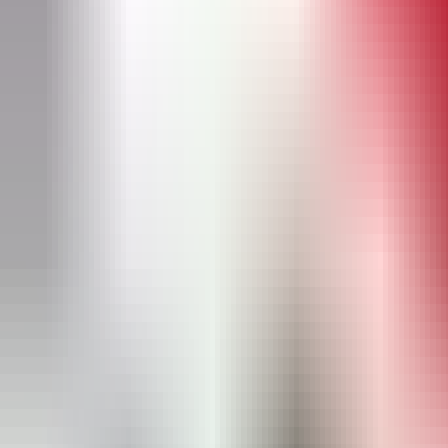
Champions League
Europe
Brasileirão
Brazil
Eredivisie
Netherlands
Premiership
Scotland
Primeira Liga
Portugal
Regions
Europe
Brazil
Netherlands
UEFA competition coverage
Brasileirão coverage
Eredivisie coverage
Home
/
/
Primeira Liga
/
Moreirense vs AVS
Portugal