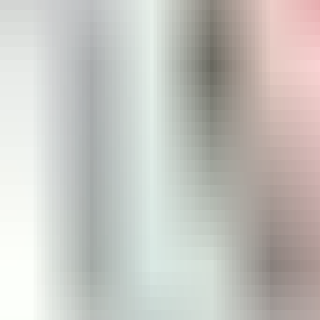
Watch Football
All Fixtures
Primeira Liga
Regular Season - 34