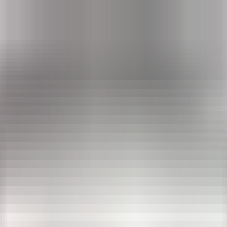
s and standings