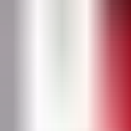
England
Players
Kylian Mbappé
Real Madrid · Attacker
Vinícius Júnior
Real Madrid · Attacker
Bukayo Saka
Arsenal · Attacker
Jude Bellingham
Real Madrid · Midfielder
Erling Haaland
Manchester City · Attacker
Leagues