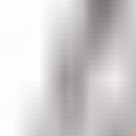
Pregame Accuracy
Split by league - hover for details
1d
:
--
7d
:
--
30d
:
--