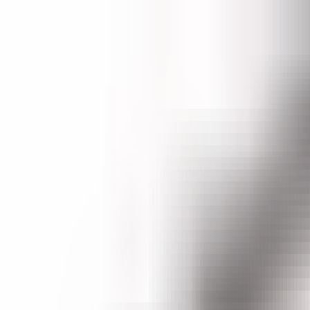
find your next bet
Matches
Standings
Challenges
My Bets
0
My Bets
Football fixtures, live score