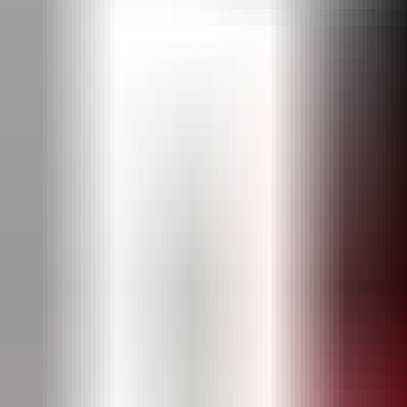
Teams
Real Madrid
Spain
Manchester City
England
Liverpool
England
Barcelona
Spain
Arsenal