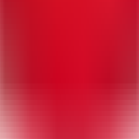
Scotland
Sweden
Scottish Premiership coverage
Allsvenskan coverage