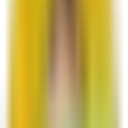
Spain
Arsenal
England
Players
Kylian Mbappé
Real Madrid · Attacker
Vinícius Júnior
Real Madrid · Attacker
Bukayo Saka
Arsenal · Attacker
Jude Bellingham
Real Madrid · Midfielder
Erling Haaland
Manchester City · Attacker
Leagues