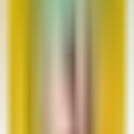
100
%
0
%
0
%
01 JAN
08 MAY
Vote:
1
X
2
VOL.
0
08 MAY
FT
GIL Vicente
Tondela
3
0
100
%
0
%
0
%
01 JAN
08 MAY
Vote:
1
X
2
VOL.
0
28 DEC
FT
Tondela