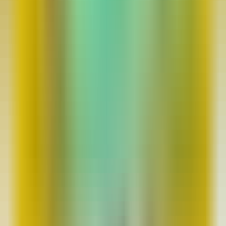
01 JAN
29 NOV
Vote:
1
X
2
VOL.
0
29 NOV
FT
GIL Vicente
Tondela
0
1
0
%
0
%
100
%
01 JAN
29 NOV
Vote:
1
X
2
VOL.
0
08 MAY
FT
GIL Vicente
Tondela
3
0