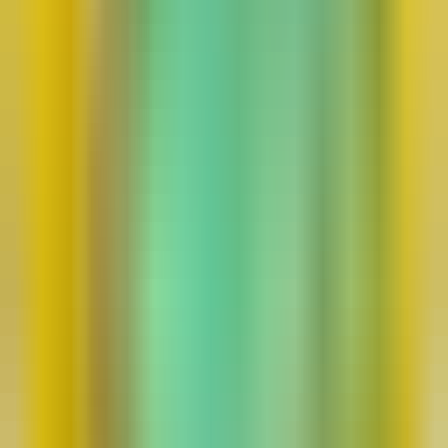
VOL.
0
13 APR
FT
Tondela
GIL Vicente
2
2
0
%
100
%
0
%
01 JAN
13 APR
Vote:
1
X
2
VOL.
0
29 NOV
FT
GIL Vicente
Tondela
0
1
0
%
0
%
100
%