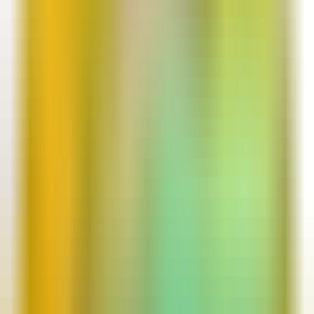
Champions League
Europe
LaLiga
Spain
Brasileirão
Brazil
Europa League
Europe
Primeira Liga
Portugal
Regions
Europe
Brazil
Spain