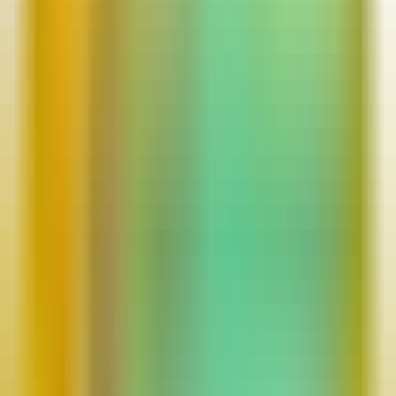
UEFA competition coverage
Brasileirão coverage
LaLiga coverage
Netherlands
Sweden
Eredivisie coverage
Allsvenskan coverage
Home
/
/
Primeira Liga
/
GIL Vicente vs Tondela
Portugal
Watch Football
All Fixtures
Primeira Liga
Regular Season - 12