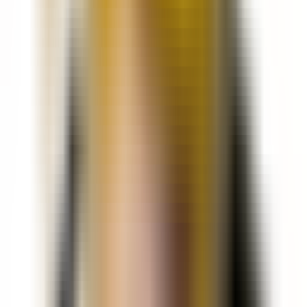
Stats
Navigation
Live Now
Today
Tomorrow
Blog
Trust & Policies
Privacy Policy
Terms & Conditions
Responsible
Gambling
Methodology
Editorial Policy
Challenges
All Competitions
World Cup 2026 Challenge
Leagues
World Cup 2026
Premier League
Champions
League
LaLiga
Bundesliga
Serie A
Europa League
EFL
Championship
Ligue 1
Conference League
Eredivisie
Primeira
Liga
Brasileirão
Major League Soccer
Süper Lig
Saudi Pro