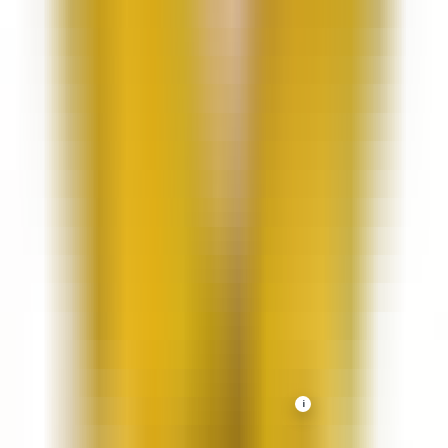
Recent meetings
Recent meetings include 13 Apr 2026: Tondela 2-2 GIL
Vicente in Primeira Liga (Portugal), 29 Nov 2025: GIL
Vicente 0-1 Tondela in Primeira Liga (Portugal), 8 May
2022: GIL Vicente 3-0 Tondela in Primeira Liga (Portugal),
and 28 Dec 2021: Tondela 0-3 GIL Vicente in Primeira Liga
(Portugal). That result trail shows the recent history
between the sides, while the current match tabs explain
what happened in this match.
Related pages
GIL Vicente vs Tondela match info
GIL Vicente team
page
Tondela team page
Primeira Liga overview
GIL Vicente
vs Tondela timeline
GIL Vicente vs Tondela match stats
GIL
Vicente vs Tondela line-ups
Today's Offers
18+ Gamble Responsibly | T&C Apply
i
Today's Offers