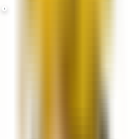
i
PLAYER OF THE WEEK
Jorge Carrascal
#15 · Flamengo · Midfielder
Made the strongest recent impact for Flamengo in
Brasileirão Série A.
TEAM OF THE WEEK
3-4-3
8.3
Max
Stryjek
9.1
Agustin
Resch
8.9
Simon
Janssen
8.9
Waylon
Renecke
9.4
Gianluca
Prestianni
9.2
Rodrigo
Zalazar
8.9
Noah
Naujoks
8.9
Ro-Zangelo
Daal
★
10.0
Kristian
Stromland Lien
9.5
Linus
Carlstrand
9.1
Victor
Lind