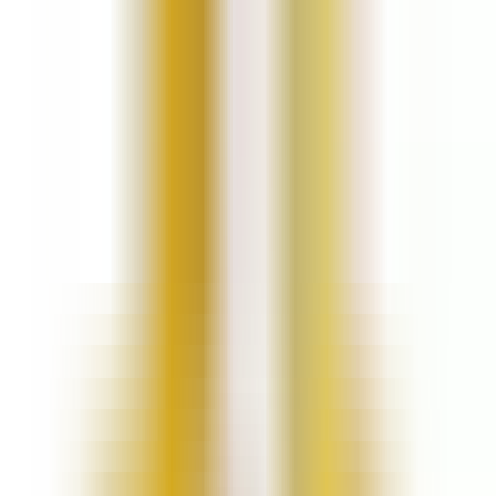
find your next bet
Matches
Standings
Challenges
My Bets
0
My Bets
Football fixtures, live scores