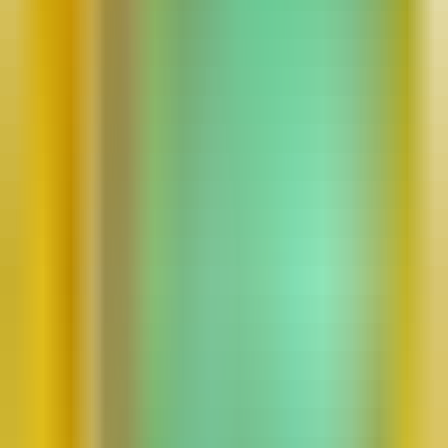
GIL Vicente
Match Finished
0
-
1
Sat, 29 Nov 2025
Tondela
0
%
0
%
100
%
31 DEC
01 JAN
29 NOV
Vote:
1
X
2