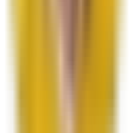
GIL Vicente vs Tondela H2H - 29 Nov
2025
Previous meetings and stored head-to-head results for this
matchup.
Last updated:
10 Aug 2026, 21:11 CEST
H2H guide
The H2H tab puts
GIL Vicente
vs
Tondela
in context for
Primeira Liga
(Portugal), Regular Season - 12 on 29 Nov
2025. It focuses on previous meetings between the teams,
making it useful for matchup history before checking the
latest score, line-ups or match stats.
GIL Vicente vs Tondela has 4 previous meetings available
in the current H2H record.
Across the available H2H record, GIL Vicente 2 wins,
Tondela 1 win, and 1 draw are listed.