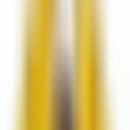
and standings
Pregame Accuracy
Split by league - hover for details
1d
:
--
7d
:
--
30d
:
--