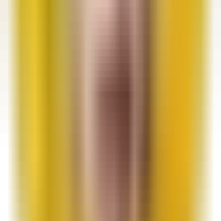
GIL Vicente
0
3
0
%
0
%
100
%
01 JAN
28 DEC
Vote:
1
X
2
VOL.
0
28 DEC
FT
Tondela
GIL Vicente
0
3
0
%
0
%
100
%
01 JAN
28 DEC
Vote:
1
X
2
VOL.
0