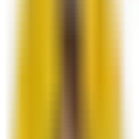
Teams
Real Madrid
Spain
Manchester City
England
Liverpool
England
Barcelona