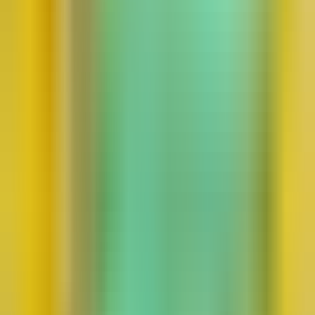
VOL.
0
Info
Predictions
Live Feed
Timeline
Stats
Line-
ups
H2H
Standings
GIL Vicente
Team view
Tondela
Primeira Liga
13 APR
FT
Tondela
GIL Vicente
2
2
0
%
100
%
0
%
01 JAN
13 APR
Vote:
1
X
2