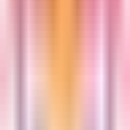
65'
Agustín
Moreira
Foul
58'
Borja
Sainz
William
Gomes
58'
Gabri
Veiga
S
S.
Eustaquio
56'
Borja
Sainz
Foul
52'
Zé
Carlos
Santi
García
51'
Martín
Fernández
Agustín
Moreira
49'
Alan
Varela
Foul