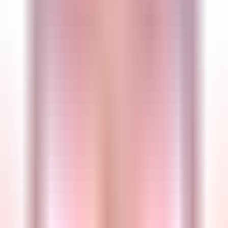
Champions League
Europe
Brasileirão
Brazil
Europa League
Europe
Conference League
Europe
Eredivisie
Netherlands
Regions
Europe
Brazil
Netherlands