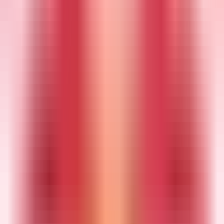
GIL Vicente
Match Finished
0
-
2
Mon, 18 Aug 2025
FC Porto
0
%
0
%
100
%
31 DEC
01 JAN
18 AUG
Vote:
1
X
2