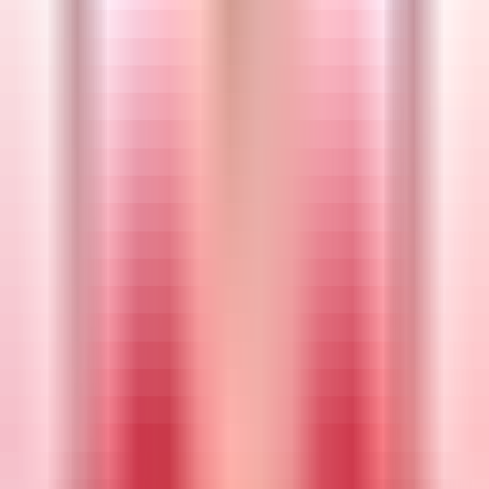
UEFA competition coverage
Brasileirão coverage
Eredivisie coverage
Portugal
Belgium
Primeira Liga coverage
Belgian Pro League coverage
Home
/
/
Primeira Liga
/
GIL Vicente vs FC Porto
Portugal
Watch Football
All Fixtures
Primeira Liga
Regular Season - 2