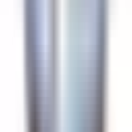
The event mix shows 2 goals, 6 cards, and 10
substitutions. That makes the timeline useful for seeing
when the match opened up, when discipline became part
of the story and how both benches changed the game
through substitutions.
Key moments
The first major moments listed here include 20' - FC
Porto,
Victor Mow Froholdt
- Normal Goal, 30' - FC
Porto,
Samu
- Substitution 1, 41' - FC Porto,
Diogo Costa
- Yellow Card, 45+1' - GIL Vicente,
Pablo Felipe
- Yellow
Card, and 45+5' - FC Porto,
Gabri Veiga
- Yellow Card.
Reading those events in order gives a quick route through
the match story before opening the full timeline for every
recorded action.
Related pages
GIL Vicente vs FC Porto match info
GIL Vicente team
page
FC Porto team page
Primeira Liga overview
GIL
Vicente vs FC Porto match stats
GIL Vicente vs FC Porto
line-ups
GIL Vicente vs FC Porto predictions