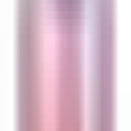
Teams
Real Madrid
Spain
Manchester City
England
Liverpool
England
Barcelona