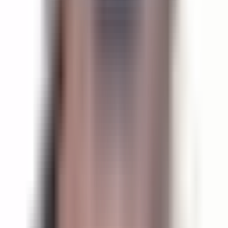
3-4-3
9.4
Ronaldo
8.3
Brandon
Bye
8.2
Oisin
McEntee
8.2
Brayan
Vera
9.4
Killian
Phillips
8.4
Guilherme
8.4
Tristan
Muyumba
8.4
Jamie
Gullan
★
9.8
Noah
Christoffersson
9.3
Robert
Lewandowski
8.4
Cade
Cowell
Stats
Navigation
Live Now
Today
Tomorrow
Blog
Trust & Policies
Privacy Policy
Terms & Conditions
Responsible
Gambling
Methodology
Editorial Policy
Challenges
All Competitions
World Cup 2026 Challenge
Leagues