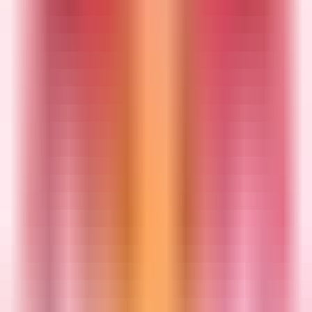
VOL.
0
Info
Predictions
Live Feed
Timeline
Stats
Line-
ups
H2H
Standings
Timeline
FT
0 - 2
82'
Pablo
P
Rodrigo
Rodrigues
81'
Hevertton
Santos
Zé
Carlos
78'
Alberto
Baio
Rodrigo
Mora
78'
Pepê
Aquino
J
J.
Pedro
68'
Facundo
Cáseres
Gustavo
Varela