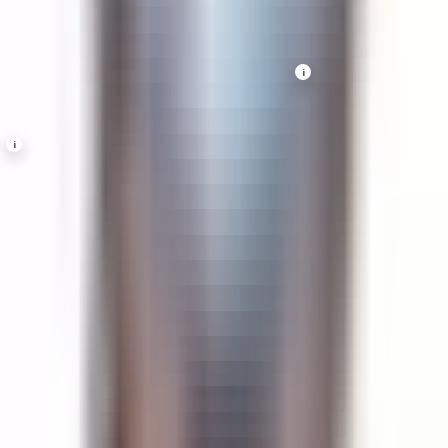
Today's Offers
18+ Gamble Responsibly | T&C Apply
i
Today's Offers
i
PLAYER OF THE WEEK
Noah Christoffersson
#11 · Örgryte IS · Forward
Scored a
hat-trick
for Örgryte IS against AIK Stockholm
in Allsvenskan.
TEAM OF THE WEEK