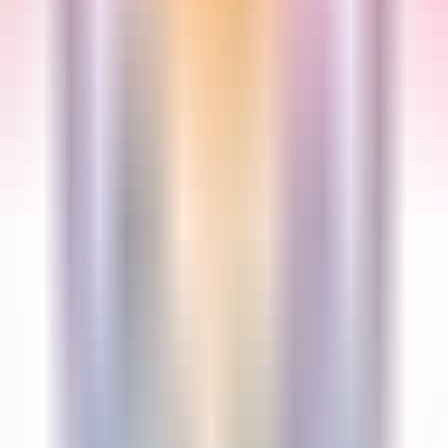
47'
0 - 2
Pepê
Aquino
Zaidu
Sanusi
HT
0 - 1
45+5'
Gabri
Veiga
Argument
45+1'
Pablo
Felipe
P
Foul
41'
Diogo
Costa
Argument
30'
Samu
Luuk
de
Jong
20'
0 - 1
Victor
Mow
Froholdt