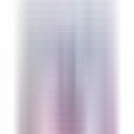
and standings
Pregame Accuracy
Split by league - hover for details
1d
:
--
7d
:
--
30d
:
--