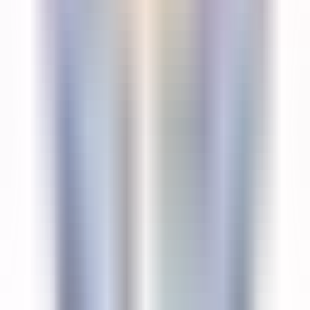
Gabri
Veiga
GIL Vicente vs FC Porto Timeline - 18
Aug 2025
Goals, cards, substitutions, and other recorded match
events.
Last updated:
14 Apr 2026, 11:26 CEST
Match timeline guide
The
GIL Vicente
vs
FC Porto
timeline covers
Primeira Liga
(Portugal), Regular Season - 2 on 18 Aug 2025 and tracks
18 recorded match events from the game. The scoreline is
GIL Vicente 0-2 FC Porto, so the event list can be read
alongside the final result. The timeline includes 2 goals, 6
cards, and 10 substitutions, which helps show whether the
game was shaped by goals, cards, substitutions or a mix
of all three.
Event mix