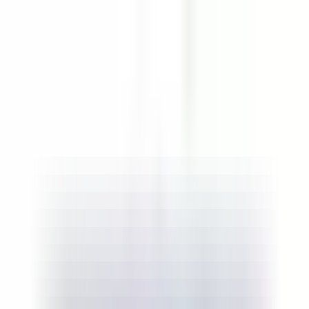
find your next bet
Matches
Standings
Challenges
My Bets
0
My Bets
Football fixtures, live scores