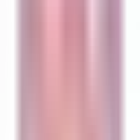
Spain
Arsenal
England
Players
Kylian Mbappé
Real Madrid · Attacker
Vinícius Júnior
Real Madrid · Attacker
Bukayo Saka
Arsenal · Attacker
Jude Bellingham
Real Madrid · Midfielder
Erling Haaland
Manchester City · Attacker
Leagues