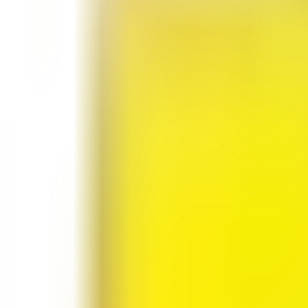
Pregame Accuracy
Split by league - hover for details
1d
:
--
7d
:
--
30d
:
--