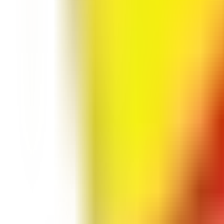
Teams
Real Madrid
Spain
Manchester City
England
Liverpool
England
Barcelona
Spain
Arsenal