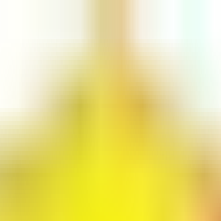
s and standings