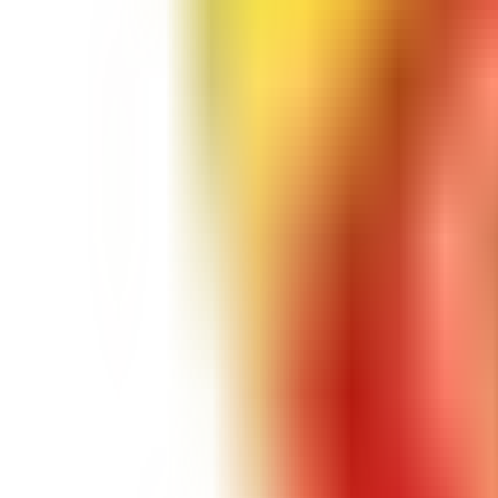
England
Players
Kylian Mbappé
Real Madrid · Attacker
Vinícius Júnior
Real Madrid · Attacker
Bukayo Saka
Arsenal · Attacker
Jude Bellingham
Real Madrid · Midfielder
Erling Haaland
Manchester City · Attacker
Leagues