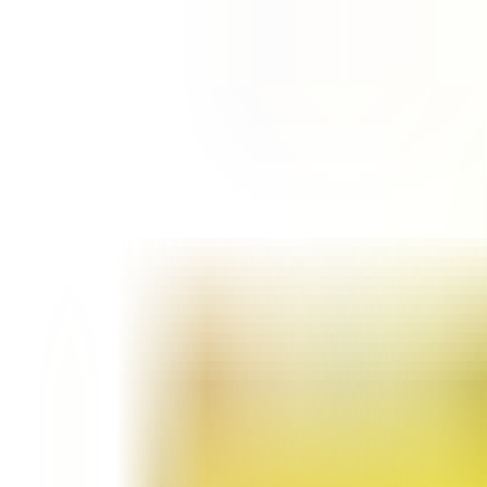
find your next bet
Matches
Standings
Challenges
My Bets
0
My Bets
Football fixtures, live score