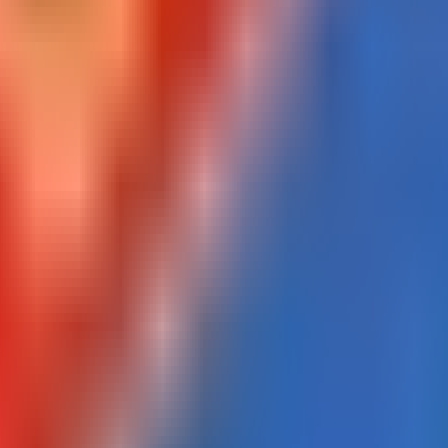
Belgium
Portugal
Belgian Pro League coverage
Primeira Liga coverage