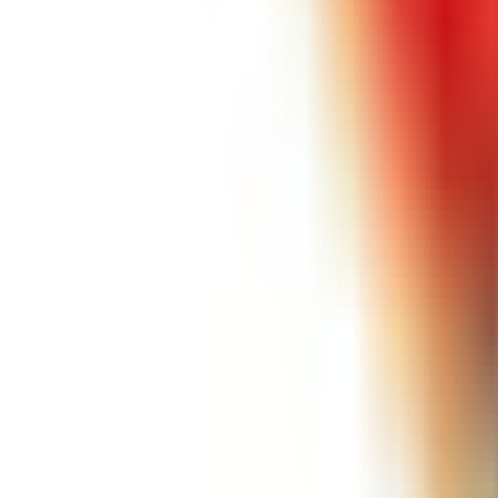
All Fixtures
Primeira Liga
Regular Season - 24