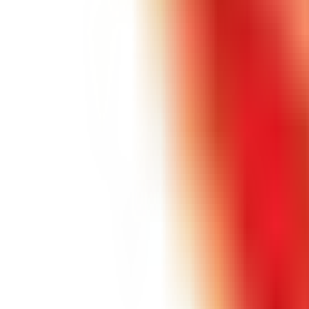
Champions League
Europe
Brasileirão
Brazil
Europa League
Europe
Conference League
Europe
Eredivisie
Netherlands
Regions
Europe
Brazil
Netherlands
UEFA competition coverage
Brasileirão coverage
Eredivisie coverage
Home
/
/
Primeira Liga
/
GIL Vicente vs Benfica
Portugal