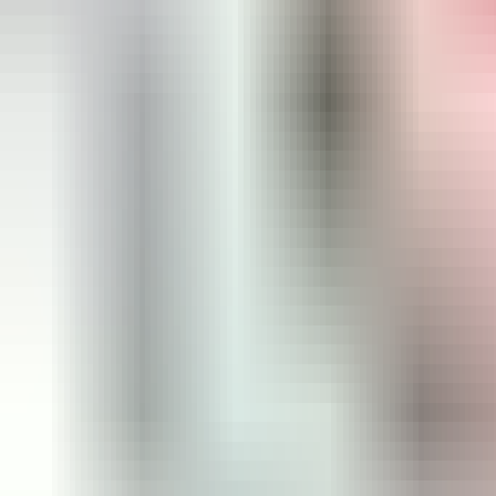
Watch Football
All Fixtures
Primeira Liga
Regular Season - 26