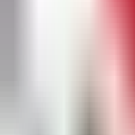
Champions League
Europe
Brasileirão
Brazil
Europa League
Europe
Conference League
Europe
Primeira Liga
Portugal
Regions
Europe
Brazil
Belgium
UEFA competition coverage
Brasileirão coverage
Belgian Pro League c
Home
/
/
Primeira Liga
/
GIL Vicente vs Alverca
Portugal