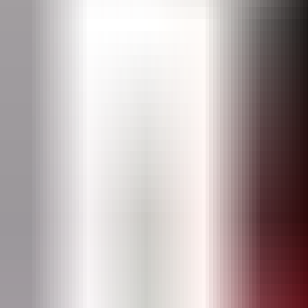
Teams
Real Madrid
Spain
Manchester City
England
Liverpool
England
Barcelona
Spain
Arsenal