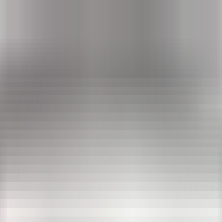
s and standings