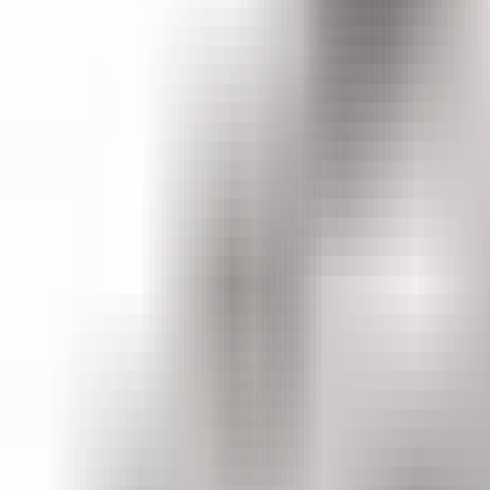
Pregame Accuracy
Split by league - hover for details
1d
:
--
7d
:
--
30d
:
--