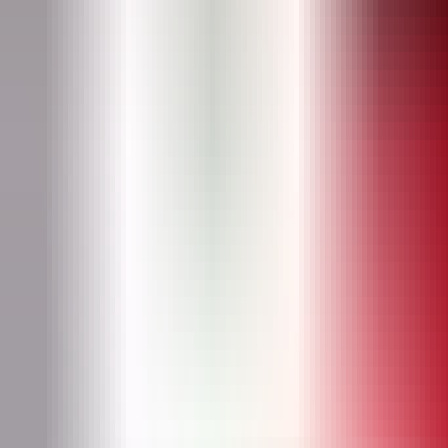
England
Players
Kylian Mbappé
Real Madrid · Attacker
Vinícius Júnior
Real Madrid · Attacker
Bukayo Saka
Arsenal · Attacker
Jude Bellingham
Real Madrid · Midfielder
Erling Haaland
Manchester City · Attacker
Leagues