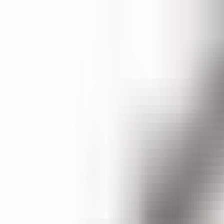
find your next bet
Matches
Standings
Challenges
My Bets
0
My Bets
Football fixtures, live score