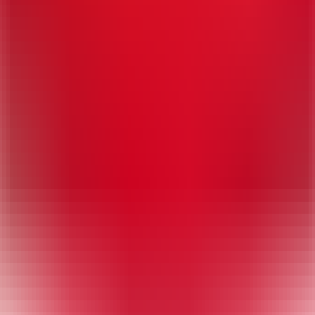
Netherlands
Portugal
overage
Eredivisie coverage
Primeira Liga coverage