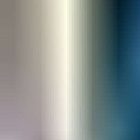
Champions League
Europe
Brasileirão
Brazil
Europa League
Europe
Conference League
Europe
Eredivisie
Netherlands
Regions
Europe
Brazil
Netherlands
UEFA competition coverage
Brasileirão coverage
Eredivisie coverage
Home
/
/
Primeira Liga
/
Famalicão vs GIL Vicente
Portugal