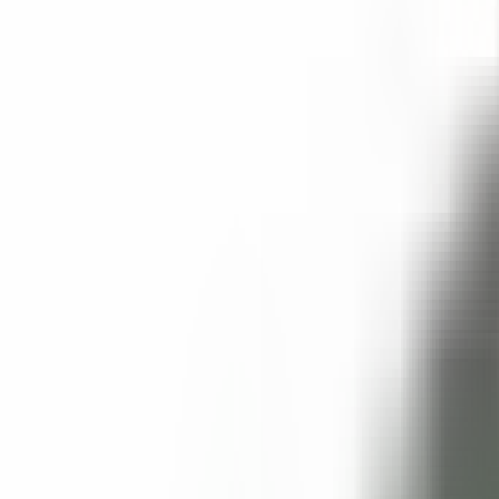
Pregame Accuracy
Split by league - hover for details
1d
:
--
7d
:
--
30d
:
--