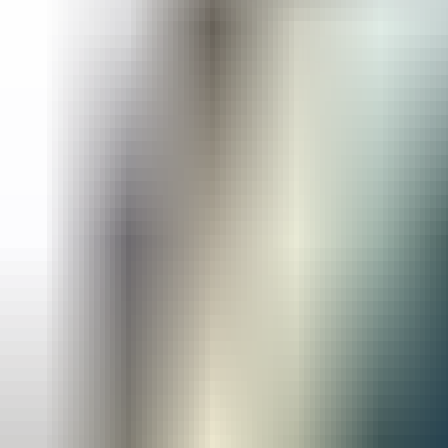
Teams
Real Madrid
Spain
Manchester City
England
Liverpool
England
Barcelona
Spain
Arsenal