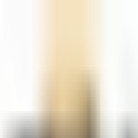
s and standings