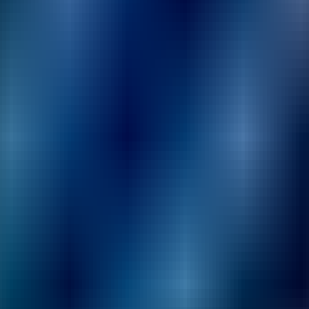
Belgium
Sweden
Belgian Pro League coverage
Allsvenskan coverage