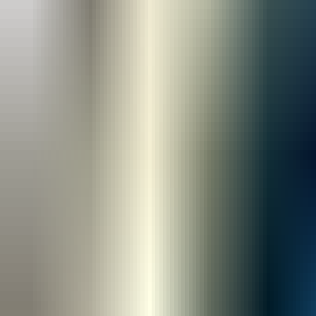
England
Players
Kylian Mbappé
Real Madrid · Attacker
Vinícius Júnior
Real Madrid · Attacker
Bukayo Saka
Arsenal · Attacker
Jude Bellingham
Real Madrid · Midfielder
Erling Haaland
Manchester City · Attacker
Leagues