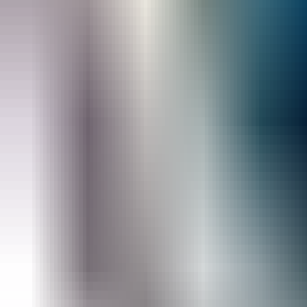
Watch Football
All Fixtures
Primeira Liga
Regular Season - 3