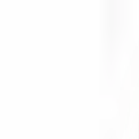
find your next bet
Matches
Standings
Challenges
My Bets
0
My Bets
Football fixtures, live score