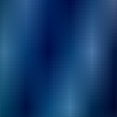
Belgium
Sweden
Belgian Pro League coverage
Allsvenskan coverage