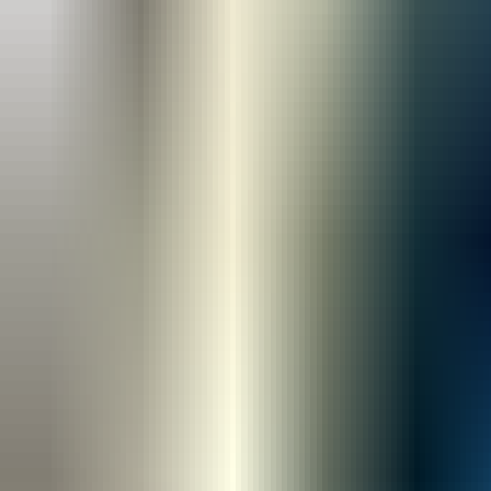
England
Players
Kylian Mbappé
Real Madrid · Attacker
Vinícius Júnior
Real Madrid · Attacker
Bukayo Saka
Arsenal · Attacker
Jude Bellingham
Real Madrid · Midfielder
Erling Haaland
Manchester City · Attacker
Leagues