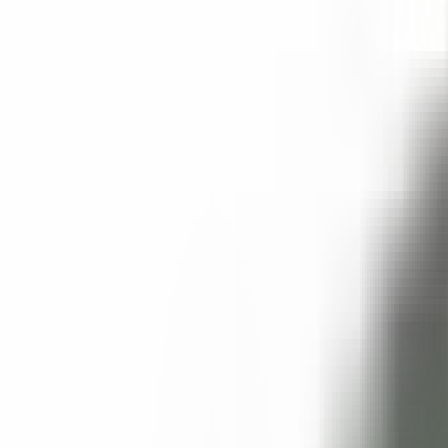
Pregame Accuracy
Split by league - hover for details
1d
:
--
7d
:
--
30d
:
--