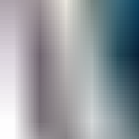
Watch Football
All Fixtures
Primeira Liga
Regular Season - 11