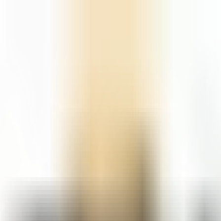
s and standings