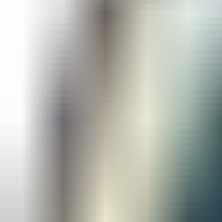
Teams
Real Madrid
Spain
Manchester City
England
Liverpool
England
Barcelona
Spain
Arsenal