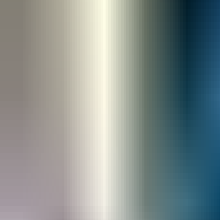
Champions League
Europe
Brasileirão
Brazil
Europa League
Europe
Eredivisie
Netherlands
Conference League
Europe
Regions
Europe
Brazil
Netherlands
UEFA competition coverage
Brasileirão coverage
Eredivisie coverage
Home
/
/
Primeira Liga
/
Famalicão vs FC Porto
Portugal