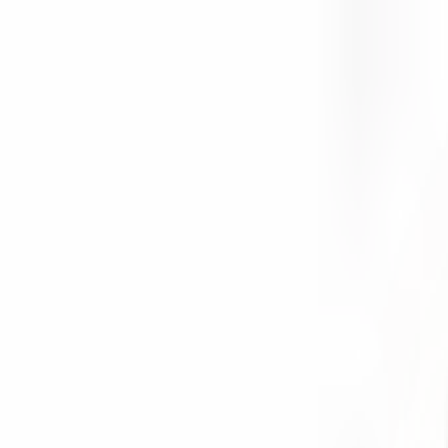
find your next bet
Matches
Standings
Challenges
My Bets
0
My Bets
Football fixtures, live score