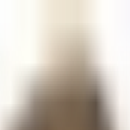
s and standings