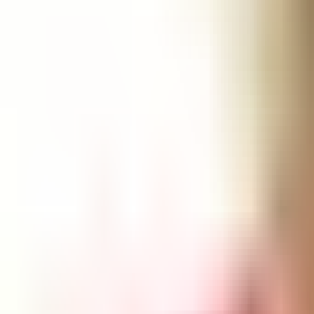
Watch Football
All Fixtures
Primeira Liga
Regular Season - 29