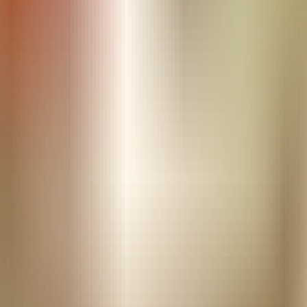
Belgium
Scotland
Belgian Pro League coverage
Scottish Premiership coverage