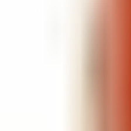
Teams
Real Madrid
Spain
Manchester City
England
Liverpool
England
Barcelona
Spain
Arsenal