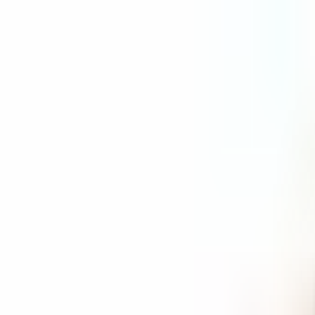
find your next bet
Matches
Standings
Challenges
My Bets
0
My Bets
Football fixtures, live score