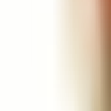
Champions League
Europe
Brasileirão
Brazil
Eredivisie
Netherlands
Europa League
Europe
Primeira Liga
Portugal
Regions
Europe
Brazil
Netherlands
UEFA competition coverage
Brasileirão coverage
Eredivisie coverage
Home
/
/
Primeira Liga
/
Estrela vs Sporting CP
Portugal