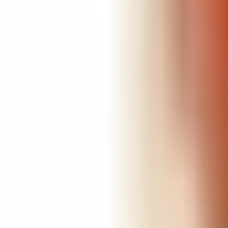
England
Players
Kylian Mbappé
Real Madrid · Attacker
Vinícius Júnior
Real Madrid · Attacker
Bukayo Saka
Arsenal · Attacker
Jude Bellingham
Real Madrid · Midfielder
Erling Haaland
Manchester City · Attacker
Leagues