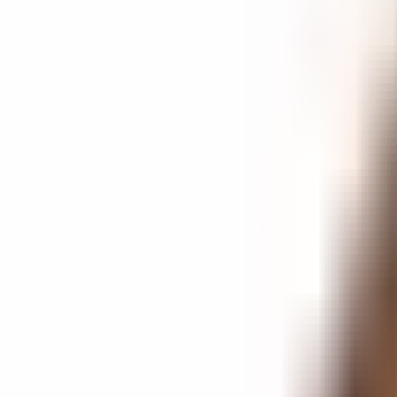
Pregame Accuracy
Split by league - hover for details
1d
:
--
7d
:
--
30d
:
--