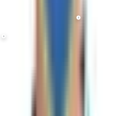
Today's Offers
18+ Gamble Responsibly | T&C Apply
i
Today's Offers
i
PLAYER OF THE WEEK
Kristian Stromland Lien
#9 · Djurgårdens IF · Forward
Scored a
hat-trick
and
an
assist
for Djurgårdens IF
against Västerås SK.
TEAM OF THE WEEK