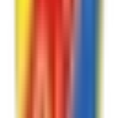
1
X
2
VOL.
0
04 OCT
FT
GIL Vicente
Estrela
2
0
100
%
0
%
0
%
01 JAN
04 OCT
Vote:
1
X
2
VOL.
0
07 MAR
FT
Estrela
GIL Vicente
1
1