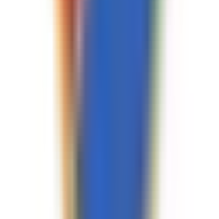
0
%
100
%
0
%
01 JAN
14 JAN
Vote:
1
X
2
VOL.
0
Estrela vs GIL Vicente H2H - 8 Mar
2026
Previous meetings and stored head-to-head results for this
matchup.
Last updated:
06 Aug 2026, 23:29 CEST
H2H guide
The H2H tab puts
Estrela
vs
GIL Vicente
in context for
Primeira Liga
(Portugal), Regular Season - 25 on 8 Mar
2026. It focuses on previous meetings between the teams,
making it useful for matchup history before checking the
latest score, line-ups or match stats.