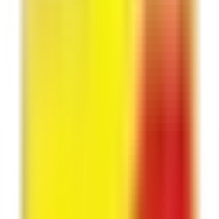
Teams
Real Madrid
Spain
Manchester City
England
Liverpool
England
Barcelona