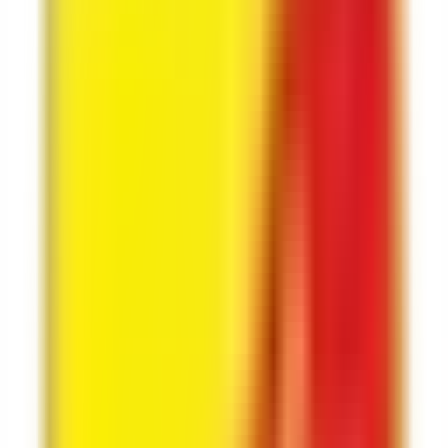
Spain
Arsenal
England
Players
Kylian Mbappé
Real Madrid · Attacker
Vinícius Júnior
Real Madrid · Attacker
Bukayo Saka
Arsenal · Attacker
Jude Bellingham
Real Madrid · Midfielder
Erling Haaland
Manchester City · Attacker
Leagues