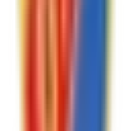
0
%
100
%
0
%
07 MAR
FINISHED
Vote:
1
X
2
VOL.
0
07 MAR
FT
Estrela
GIL Vicente
1
1
0
%
100
%
0
%
07 MAR
FINISHED
Vote:
1
X
2
VOL.
0
05 OCT
FT
GIL Vicente
Estrela