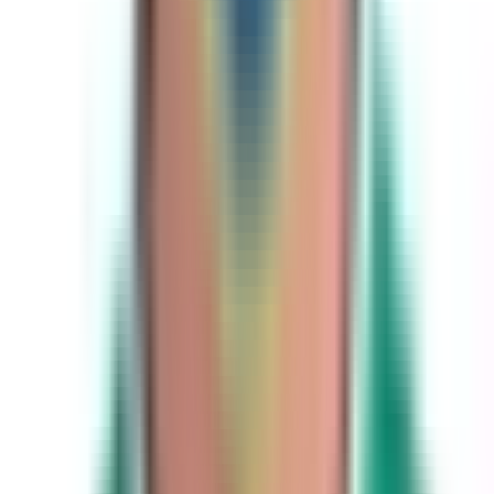
4-5-1
7.6
David
Celic
8.6
Tobias
Anker
8.4
Kieran
Tierney
8.2
Cameron
Carter-Vickers
8.0
Henrik
Castegren
8.4
Benjamin
Nygren
8.4
Bo Åsulv
Hegland
8.2
Patric
Åslund
7.4
Niilo
Mäenpää
7.3
Ryan
Finnigan
★
10.0
Kristian
Stromland Lien
Stats
Navigation
Live Now
Today
Tomorrow
Blog
Trust & Policies
Privacy Policy
Terms & Conditions
Responsible
Gambling
Methodology
Editorial Policy
Challenges
All Competitions
World Cup 2026 Challenge