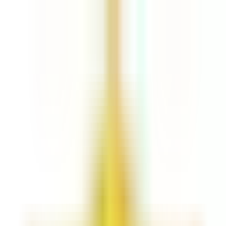
find your next bet
Matches
Standings
Challenges
My Bets
0
My Bets
Football fixtures, live scores