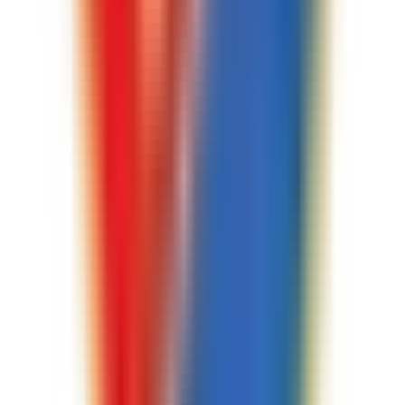
FT
Estrela
GIL Vicente
1
0
100
%
0
%
0
%
01 JAN
18 MAY
Vote:
1
X
2
VOL.
0
18 MAY
FT
Estrela
GIL Vicente
1
0
100
%
0
%
0
%
01 JAN
18 MAY
Vote: