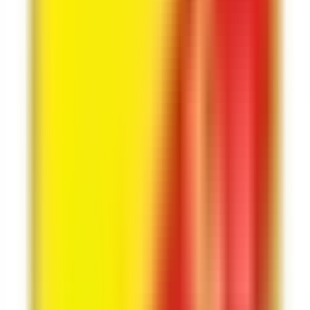
Champions League
Europe
Brasileirão
Brazil
Europa League
Europe
Conference League
Europe
Eredivisie
Netherlands
Regions
Europe
Brazil
Netherlands