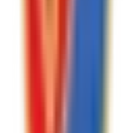
3
0
100
%
0
%
0
%
01 JAN
05 OCT
Vote:
1
X
2
VOL.
0
05 OCT
FT
GIL Vicente
Estrela
3
0
100
%
0
%
0
%
01 JAN
05 OCT
Vote:
1
X
2
VOL.
0
18 MAY