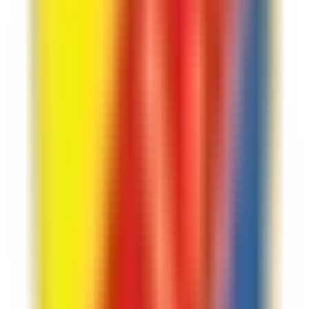
VOL.
0
Info
Predictions
Live Feed
Timeline
Stats
Line-
ups
H2H
Standings
Estrela
Team view
GIL Vicente
Primeira Liga
08 MAR
FT
Estrela
GIL Vicente
2
2
0
%
100
%
0
%
01 JAN
08 MAR
Vote:
1
X
2
VOL.
0