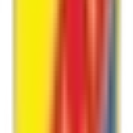
Estrela
Match Finished
2
-
2
Sun, 8 Mar 2026
GIL Vicente
0
%
100
%
0
%
31 DEC
01 JAN
08 MAR
Vote:
1
X
2