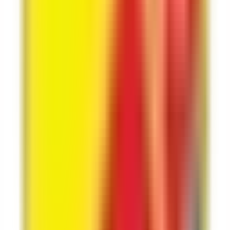
UEFA competition coverage
Brasileirão coverage
Eredivisie coverage
Portugal
Belgium
Primeira Liga coverage
Belgian Pro League coverage
Home
/
/
Primeira Liga
/
Estrela vs GIL Vicente
Portugal
Watch Football
All Fixtures
Primeira Liga
Regular Season - 25