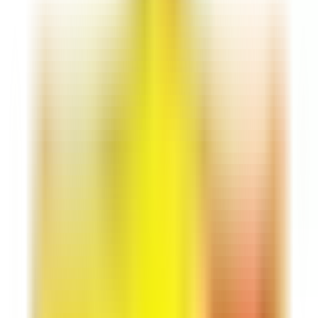
and standings
Pregame Accuracy
Split by league - hover for details
1d
:
--
7d
:
--
30d
:
--