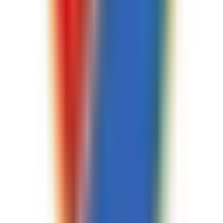
1
X
2
VOL.
0
14 JAN
FT
GIL Vicente
Estrela
1
1
0
%
100
%
0
%
01 JAN
14 JAN
Vote:
1
X
2
VOL.
0
14 JAN
FT
GIL Vicente
Estrela
1
1