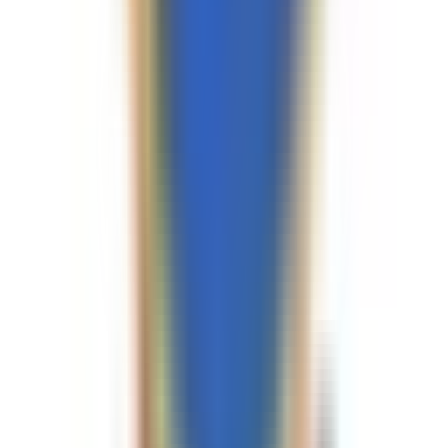
Estrela vs GIL Vicente has 6 previous meetings available in
the current H2H record.
Across the available H2H record, Estrela 1 win, GIL
Vicente 2 wins, and 3 draws are listed.
Recent meetings
Recent meetings include 8 Mar 2026: Estrela 2-2 GIL
Vicente in Primeira Liga (Portugal), 4 Oct 2025: GIL
Vicente 2-0 Estrela in Primeira Liga (Portugal), 7 Mar
2025: Estrela 1-1 GIL Vicente in Primeira Liga (Portugal), 5
Oct 2024: GIL Vicente 3-0 Estrela in Primeira Liga
(Portugal), and 18 May 2024: Estrela 1-0 GIL Vicente in
Primeira Liga (Portugal). That result trail shows the recent
history between the sides, while the current match tabs
explain what happened in this match.
Related pages
Estrela vs GIL Vicente match info
Estrela team page
GIL
Vicente team page
Primeira Liga overview
Estrela vs GIL
Vicente timeline
Estrela vs GIL Vicente match stats
Estrela
vs GIL Vicente line-ups