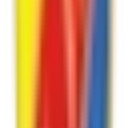
08 MAR
FT
Estrela
GIL Vicente
2
2
0
%
100
%
0
%
01 JAN
08 MAR
Vote:
1
X
2
VOL.
0
04 OCT
FT
GIL Vicente
Estrela
2
0
100
%
0
%
0
%
01 JAN
04 OCT
Vote: