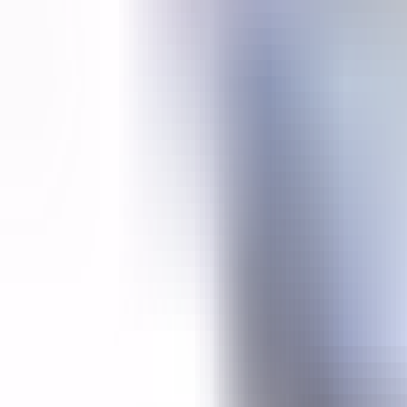
Watch Football
All Fixtures
Primeira Liga
Regular Season - 18