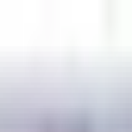
s and standings