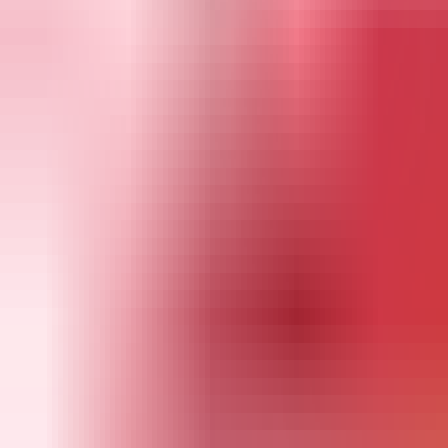
Teams
Real Madrid
Spain
Manchester City
England
Liverpool
England
Barcelona
Spain
Arsenal