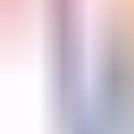
Champions League
Europe
Brasileirão
Brazil
Europa League
Europe
Conference League
Europe
Eredivisie
Netherlands
Regions
Europe
Brazil
Netherlands
UEFA competition coverage
Brasileirão coverage
Eredivisie coverage
Home
/
/
Primeira Liga
/
Estrela vs Estoril
Portugal