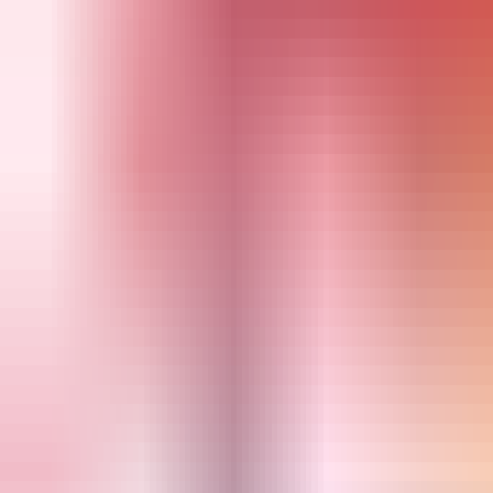
England
Players
Kylian Mbappé
Real Madrid · Attacker
Vinícius Júnior
Real Madrid · Attacker
Bukayo Saka
Arsenal · Attacker
Jude Bellingham
Real Madrid · Midfielder
Erling Haaland
Manchester City · Attacker
Leagues