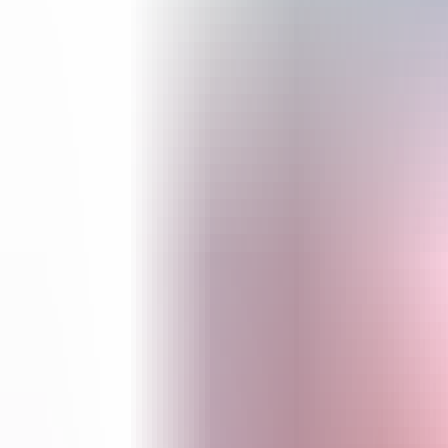
Pregame Accuracy
Split by league - hover for details
1d
:
--
7d
:
--
30d
:
--