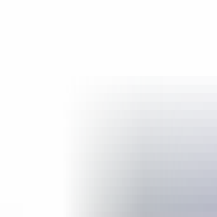
find your next bet
Matches
Standings
Challenges
My Bets
0
My Bets
Football fixtures, live score