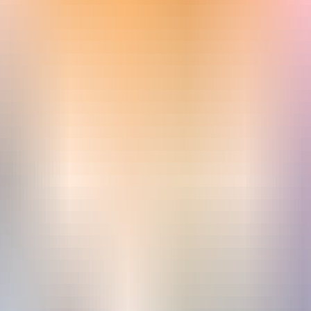
Portugal
Belgium
Primeira Liga coverage
Belgian Pro League coverage