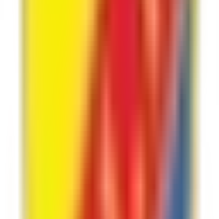
Champions League
Europe
Brasileirão
Brazil
Europa League
Europe
Conference League
Europe
Eredivisie
Netherlands
Regions
Europe
Brazil
Netherlands