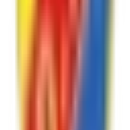
Estrela
Match Finished
3
-
0
Sat, 27 Sept 2025
AVS
100
%
0
%
0
%
31 DEC
01 JAN
27 SEPT
Vote:
1
X
2