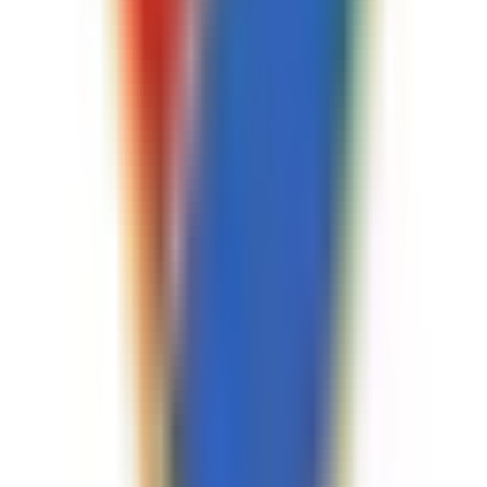
to-head record, because they confirm the exact
competition, round and venue for this matchup.
Recent form
Estrela: 0 wins, 2 draws and 3 losses from the last 5
completed matches (DDLLL), with 5 goals for and 8
against.
AVS: 2 wins, 3 draws and 0 losses from the last 5
completed matches (DWWDD), with 8 goals for and 5
against.
Read together, the form lines show the recent momentum
each side carried into this fixture, including wins, defeats
and goal balance over the latest completed matches.
Related pages
Estrela vs AVS predictions
Estrela team page
AVS team
page
Primeira Liga overview
Estrela vs AVS timeline
Estrela
vs AVS match stats
Today's Offers