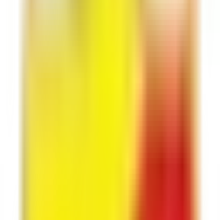
and standings
Pregame Accuracy
Split by league - hover for details
1d
:
--
7d
:
--
30d
:
--