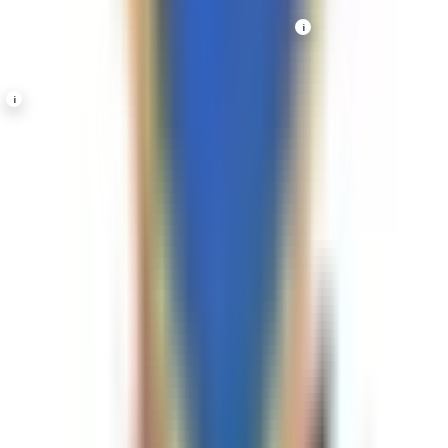
18+ Gamble Responsibly | T&C Apply
i
Today's Offers
i
PLAYER OF THE WEEK
Kristian Stromland Lien
#9 · Djurgårdens IF · Forward
Scored a
hat-trick
and
an
assist
for Djurgårdens IF
against Västerås SK.
TEAM OF THE WEEK
4-5-1
7.6
David
Celic
8.6
Tobias
Anker
8.4
Kieran
Tierney