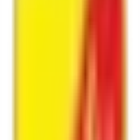
Teams
Real Madrid
Spain
Manchester City
England
Liverpool
England
Barcelona