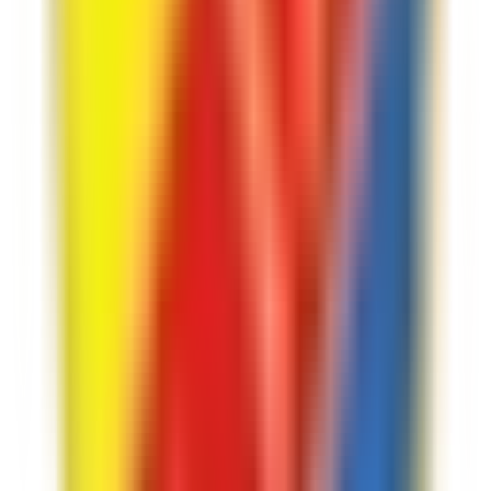
UEFA competition coverage
Brasileirão coverage
Eredivisie coverage
Portugal
Belgium
Primeira Liga coverage
Belgian Pro League coverage
Home
/
/
Primeira Liga
/
Estrela vs AVS
Portugal
All Fixtures
Primeira Liga
Regular Season - 7