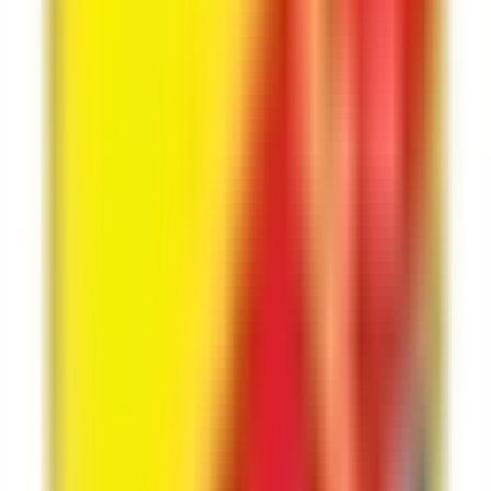
Spain
Arsenal
England
Players
Kylian Mbappé
Real Madrid · Attacker
Vinícius Júnior
Real Madrid · Attacker
Bukayo Saka
Arsenal · Attacker
Jude Bellingham
Real Madrid · Midfielder
Erling Haaland
Manchester City · Attacker
Leagues