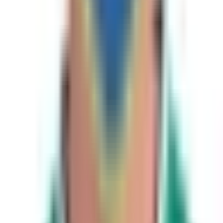
8.2
Cameron
Carter-Vickers
8.0
Henrik
Castegren
8.4
Benjamin
Nygren
8.4
Bo Åsulv
Hegland
8.2
Patric
Åslund
7.4
Niilo
Mäenpää
7.3
Ryan
Finnigan
★
10.0
Kristian
Stromland Lien
Stats
Navigation
Live Now
Today
Tomorrow
Blog
Trust & Policies
Privacy Policy
Terms & Conditions
Responsible
Gambling
Methodology
Editorial Policy
Challenges
All Competitions
World Cup 2026 Challenge
Leagues