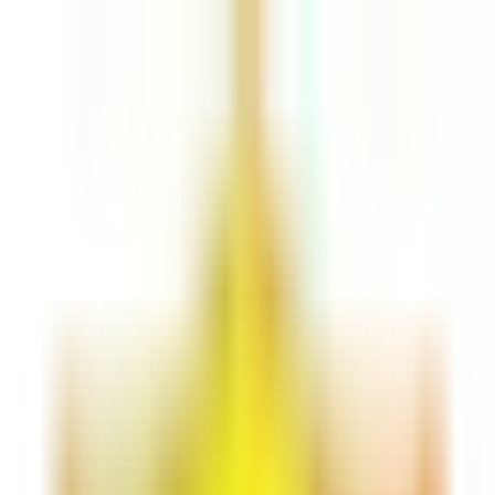
find your next bet
Matches
Standings
Challenges
My Bets
0
My Bets
Football fixtures, live scores