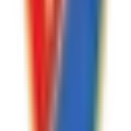
Estrela
vs
AVS
in
Primeira Liga
(Portugal). Kick-off is listed
for Saturday, 27 September 2025 at 19:00 CEST. The
fixture status is Match Finished. The page brings the final
score together with match details, team form and the
deeper timeline, stats, line-ups and H2H tabs when those
details are available.
Final score
The final score is Estrela 3-0 AVS. The match status is
Match Finished. Estrela won by 3 goals, so the scoreline
gives the quickest read on how the result finished. The
timeline, stats, line-ups and H2H tabs add the detail behind
the result when those sections have more to show.
Match details
The fixture details place this game in context: competition
Primeira Liga (Portugal), 2025 season, round Regular
Season - 7, venue Estádio José Gomes, Amadora, and
referee Helder Malheiro. Those basics are useful before
moving into the match timeline, team sheets, stats or head-