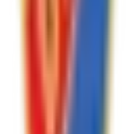
VOL.
0
Info
Predictions
Live Feed
Timeline
Stats
Line-
ups
H2H
Standings
Kick-off
Status
Match Finished
Competition
Primeira Liga
Round
Regular Season - 7
Venue
Estádio José Gomes
Referee
Helder Malheiro
Estrela vs AVS - 27 Sept 2025
Kick-off, score, venue, referee, competition, and recent
form context.
Last updated:
16 May 2026, 14:31 CEST