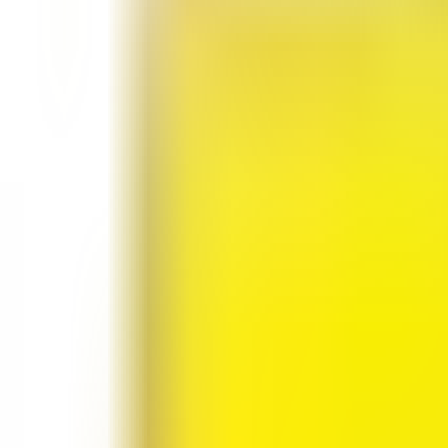
Pregame Accuracy
Split by league - hover for details
1d
:
--
7d
:
--
30d
:
--