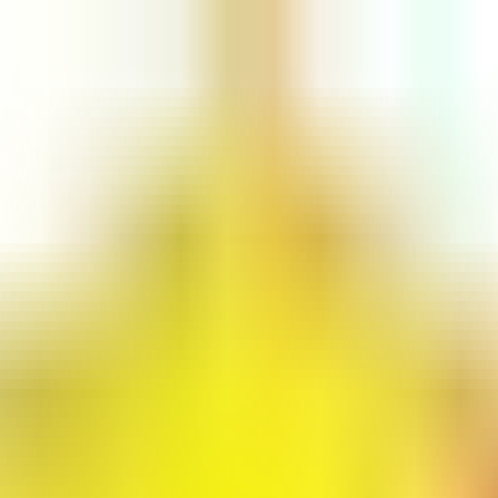
s and standings