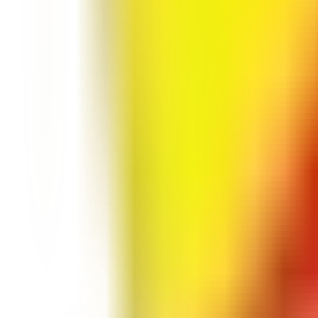
Teams
Real Madrid
Spain
Manchester City
England
Liverpool
England
Barcelona
Spain
Arsenal