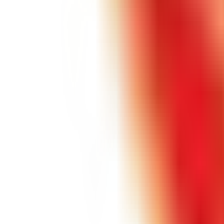
Champions League
Europe
Brasileirão
Brazil
Europa League
Europe
Conference League
Europe
Eredivisie
Netherlands
Regions
Europe
Brazil
Netherlands
UEFA competition coverage
Brasileirão coverage
Eredivisie coverage
Home
/
/
Primeira Liga
/
Estrela vs Alverca
Portugal