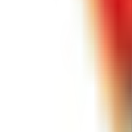
All Fixtures
Primeira Liga
Regular Season - 3