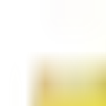
find your next bet
Matches
Standings
Challenges
My Bets
0
My Bets
Football fixtures, live score