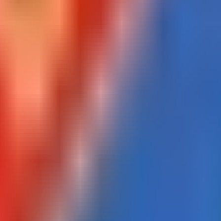
Belgium
Portugal
Belgian Pro League coverage
Primeira Liga coverage