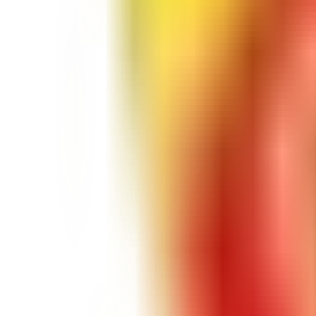
England
Players
Kylian Mbappé
Real Madrid · Attacker
Vinícius Júnior
Real Madrid · Attacker
Bukayo Saka
Arsenal · Attacker
Jude Bellingham
Real Madrid · Midfielder
Erling Haaland
Manchester City · Attacker
Leagues