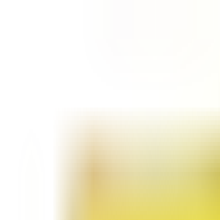
find your next bet
Matches
Standings
Challenges
My Bets
0
My Bets
Football fixtures, live score