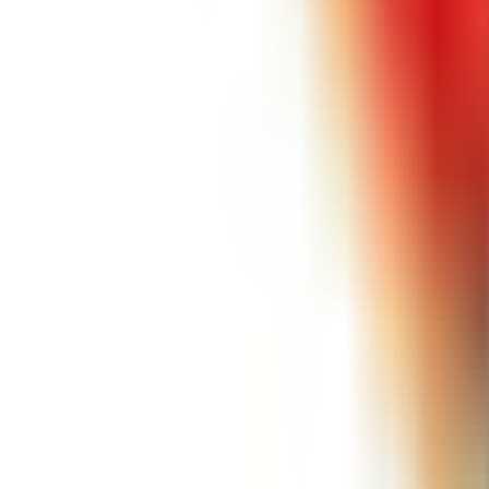
Watch Football
All Fixtures
Primeira Liga
Regular Season - 21