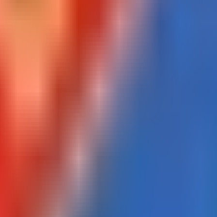
Belgium
Sweden
Belgian Pro League coverage
Allsvenskan coverage