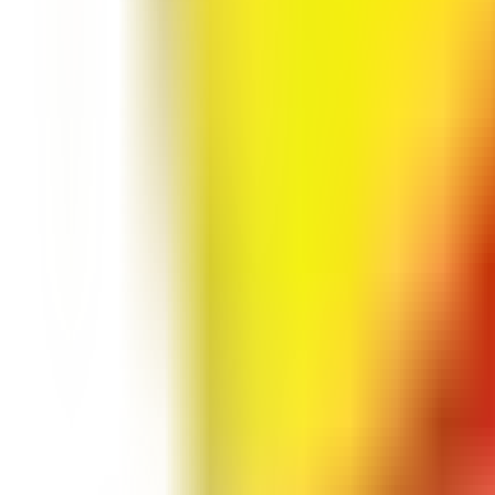
Teams
Real Madrid
Spain
Manchester City
England
Liverpool
England
Barcelona
Spain
Arsenal