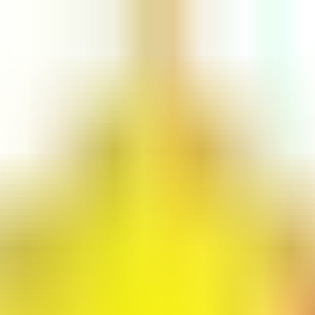
s and standings