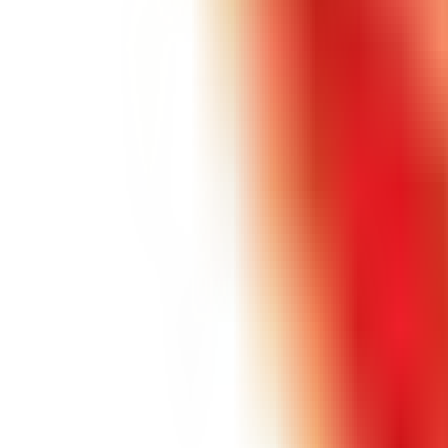
Champions League
Europe
Brasileirão
Brazil
Europa League
Europe
Conference League
Europe
Eredivisie
Netherlands
Regions
Europe
Brazil
Netherlands
UEFA competition coverage
Brasileirão coverage
Eredivisie coverage
Home
/
/
Primeira Liga
/
Estoril vs Tondela
Portugal