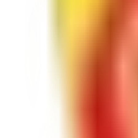
England
Players
Kylian Mbappé
Real Madrid · Attacker
Vinícius Júnior
Real Madrid · Attacker
Bukayo Saka
Arsenal · Attacker
Jude Bellingham
Real Madrid · Midfielder
Erling Haaland
Manchester City · Attacker
Leagues