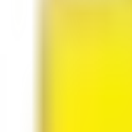
Pregame Accuracy
Split by league - hover for details
1d
:
--
7d
:
--
30d
:
--