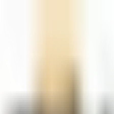
s and standings