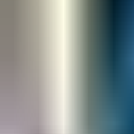
Champions League
Europe
Brasileirão
Brazil
Europa League
Europe
Allsvenskan
Sweden
Eredivisie
Netherlands
Regions
Europe
Brazil
Sweden
UEFA competition coverage
Brasileirão coverage
Allsvenskan coverage
Home
/
/
Primeira Liga
/
Estoril vs Sporting CP
Portugal