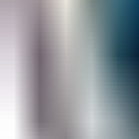
Watch Football
All Fixtures
Primeira Liga
Regular Season - 7