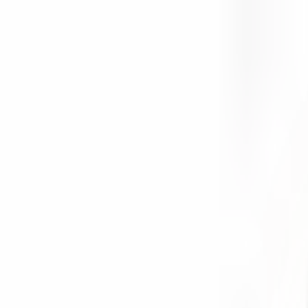
find your next bet
Matches
Standings
Challenges
My Bets
0
My Bets
Football fixtures, live score