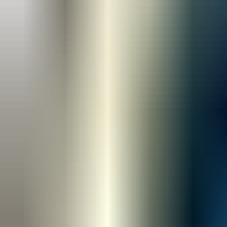
England
Players
Kylian Mbappé
Real Madrid · Attacker
Vinícius Júnior
Real Madrid · Attacker
Bukayo Saka
Arsenal · Attacker
Jude Bellingham
Real Madrid · Midfielder
Erling Haaland
Manchester City · Attacker
Leagues