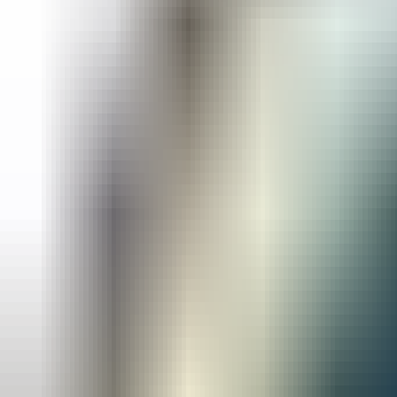
Teams
Real Madrid
Spain
Manchester City
England
Liverpool
England
Barcelona
Spain
Arsenal