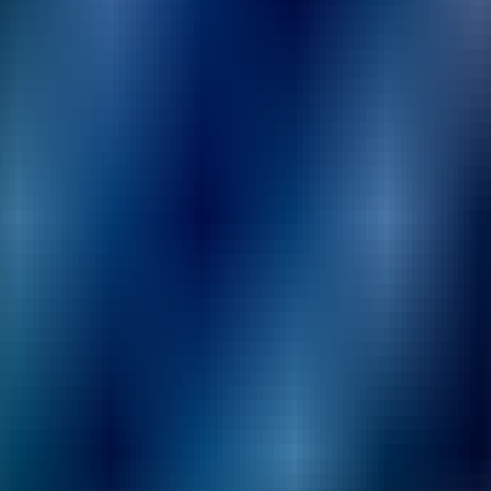
Netherlands
Belgium
Eredivisie coverage
Belgian Pro League coverage