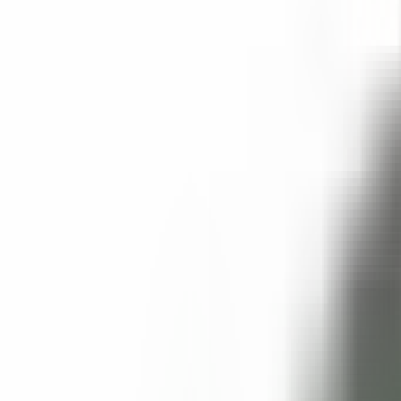
Pregame Accuracy
Split by league - hover for details
1d
:
--
7d
:
--
30d
:
--