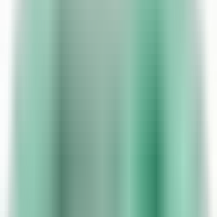
Leagues
Champions League
World
LaLiga
Spain
Europa League
World
EFL Championship
England
Brasileirão
Brazil
Primeira
Liga
Portugal
Regions
Europe
UEFA competition coverage
Brazil
Brasileirão
coverage
Spain
LaLiga coverage
Portugal
Primeira Liga
coverage
Netherlands
Eredivisie coverage
Home
/
/
Serie A
Italy