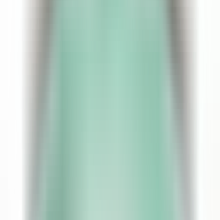
1d
:
36%
-8%
7d
:
42%
+3%
30d
:
40%
+1%
Search teams, players and leagues