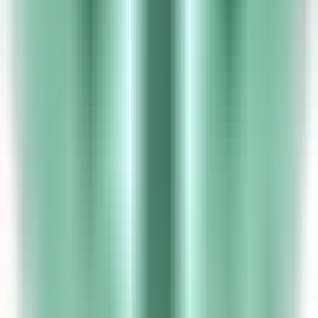
4
Pisa
Italy
5
6
Sassuolo
Italy
4
7
AC Milan
Italy
3
7
AS Roma
Italy
3
7
Como
Italy
3
7
Fiorentina
Italy
3
7
Genoa
Italy
3
12
Atalanta
Italy
2
12
Cagliari
Italy
2
12
Juventus
Italy
2
12
Lecce
Italy
2
12
Napoli
Italy
2
17
Torino
Italy
1
18
Inter
Italy
0
Serie A 2025/26 Team Red Cards
Leaders