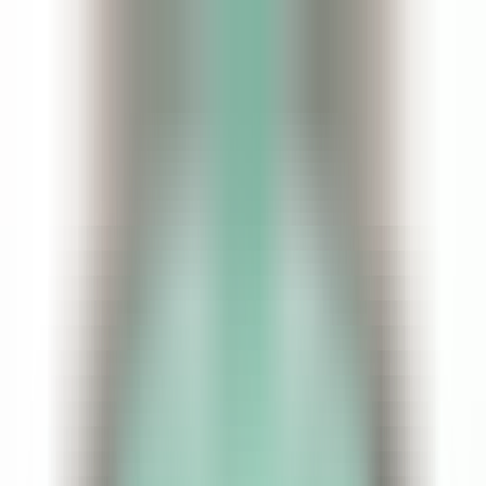
find your next bet
Matches
Standings
Challenges
My Bets
0
My Bets
Pregame Accuracy
Split by league - hover for details