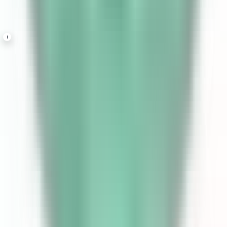
Today's Offers
i
PLAYER OF THE WEEK
Jorge Carrascal
#15 · Flamengo · Midfielder
Provided an assist for Flamengo against Vitória.
TEAM OF THE WEEK
Stats
8.0
Elis
Jäger
8.1
Oliver
Zandén
7.9
Léo
Pereira
7.2
Philip
Bonde
★
8.6
Jorge
Carrascal
8.1
Erick
Pulgar
7.9
Obilor
Denzel Okeke
7.6
Marcus
Lindberg
7.6
Victor
Svensson
7.8
Isak
Bjerkebo