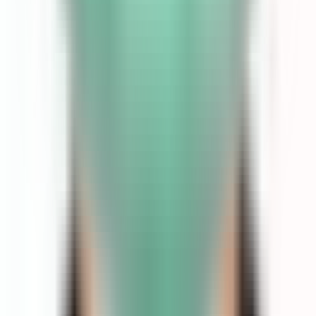
3-5-2
7.8
Bonaventure
Lendambi
Navigation
Live Now
Today
Tomorrow
Blog
Trust & Policies
Privacy Policy
Terms & Conditions
Responsible
Gambling
Methodology
Editorial Policy
Challenges
All Competitions
World Cup 2026 Challenge
Leagues
World Cup 2026
Premier League
Champions
League
LaLiga
Bundesliga
Serie A
Europa League
EFL
Championship
Ligue 1
Conference League
Eredivisie
Primeira
Liga
Brasileirão
Major League Soccer
Süper Lig
Saudi Pro
League
Premiership
Belgian Pro