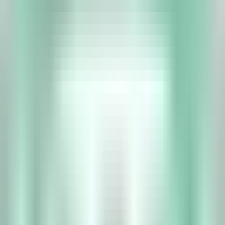
Odds:
1.72
Venezia vs Lecce
Lecce or draw
High 83%
Odds:
1.63
2025/26
·
Finished
2026/27
·
Upcoming, 22 Aug
2024/25
·
Finished
2023/24
·
Finished
2022/23
·
Finished
Red cards
All statistics
Goals
Assists
Shots on target
Shots
Successful dribbles
Successful tackles
Interceptions
Clearances
Blocks
Own goals
Penalties conceded
Clean sheets
Goals conceded
Fouls committed
Fouls won
Yellow cards