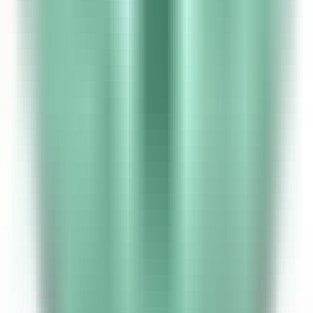
team red cards leaders, ranking values, and team context.
Last updated:
05 Aug 2026, 00:00 CEST
Serie A 2025/26 team red cards leaders rank teams by red
cards in Italy.
Lazio
(9) leads this list. The current data
covers 20 teams.
Team red cards leaders
The team red cards leaders are Lazio (9),
Bologna
(6),
Cremonese
(6),
Hellas Verona
(5), and
Parma
(5).
How this ranking works
Team red cards rankings use red cards as the main value.
The focused team red cards table keeps each team beside
its value so it is easy to compare with fixtures, results, and
standings.
Related pages
Serie A team stats
Serie A overview
Serie A player
stats
Serie A standings
Serie A fixtures