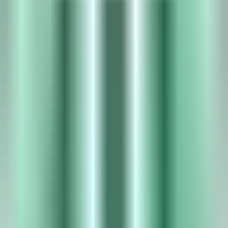
6
Sassuolo
Italy
4
7
AC Milan
Italy
3
7
AS Roma
Italy
3
7
Como
Italy
3
7
Fiorentina
Italy
3
7
Genoa
Italy
3
12
Atalanta
Italy
2
12