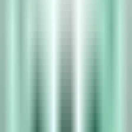
Red cards
Competition team rankings
#
TEAM
RC
1
Lazio
Italy
9
2
Bologna
Italy
6
2
Cremonese
Italy
6
4
Hellas Verona
Italy
5
4
Pisa
Italy
5