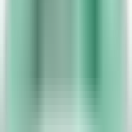
Watch Football
All Fixtures
Serie A
Team Stats
Italy
Overview
Fixtures
Results
Standings
Player Stats
Team Stats
This Month's Best Bets
Genoa vs Napoli
Both teams to score: No
High 81%
Odds:
1.72
Venezia vs Lecce
Lecce or draw
High 83%
Odds:
1.63
This Month's Best Bets
Genoa vs Napoli
Both teams to score: No
High 81%