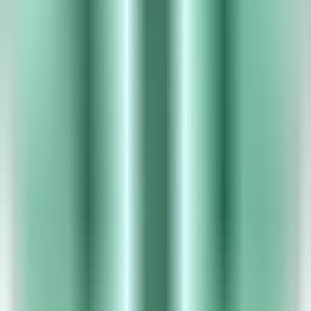
Cagliari
Italy
2
12
Juventus
Italy
2
12
Lecce
Italy
2
12
Napoli
Italy
2
17
Torino
Italy
1
18
Inter
Italy
0
#
TEAM
RC
1
Lazio
Italy
9
2
Bologna
Italy
6
2
Cremonese
Italy
6
4
Hellas Verona
Italy
5