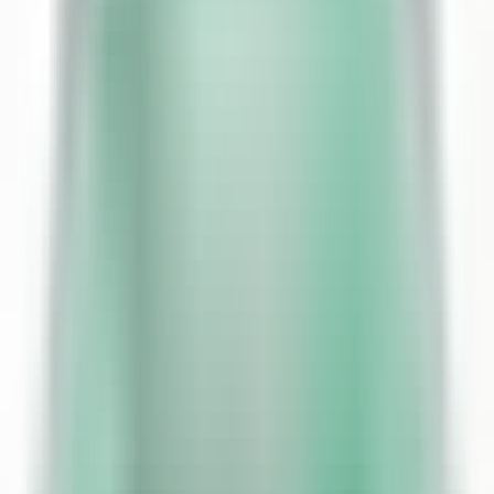
Teams
Real Madrid
Spain
Manchester City
England
Liverpool
England
Barcelona
Spain
Arsenal
England
Players
Kylian Mbappé
Real Madrid · Forward
Vinícius Júnior
Real
Madrid · Forward
Bukayo Saka
Arsenal · Forward
Jude
Bellingham
Real Madrid · Midfielder