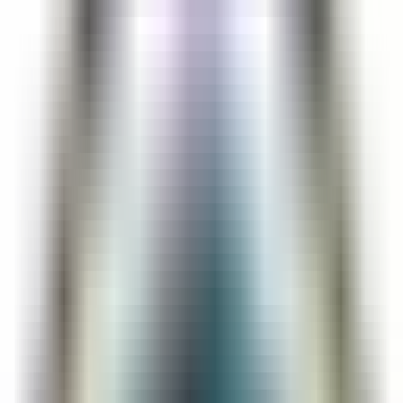
High 81%
Odds:
1.72
Venezia vs Lecce
Lecce or draw
High 83%
Odds:
1.64
2025/26
·
Finished
2026/27
·
Upcoming, 22 Aug
2024/25
·
Finished
2023/24
·
Finished
2022/23
·
Finished
Blocks
All statistics
Goals
Assists
Shots on target
Shots
Successful dribbles
Successful tackles
Interceptions
Clearances
Own goals
Penalties conceded
Clean sheets
Goals conceded
Fouls committed
Fouls won
Yellow cards
Red cards