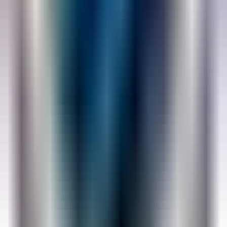
7
Fiorentina
Italy
3.4
128
9
Lecce
Italy
3.3
127
9
AC Milan
Italy
3.3
125
9
Lazio
Italy
3.3
125
12
Atalanta
Italy
2.9
111
13
Juventus
Italy
2.7
104
13
Bologna
Italy
2.7
101
15
Napoli
Italy
2.6
99
16
Como
Italy
2.5
94
17
Inter
Italy
2.3
88
17
AS Roma
Italy
2.3
86
Serie A 2025/26 Team Blocks Leaders
team blocks leaders, ranking values, and team context.
Last updated:
05 Aug 2026, 00:00 CEST
Serie A 2025/26 team blocks leaders rank teams by
blocks in Italy.
Hellas Verona
(4.3 per game) leads this list.