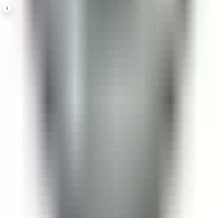
i
PLAYER OF THE WEEK
Kristian Stromland Lien
#9 · Djurgårdens IF · Forward
Scored a
hat-trick
and
an
assist
for Djurgårdens IF
against Västerås SK.
TEAM OF THE WEEK
Stats
8.2
Jacob
Rinne
8.9
Simon
Janssen
8.6
Han-Beom
Lee
8.6
Tobias
Anker
8.4
Kieran
Tierney
8.9
Noah
Naujoks
8.4
Benjamin
Nygren
8.4
Bo Åsulv
Hegland
★
10.0
Kristian
Stromland Lien
8.7
Irakli
Yegoian
4-3-3
8.4
Mamadou
Diakhon