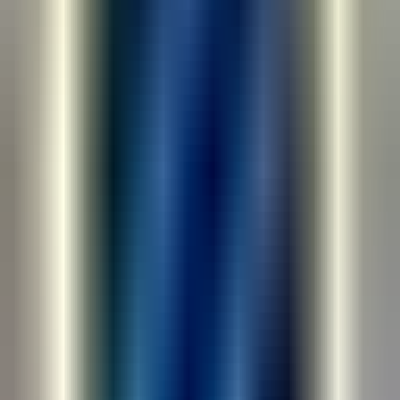
9
AC Milan
Italy
3.3
125
9
Lazio
Italy
3.3
125
12
Atalanta
Italy
2.9
111
13
Juventus
Italy
2.7
104
13
Bologna
Italy
2.7
101
15
Napoli
Italy
2.6