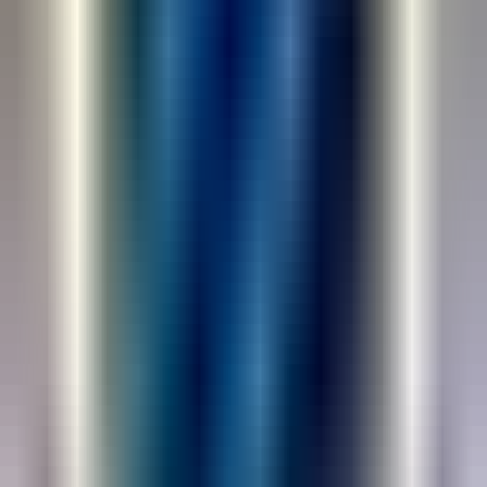
99
16
Como
Italy
2.5
94
17
Inter
Italy
2.3
88
17
AS Roma
Italy
2.3
86
#
TEAM
pG
B
1
Hellas Verona
Italy
4.3
162
2
Cremonese
Italy
4.2
160
3
Torino
Italy
4.1
154
4
Genoa
Italy
3.9
149
5
Cagliari
Italy
3.6
137
5
Pisa
Italy
3.6
135
7
Sassuolo
Italy
3.4
129