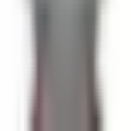
Navigation
Live Now
Today
Tomorrow
Blog
Trust & Policies
Privacy Policy
Terms & Conditions
Responsible
Gambling
Methodology
Editorial Policy
Challenges
All Competitions
World Cup 2026 Challenge
Leagues
World Cup 2026
Premier League
Champions
League
LaLiga
Bundesliga
Serie A
Europa League
EFL
Championship
Ligue 1
Conference League
Eredivisie
Primeira
Liga
Brasileirão
Major League Soccer
Süper Lig
Saudi Pro
League
Premiership
Belgian Pro
League
Allsvenskan
Friendlies
© 2026 OmniPro Ltd. C 106467