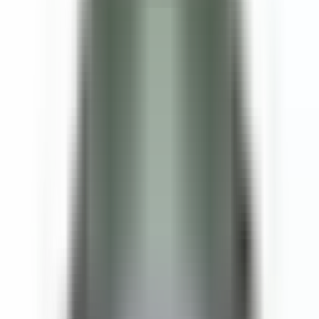
Leagues
Champions League
World
Europa League
World
Brasileirão
Brazil
Eredivisie
Netherlands
Conference
League
World
Primeira Liga
Portugal
Regions
Europe
UEFA competition coverage
Brazil
Brasileirão
coverage
Netherlands
Eredivisie coverage
Belgium
Belgian
Pro League coverage
Scotland
Scottish Premiership
coverage
Home
/
/
Serie A
Italy