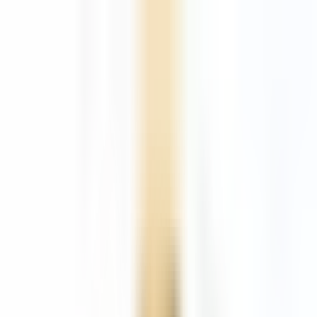
find your next bet
Matches
Standings
Challenges
My Bets
0
My Bets
Pregame Accuracy
Split by league - hover for details