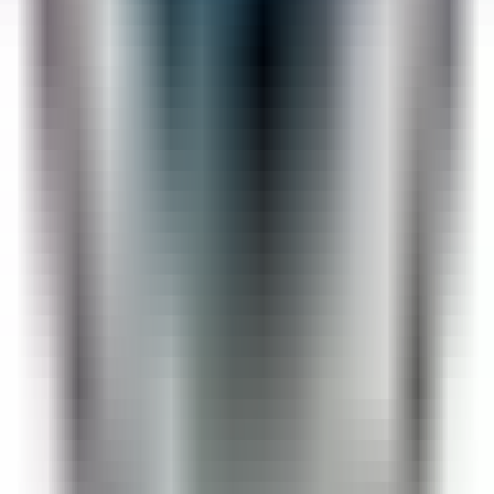
The current data covers 20 teams.
Team blocks leaders
The team blocks leaders are Hellas Verona (4.3 per
game),
Cremonese
(4.2 per game),
Torino
(4.1 per game),
Genoa
(3.9 per game), and
Parma
(3.9 per game).
How this ranking works
Team blocks rankings use blocks per game as the main
value, with blocks helping separate close teams. The
focused team blocks table keeps each team beside its
value so it is easy to compare with fixtures, results, and
standings.
Related pages
Serie A team stats
Serie A overview
Serie A player
stats
Serie A standings
Serie A fixtures
Today's Offers