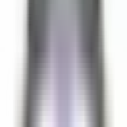
Watch Football
All Fixtures
Serie A
Team Stats
Italy
Overview
Fixtures
Results
Standings
Player Stats
Team Stats
This Month's Best Bets
Genoa vs Napoli
Both teams to score: No
High 81%
Odds:
1.72
Venezia vs Lecce
Lecce or draw
High 83%
Odds:
1.64
This Month's Best Bets
Genoa vs Napoli
Both teams to score: No