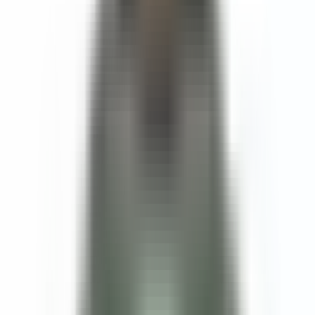
Teams
Real Madrid
Spain
Manchester City
England
Liverpool
England
Barcelona
Spain
Arsenal
England
Players
Kylian Mbappé
Real Madrid · Forward
Vinícius Júnior
Real
Madrid · Forward
Bukayo Saka
Arsenal · Forward
Jude
Bellingham
Real Madrid · Midfielder