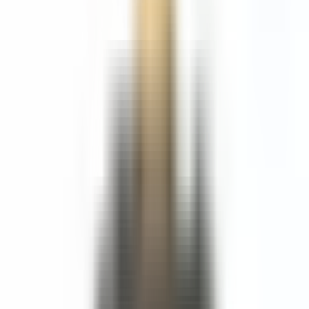
1d
:
50%
+9%
7d
:
42%
+1%
30d
:
41%
+1%
Search teams, players and leagues