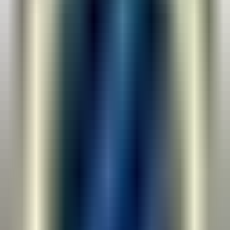
3.9
149
5
Cagliari
Italy
3.6
137
5
Pisa
Italy
3.6
135
7
Sassuolo
Italy
3.4
129
7
Fiorentina
Italy
3.4
128
9
Lecce
Italy
3.3
127