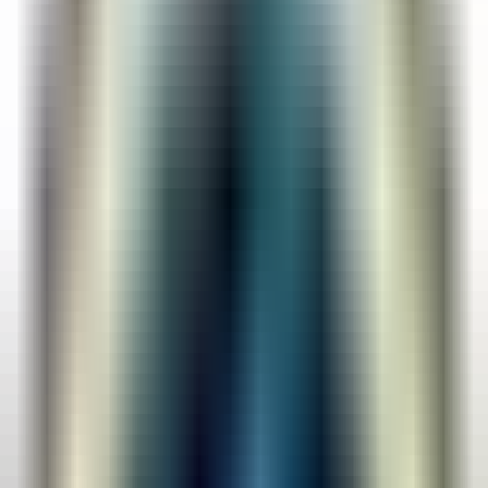
Blocks
Competition team rankings
#
TEAM
pG
B
1
Hellas Verona
Italy
4.3
162
2
Cremonese
Italy
4.2
160
3
Torino
Italy
4.1
154
4
Genoa
Italy