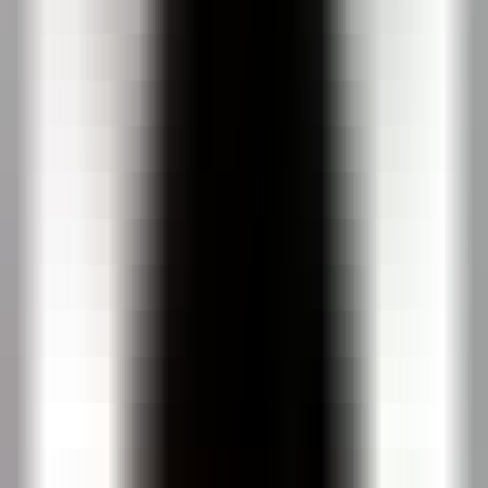
12
Youssef Belammari
Morocco
1
0.4
+0.6
13
Youssef En-Nesyri
Morocco
1
0.4
+0.6
14
Hamza Igamane
Morocco
1
0.2
+0.8
15
Fawaaz Basadien
South Africa
1
0.1
+0.9
16
Fisayo Dele-Bashiru
Nigeria