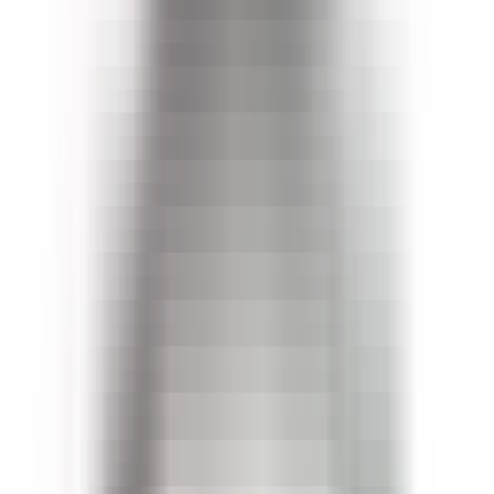
1d
:
56%
+15%
7d
:
43%
+2%
30d
:
41%
+1%
Search teams, players and leagues