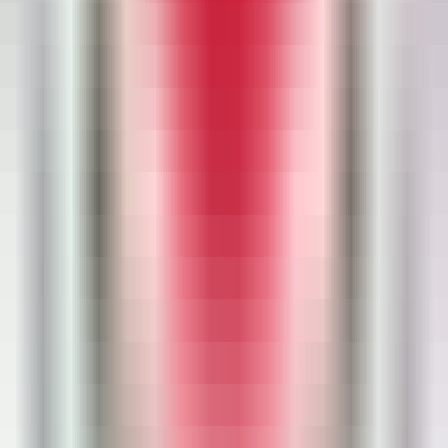
-0.2
48
Abdallah Mwalimu
Tanzania
0
0.1
-0.1
49
Abdessamad Ezzalzouli
Morocco
0
0.1
-0.1
50
Aboubacar Camara
Niger
0
0.1
-0.1
#
PLAYER
A
xA
+/-
1
Oswin Appollis
South Africa • Midfielder
4
2.2
+1.8
2
Achraf Hakimi
Morocco • Defender
2
1.0
+1.0
3
Sphephelo Sithole
South Africa • Midfielder
2
0.5
+1.5
4
Lyle Foster
South Africa • Forward
1
0.8
+0.2