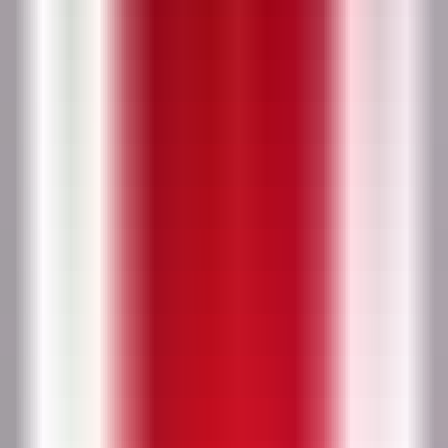
30
Themba Zwane
South Africa
0
0.5
-0.5
31
Abdel Alhassane
Niger
0
0.4
-0.4
32
Ademola Lookman
Nigeria
0
0.4
-0.4
33
Junior Olaitan
Benin
0
0.4
-0.4
34
Khuliso Mudau
South Africa