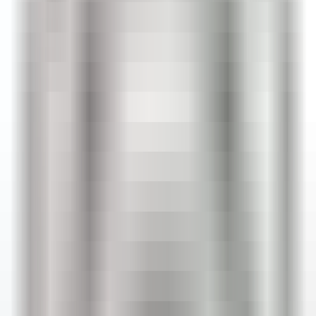
High 84%
Odds:
1.45
This Week's Best Bet
Botafogo vs Fluminense
Under 2.5 goals
High 79%
Odds:
1.82
2023/25
·
Active
2026
·
Active
2019/22
·
Finished
2015/17
·
Finished
Assists
All statistics
Goals
Shots on target
Shots
Big chances created
Big chances missed
Successful dribbles
Successful tackles
Interceptions
Clearances
Blocks
Own goals
Penalties conceded
Defender clean sheets
Midfielder clean sheets
Clean sheets
Save (%)
Saves
Goals conceded
Fouls committed
Yellow cards