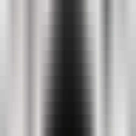
3
Sphephelo Sithole
South Africa
2
0.5
+1.5
4
Lyle Foster
South Africa
1
0.8
+0.2
5
Aubrey Modiba
South Africa
1
0.7
+0.3
6
Elias Mokwana
South Africa
1
0.5
+0.5
7
Noussair Mazraoui
Morocco
1