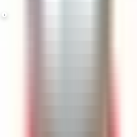
Today's Offers
i
PLAYER OF THE WEEK
Kristian Stromland Lien
#9 · Djurgårdens IF · Forward
Scored a
hat-trick
and
an
assist
for Djurgårdens IF
against Västerås SK.
TEAM OF THE WEEK
Stats
8.2
Jacob
Rinne
8.9
Simon
Janssen
8.6
Han-Beom
Lee
8.6
Tobias
Anker
8.4
Kieran
Tierney
8.9
Noah
Naujoks
8.4
Benjamin
Nygren
8.4
Bo Åsulv
Hegland
★
10.0
Kristian
Stromland Lien
9.5
Linus
Carlstrand