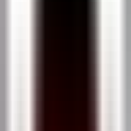
1
0.1
+0.9
17
Jimmy Mutsinzi
Rwanda
1
0.1
+0.9
18
Jodel Dossou
Benin
1
0.1
+0.9
19
Lague Byiringiro
Rwanda
1
0.1
+0.9
20
Percy Tau
South Africa
0
1.1
-1.1