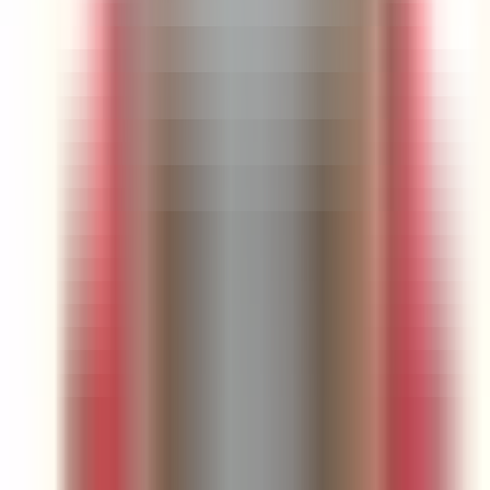
4-3-3
8.7
Irakli
Yegoian
Navigation
Live Now
Today
Tomorrow
Blog
Trust & Policies
Privacy Policy
Terms & Conditions
Responsible
Gambling
Methodology
Editorial Policy
Challenges
All Competitions
World Cup 2026 Challenge
Leagues
World Cup 2026
Premier League
Champions
League
LaLiga
Bundesliga
Serie A
Europa League
EFL
Championship
Ligue 1
Conference League
Eredivisie
Primeira
Liga
Brasileirão
Major League Soccer
Süper Lig
Saudi Pro
League
Premiership
Belgian Pro