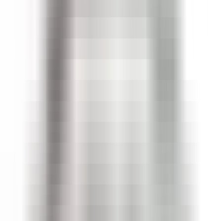
Teams
Real Madrid
Spain
Manchester City
England
Liverpool
England
Barcelona
Spain
Arsenal
England
Players
Kylian Mbappé
Real Madrid · Forward
Vinícius Júnior
Real
Madrid · Forward
Bukayo Saka
Arsenal · Forward
Jude
Bellingham
Real Madrid · Midfielder