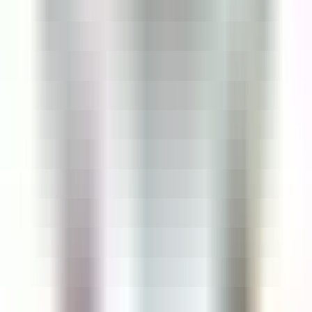
10 teams.
Assists leaders
The assists leaders are Oswin Appollis (4, South Africa),
Achraf Hakimi
(2,
Morocco
),
Sphephelo Sithole
(2, South
Africa),
Lyle Foster
(1, South Africa), and
Aubrey Modiba
(1, South Africa).
How this ranking works
Assists rankings use assists as the main value, with
expected assists helping separate close players. Team
names stay beside each player so the assists table is easy
to read alongside fixtures, results, and standings.
Related pages
World Cup - Qualification Africa player stats
World Cup -
Qualification Africa overview
World Cup - Qualification
Africa team stats
World Cup - Qualification Africa
standings
World Cup - Qualification Africa results