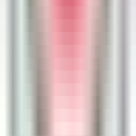
5
Aubrey Modiba
South Africa • Defender
1
0.7
+0.3
6
Elias Mokwana
South Africa • Midfielder
1
0.5
+0.5
7
Noussair Mazraoui
Morocco • Defender
1
0.5
+0.5
8
Alexander Iwobi
Nigeria • Midfielder
1
0.4
+0.6
9
Marshall Munetsi
Zimbabwe • Midfielder
1
0.4
+0.6
10
Nayef Aguerd
Morocco • Defender
1
0.4
+0.6
11
Sekotori Makgopa
South Africa • Forward
1
0.4
+0.6
12
Youssef Belammari
Morocco • Defender
1
0.4
+0.6
13
Youssef En-Nesyri
Morocco • Forward
1
0.4
+0.6
14
Hamza Igamane
Morocco • Forward
1
0.2
+0.8
15
Fawaaz Basadien
South Africa • Defender
1
0.1
+0.9
16
Fisayo Dele-Bashiru
Nigeria • Midfielder
1
0.1
+0.9
17
Jimmy Mutsinzi
Rwanda • Defender
1
0.1
+0.9
18
Jodel Dossou
Benin • Midfielder
1
0.1
+0.9
19
Lague Byiringiro
Rwanda • Midfielder
1
0.1
+0.9
20
Percy Tau
South Africa • Midfielder
0
1.1
-1.1
21
Teboho Mokoena
South Africa • Midfielder
0
1.1
-1.1
22
Bilal El Khannouss
Morocco • Midfielder
0
0.7
-0.7
23
Brahim Díaz
Morocco • Forward
0
0.6
-0.6