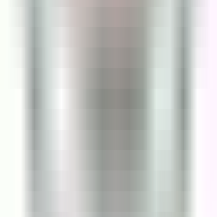
42
Motebang Sera
Lesotho • Forward
0
0.2
-0.2
43
Nkosinathi Sibisi
South Africa • Defender
0
0.2
-0.2
44
Olivier Sefu Niyonzima
Rwanda • Midfielder
0
0.2
-0.2
45
Raphael Onyedika
Nigeria • Midfielder
0
0.2
-0.2
46
Samuel Chukwueze
Nigeria • Forward
0
0.2
-0.2
47
Thalente Mbatha
South Africa • Midfielder
0
0.2
-0.2
48
Abdallah Mwalimu
Tanzania • Forward
0
0.1
-0.1
49
Abdessamad Ezzalzouli
Morocco • Forward
0
0.1
-0.1
50
Aboubacar Camara
Niger • Defender
0
0.1
-0.1
World Cup - Qualification Africa
2023/25 Assists Leaders
assists leaders, ranking values, and team context.
Last updated:
08 Aug 2026, 16:59 CEST
World Cup - Qualification Africa 2023/25 assists leaders
rank players by assists.
Oswin Appollis
(4,
South Africa
)
leads this list. The current data covers 50 players across