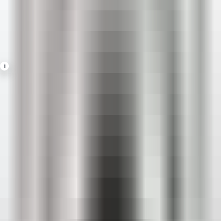
Red cards
Assists
World Cup - Qualification Africa player rankings
xA
i
#
PLAYER
A
xA
+/-
1
Oswin Appollis
South Africa
4
2.2
+1.8
2
Achraf Hakimi
Morocco
2
1.0
+1.0