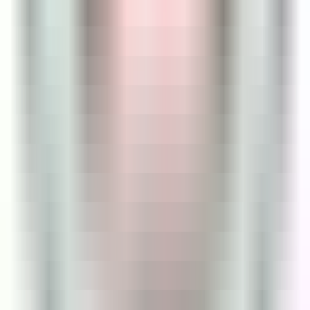
24
Eliesse Ben Seghir
Morocco • Midfielder
0
0.6
-0.6
25
Iqraam Rayners
South Africa • Forward
0
0.6
-0.6
26
Ismael Saibari
Morocco • Midfielder
0
0.6
-0.6
27
Thapelo Morena
South Africa • Defender
0
0.6
-0.6
28
Kings Kangwa
Zambia • Midfielder
0
0.5
-0.5
Relebohile Mofokeng
South Africa •
29
0
0.5
-0.5
Midfielder
30
Themba Zwane
South Africa • Midfielder
0
0.5
-0.5
31
Abdel Alhassane
Niger • Defender
0
0.4
-0.4
32
Ademola Lookman
Nigeria • Forward
0
0.4
-0.4
33
Junior Olaitan
Benin • Midfielder
0
0.4
-0.4
34
Khuliso Mudau
South Africa • Defender
0
0.4
-0.4
35
Mihlali Mayambela
South Africa • Forward
0
0.4
-0.4
36
Mohau Nkota
South Africa • Midfielder
0
0.4
-0.4
37
Sipho Mbule
South Africa • Midfielder
0
0.4
-0.4
38
Sofyan Amrabat
Morocco • Midfielder
0
0.4
-0.4
39
Tawanda Chirewa
Zimbabwe • Forward
0
0.4
-0.4
40
Azzedine Ounahi
Morocco • Midfielder
0
0.2
-0.2
41
Jayden Adams
South Africa • Midfielder
0
0.2
-0.2