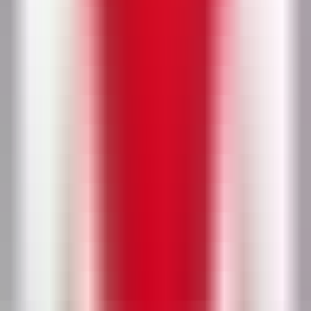
-0.4
39
Tawanda Chirewa
Zimbabwe
0
0.4
-0.4
40
Azzedine Ounahi
Morocco
0
0.2
-0.2
41
Jayden Adams
South Africa
0
0.2
-0.2
42
Motebang Sera
Lesotho
0
0.2
-0.2
43
Nkosinathi Sibisi
South Africa