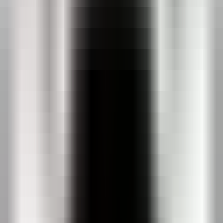
0.5
+0.5
8
Alexander Iwobi
Nigeria
1
0.4
+0.6
9
Marshall Munetsi
Zimbabwe
1
0.4
+0.6
10
Nayef Aguerd
Morocco
1
0.4
+0.6
11
Sekotori Makgopa
South Africa
1
0.4
+0.6