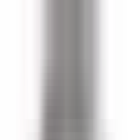
find your next bet
Matches
Standings
Challenges
My Bets
0
My Bets
Pregame Accuracy
Split by league - hover for details