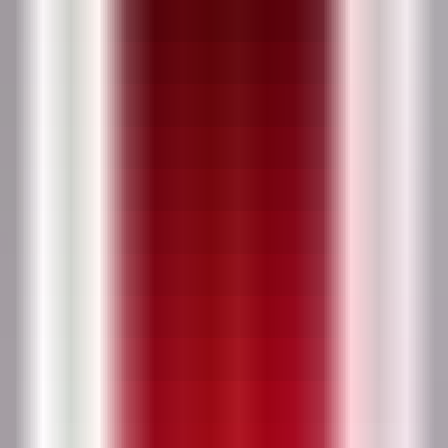
0
0.6
-0.6
26
Ismael Saibari
Morocco
0
0.6
-0.6
27
Thapelo Morena
South Africa
0
0.6
-0.6
28
Kings Kangwa
Zambia
0
0.5
-0.5
29
Relebohile Mofokeng
South Africa
0
0.5
-0.5