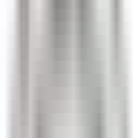
Watch Football
All Fixtures
World Cup - Qualification Africa
Player Stats
Africa
Overview
Fixtures
Results
Standings
Player Stats
Team Stats
Today's Best Bet
Remo vs Atlético Mineiro
Atlético Mineiro or draw
High 84%
Odds:
1.45
This Week's Best Bet
Botafogo vs Fluminense
Under 2.5 goals
High 79%
Odds:
1.82
Today's Best Bet
Remo vs Atlético Mineiro
Atlético Mineiro or draw