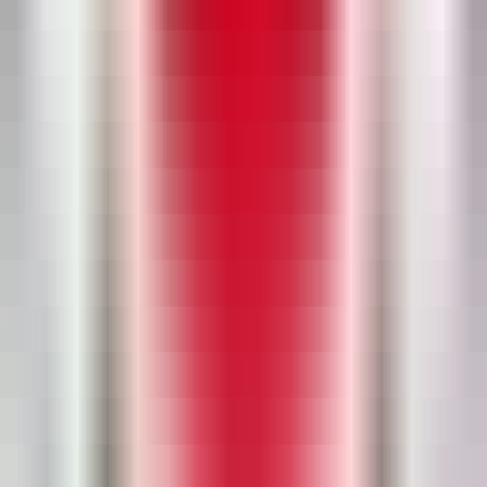
0
0.2
-0.2
44
Olivier Sefu Niyonzima
Rwanda
0
0.2
-0.2
45
Raphael Onyedika
Nigeria
0
0.2
-0.2
46
Samuel Chukwueze
Nigeria
0
0.2
-0.2
47
Thalente Mbatha
South Africa
0
0.2