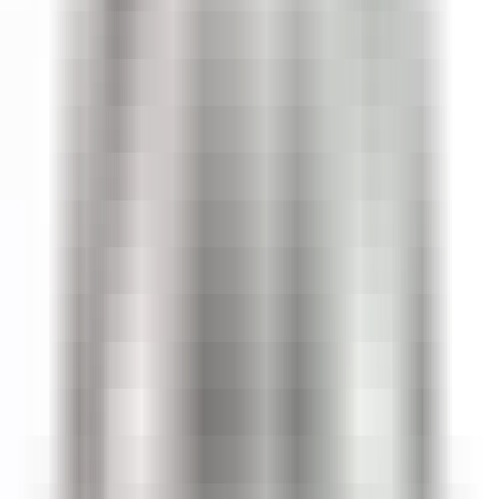
Leagues
Champions League
World
Europa League
World
EFL
Championship
England
Brasileirão
Brazil
Eredivisie
Netherlands
Premiership
Scotland
Regions
Europe
UEFA competition coverage
Brazil
Brasileirão
coverage
Netherlands
Eredivisie coverage
Scotland
Scottish
Premiership coverage
Portugal
Primeira Liga coverage
Home
/
/
World Cup - Qualification Africa
Africa