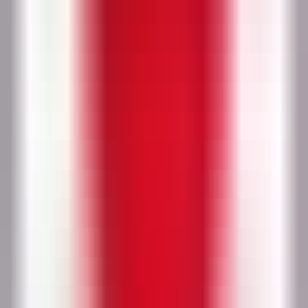
0
0.4
-0.4
35
Mihlali Mayambela
South Africa
0
0.4
-0.4
36
Mohau Nkota
South Africa
0
0.4
-0.4
37
Sipho Mbule
South Africa
0
0.4
-0.4
38
Sofyan Amrabat
Morocco
0
0.4