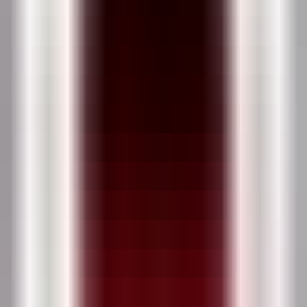
21
Teboho Mokoena
South Africa
0
1.1
-1.1
22
Bilal El Khannouss
Morocco
0
0.7
-0.7
23
Brahim Díaz
Morocco
0
0.6
-0.6
24
Eliesse Ben Seghir
Morocco
0
0.6
-0.6
25
Iqraam Rayners
South Africa