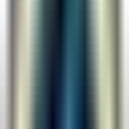
21
Muhammad Baharudin
Singapore
1.2
6
22
Malik Risaldi
Indonesia
1.2
1
23
Jay Idzes
Indonesia
1.1
15
24
Alamgir Ghazi
Pakistan
1.1
1
25
Michel Termanini
Palestine
1.0
11
26
Reda Hani
Kuwait