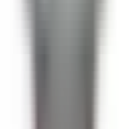
PLAYER OF THE WEEK
Kristian Stromland Lien
#9 · Djurgårdens IF · Forward
Scored a
hat-trick
and
an
assist
for Djurgårdens IF
against Västerås SK.
TEAM OF THE WEEK
Stats
8.2
Jacob
Rinne
8.9
Simon
Janssen
8.6
Han-Beom
Lee
8.6
Tobias
Anker
8.4
Kieran
Tierney
8.9
Noah
Naujoks
8.4
Benjamin
Nygren
8.4
Bo Åsulv
Hegland
★
10.0
Kristian
Stromland Lien
8.7
Irakli
Yegoian
4-3-3
8.4
Mamadou
Diakhon
Navigation