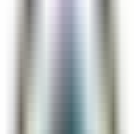
2
10
Omar Al Midani
Syria
2.0
2
11
Yousef Ayman
Qatar
2.0
2
12
Mohamad Haidar
Lebanon
2.0
1
13
Ali Salmin
United Arab Emirates
1.6
1
14
Suphan Thongsong
Thailand
1.5
6
15