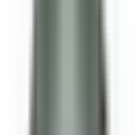
High 85%
Odds:
2.40
This Week's Best Bet
Marítimo vs Casa Pia
Under 2.5 goals
High 76%
Odds:
1.70
2023/25
·
Active
2019/22
·
Finished
2015/17
·
Finished
Blocks
All statistics
Goals
Assists
Shots on target
Shots
Big chances created
Big chances missed
Successful dribbles
Successful tackles
Interceptions
Clearances
Own goals
Penalties conceded
Defender clean sheets
Midfielder clean sheets
Clean sheets
Save (%)
Saves
Goals conceded
Fouls committed