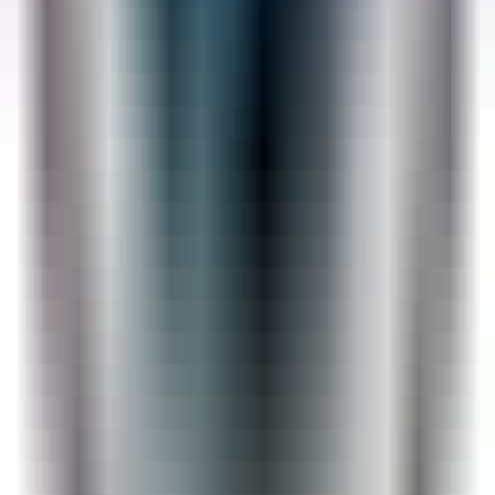
29
Sodiqjon Qurbonov
Tajikistan • Defender
1.0
2
30
Abd Al Wahab Awadi
Kuwait • Midfielder
1.0
1
31
Ahmed Nabeel
Bahrain • Defender
1.0
1
32
Almahdi Ali
Qatar • Defender
1.0
1
33
Emiliano Amor
Syria • Defender
1.0
1
34
Fong Shao-chi
Chinese Taipei • Defender
1.0
1
35
Hayden Matthews
Australia • Defender
1.0
1
36
Jesper Nyholm
Philippines • Defender
1.0
1
37
Kim Ju-Sung
South Korea • Defender
1.0
1
38
Mohammad Hasan
Bangladesh • Defender
1.0
1
39
Mohammed Al Burayk
Saudi Arabia • Defender
1.0
1
40
Muhammad Abdullah
Singapore • Defender
1.0
1
41
Nabil Irfan
Qatar • Defender
1.0
1
42
Shahdan Sulaiman
Singapore • Midfielder
1.0
1
Zohib Islam Haroon Fakhruddin
43
1.0
1
Amiri
Afghanistan • Defender
44
Hassan Tambakti
Saudi Arabia • Defender
0.9
12
45
Valeriy Kichin
Kyrgyzstan • Defender
0.9
12
46
Khristiyan Brauzman
Kyrgyzstan • Defender
0.9
5