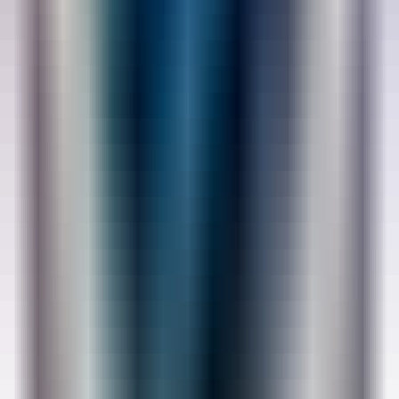
11
Yousef Ayman
Qatar • Defender
2.0
2
12
Mohamad Haidar
Lebanon • Midfielder
2.0
1
13
Ali Salmin
United Arab Emirates • Midfielder
1.6
1
14
Suphan Thongsong
Thailand • Defender
1.5
6
15
Magomed Uzdenov
Kyrgyzstan • Midfielder
1.5
3
16
Jin Hyok Kim
North Korea • Defender
1.5
2
17
Ahmed Suhail
Qatar • Defender
1.3
4
18
Ali Tnesh
Lebanon • Midfielder
1.3
2
19
Alijoni Ayni
Tajikistan • Midfielder
1.3
1
Mohamad Osama Ali Darwish
Palestine •
20
1.3
1
Midfielder
21
Muhammad Baharudin
Singapore • Defender
1.2
6
22
Malik Risaldi
Indonesia • Midfielder
1.2
1
23
Jay Idzes
Indonesia • Defender
1.1
15
24
Alamgir Ghazi
Pakistan • Midfielder
1.1
1
25
Michel Termanini
Palestine • Defender
1.0
11
26
Reda Hani
Kuwait • Midfielder
1.0
6
27
Kwon Kyung-Won
South Korea • Defender
1.0
5
28
Majed Hassan
United Arab Emirates • Midfielder
1.0
2