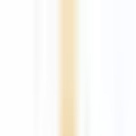
find your next bet
Matches
Standings
Challenges
My Bets
0
My Bets
Pregame Accuracy
Split by league - hover for details