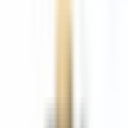
1d
:
50%
+9%
7d
:
42%
+1%
30d
:
41%
+2%
Search teams, players and leagues