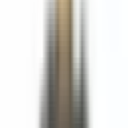
Teams
Real Madrid
Spain
Manchester City
England
Liverpool
England
Barcelona
Spain
Arsenal
England
Players
Kylian Mbappé
Real Madrid · Forward
Vinícius Júnior
Real
Madrid · Forward
Bukayo Saka
Arsenal · Forward
Jude
Bellingham
Real Madrid · Midfielder