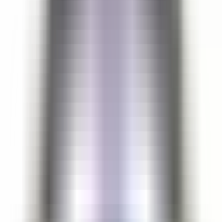
4
Mohammed Hossain
Bangladesh
3.5
2
5
Wang Zhen'ao
China
3.0
3
6
Chih-hao Wen
Chinese Taipei
2.1
2
7
Sandesh Jhingan
India
2.0
4
8
Mehtab Singh
India
2.0
2
9
Mohammed Emad Aiash
Qatar
2.0