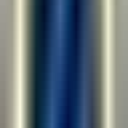
32
Almahdi Ali
Qatar
1.0
1
33
Emiliano Amor
Syria
1.0
1
34
Fong Shao-chi
Chinese Taipei
1.0
1
35
Hayden Matthews
Australia
1.0
1
36
Jesper Nyholm
Philippines
1.0
1
37
Kim Ju-Sung
South Korea
1.0