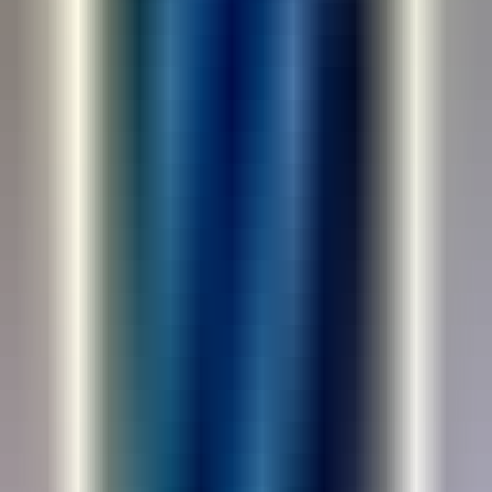
Zohib Islam Haroon Fakhruddin Amiri
Afghanistan
1.0
1
44
Hassan Tambakti
Saudi Arabia
0.9
12
45
Valeriy Kichin
Kyrgyzstan
0.9
12
46
Khristiyan Brauzman
Kyrgyzstan
0.9
5
47
Hussain Ashkanani
Kuwait
0.9
1
48
Vas Núñez
Hong Kong
0.8
20