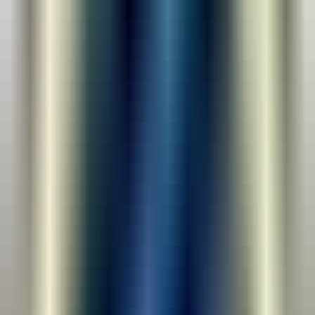
1.0
6
27
Kwon Kyung-Won
South Korea
1.0
5
28
Majed Hassan
United Arab Emirates
1.0
2
29
Sodiqjon Qurbonov
Tajikistan
1.0
2
30
Abd Al Wahab Awadi
Kuwait
1.0
1
31
Ahmed Nabeel
Bahrain
1.0
1