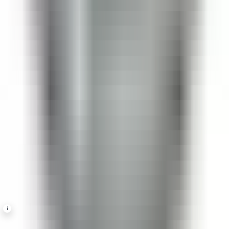
Indonesia),
Kouame Kouadio
(6.0 per game,
United Arab
Emirates
),
Sin Kwang-Nam
(5.0 per game,
North Korea
),
Mohammed Hossain
(3.5 per game,
Bangladesh
), and
Wang Zhen'ao
(3.0 per game,
China
).
How this ranking works
Blocks rankings use blocks per game as the main value,
with blocks helping separate close players. Team names
stay beside each player so the blocks table is easy to read
alongside fixtures, results, and standings.
Related pages
World Cup - Qualification Asia player stats
World Cup -
Qualification Asia overview
World Cup - Qualification Asia
team stats
World Cup - Qualification Asia standings
World
Cup - Qualification Asia results
Today's Offers
i