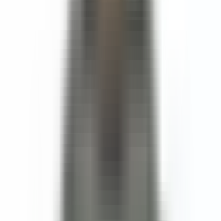
Leagues
Champions League
World
Europa League
World
Brasileirão
Brazil
Eredivisie
Netherlands
Conference
League
World
Primeira Liga
Portugal
Regions
Europe
UEFA competition coverage
Brazil
Brasileirão
coverage
Netherlands
Eredivisie coverage
Belgium
Belgian
Pro League coverage
Sweden
Allsvenskan coverage
Home
/
/
World Cup - Qualification Asia
Asia