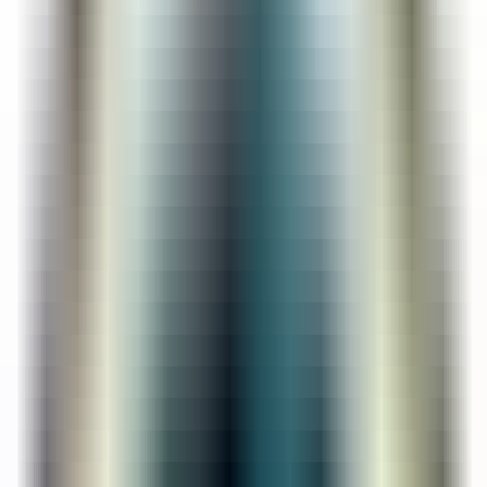
Magomed Uzdenov
Kyrgyzstan
1.5
3
16
Jin Hyok Kim
North Korea
1.5
2
17
Ahmed Suhail
Qatar
1.3
4
18
Ali Tnesh
Lebanon
1.3
2
19
Alijoni Ayni
Tajikistan
1.3
1
20
Mohamad Osama Ali Darwish
Palestine
1.3
1