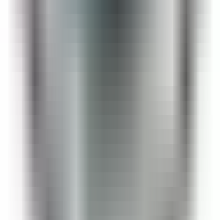
47
Hussain Ashkanani
Kuwait • Midfielder
0.9
1
48
Vas Núñez
Hong Kong • Defender
0.8
20
49
Kim Yu-Song
North Korea • Defender
0.8
8
50
Hasan Al Enezi
Kuwait • Defender
0.8
5
World Cup - Qualification Asia
2023/25 Blocks Leaders
blocks leaders, ranking values, and team context.
Last updated:
08 Aug 2026, 11:24 CEST
World Cup - Qualification Asia 2023/25 blocks leaders
rank players by blocks.
Muhammad Ferarri
(8.2 per game,
Indonesia
) leads this list. The current data covers 50
players across 24 teams.
Blocks leaders
The blocks leaders are Muhammad Ferarri (8.2 per game,