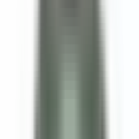
Watch Football
All Fixtures
World Cup - Qualification Asia
Player Stats
Asia
Overview
Fixtures
Results
Standings
Player Stats
Team Stats
Today's Best Bet
St. Truiden vs Lommel United
Lommel United or draw
High 85%
Odds:
2.40
This Week's Best Bet
Marítimo vs Casa Pia
Under 2.5 goals
High 76%
Odds:
1.70
Today's Best Bet
St. Truiden vs Lommel United
Lommel United or draw