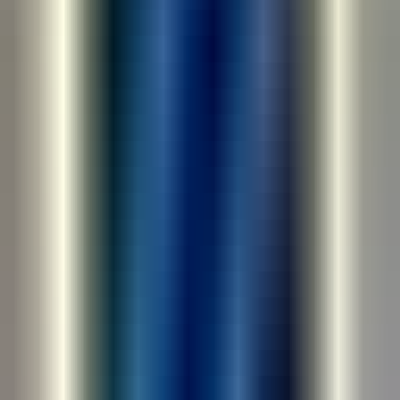
1
38
Mohammad Hasan
Bangladesh
1.0
1
39
Mohammed Al Burayk
Saudi Arabia
1.0
1
40
Muhammad Abdullah
Singapore
1.0
1
41
Nabil Irfan
Qatar
1.0
1
42
Shahdan Sulaiman
Singapore
1.0
1
43