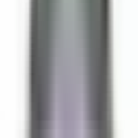
Yellow cards
Red cards
Blocks
World Cup - Qualification Asia player rankings
#
PLAYER
pG
B
1
Muhammad Ferarri
Indonesia
8.2
1
2
Kouame Kouadio
United Arab Emirates
6.0
6
3
Sin Kwang-Nam
North Korea
5.0
1