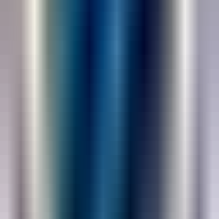
49
Kim Yu-Song
North Korea
0.8
8
50
Hasan Al Enezi
Kuwait
0.8
5
#
PLAYER
pG
B
1
Muhammad Ferarri
Indonesia • Defender
8.2
1
Kouame Kouadio
United Arab Emirates •
2
6.0
6
Defender
3
Sin Kwang-Nam
North Korea • Midfielder
5.0
1
4
Mohammed Hossain
Bangladesh • Defender
3.5
2
5
Wang Zhen'ao
China • Defender
3.0
3
6
Chih-hao Wen
Chinese Taipei • Midfielder
2.1
2
7
Sandesh Jhingan
India • Defender
2.0
4
8
Mehtab Singh
India • Defender
2.0
2
9
Mohammed Emad Aiash
Qatar • Defender
2.0
2
10
Omar Al Midani
Syria • Defender
2.0
2