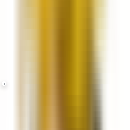
How this ranking works
Goals rankings use goals as the main value, with expected
goals helping separate close players. Team names stay
beside each player so the goals table is easy to read
alongside fixtures, results, and standings.
Related pages
Friendlies player stats
Friendlies overview
Friendlies team
stats
Friendlies results
Today's Offers
i
PLAYER OF THE WEEK
Jorge Carrascal
#15 · Flamengo · Midfielder