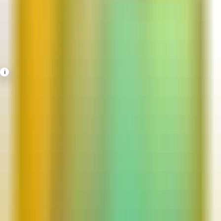
Save (%)
Saves
Goals conceded
Fouls committed
Yellow cards
Red cards
Goals
Friendlies player rankings
xG
i
#
PLAYER
G
xG
+/-
1
Dodi Lukebakio
Belgium
4
1.2
+2.8
2
Dan Ndoye
Switzerland
3
2.0
+1.0