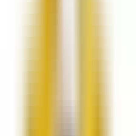
1d
:
41%
-12%
7d
:
42%
+1%
30d
:
41%
+1%
Search teams, players and leagues