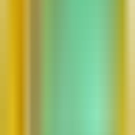
1
0.3
+0.7
8
Achraf Hakimi
Morocco
0
0.3
-0.3
9
Barrenetxea
Spain
0
0.1
-0.1
10
Daniel Svensson
Sweden
0
0.1
-0.1
11
Jonas Adjetey
Ghana
0
0.1