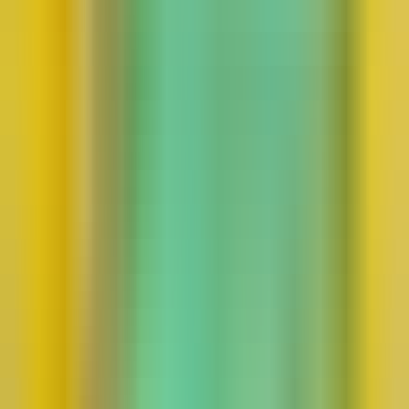
0
-
-
17
Al Hashmi Al Hussain
Qatar
0
-
-
18
Alexander Iwobi
Nigeria
0
-
-
19
Ali Yousif Hashim
Iraq
0
-
-
20
Almoez Ali
Qatar
0
-