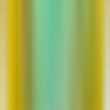
0
-
-
26
Ísak Þorvaldsson
Iceland
0
-
-
27
J. Cano
Nicaragua
0
-
-
28
José García
Mexico
0
-
-
29
Luca Zidane
Algeria
0
-