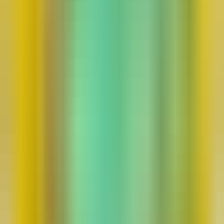
-
21
Arián Recinos
Guatemala
0
-
-
22
C. Abdelmouhib
Tunisia
0
-
-
23
Cho Wi-Je
South Korea
0
-
-
24
Denzil Smith
Trinidad and Tobago
0
-
-
25
Greg Sandiford
Grenada