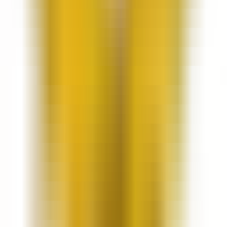
40
Vanja Dragojević
Serbia • Midfielder
0
-
-
41
Zion Suzuki
Japan • Goalkeeper
0
-
-
International Friendlies 2026 Top
Scorers
goals leaders, ranking values, and team context.
Last updated:
10 Aug 2026, 08:28 CEST
International Friendlies 2026 goals leaders rank players
from senior international friendly matches by goals.
Dodi
Lukebakio
(4,
Belgium
) leads this list. The current data
covers 41 players across 33 teams.
Goals leaders
The goals leaders are Dodi Lukebakio (4, Belgium),
Dan
Ndoye
(3,
Switzerland
),
Florian Wirtz
(3,
Germany
),
Jack
Moylan
(3,
Rep. Of Ireland
), and
Thomas Cannon
(2, Rep.
Of Ireland).