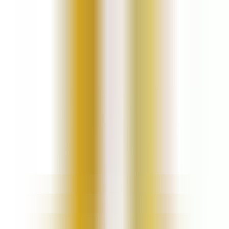
find your next bet
Matches
Standings
Challenges
My Bets
0
My Bets
Pregame Accuracy
Split by league - hover for details