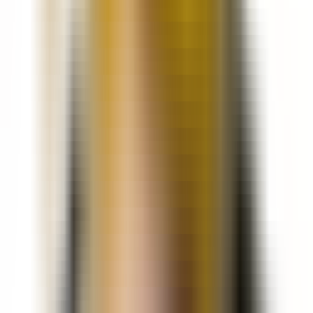
Provided an assist for Flamengo against Vitória.
TEAM OF THE WEEK
Stats
8.3
Max
Stryjek
9.1
Agustin
Resch
8.9
Simon
Janssen
8.9
Waylon
Renecke
9.4
Gianluca
Prestianni
9.2
Rodrigo
Zalazar
8.9
Noah
Naujoks
8.9
Ro-Zangelo
Daal
★
10.0
Kristian
Stromland Lien
3-4-3
9.5
Linus
Carlstrand
9.1
Victor
Lind
Navigation
Live Now
Today
Tomorrow
Blog
Trust & Policies
Privacy Policy
Terms & Conditions
Responsible
Gambling
Methodology
Editorial Policy