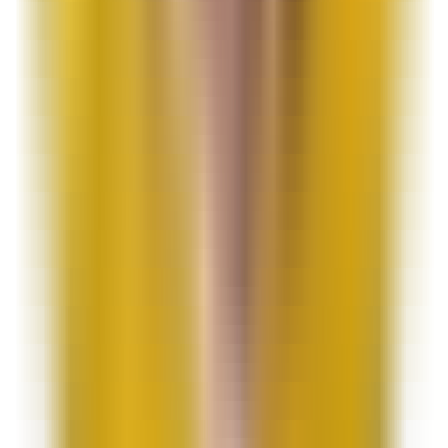
5
Thomas Cannon
Rep. Of Ireland • Forward
2
1.4
+0.6
6
Dominik Szoboszlai
Hungary • Midfielder
1
1.6
-0.6
7
Eid Al Rashedi
Kuwait • Midfielder
1
0.3
+0.7
8
Achraf Hakimi
Morocco • Defender
0
0.3
-0.3
9
Barrenetxea
Spain • Midfielder
0
0.1
-0.1
10
Daniel Svensson
Sweden • Midfielder
0
0.1
-0.1
11
Jonas Adjetey
Ghana • Defender
0
0.1
-0.1
12
Julian Ryerson
Norway • Defender
0
0.1
-0.1
13
Luca Lipani
Italy • Midfielder
0
0.1
-0.1
14
Rory Finneran
Rep. Of Ireland • Midfielder
0
0.1
-0.1
15
Abd Al Wahab Awadi
Kuwait • Midfielder
0
-
-
Abduqodir Khusanov
Uzbekistan •
16
0
-
-
Defender
17
Al Hashmi Al Hussain
Qatar • Defender
0
-
-
18
Alexander Iwobi
Nigeria • Midfielder
0
-
-
19
Ali Yousif Hashim
Iraq • Forward
0
-
-
20
Almoez Ali
Qatar • Forward
0
-
-
21
Arián Recinos
Guatemala • Defender
0
-
-
22
C. Abdelmouhib
Tunisia • Goalkeeper
0
-
-