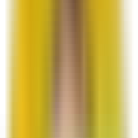
Watch Football
All Fixtures
Friendlies
Player Stats
International
Overview
Fixtures
Results
Player Stats
Team Stats
Today's Best Bet
Västerås SK vs Djurgårdens IF
Djurgårdens IF to score first
High 74%
Odds:
1.56
This Week's Best Bet
Apollon Limassol vs Brann
Apollon Limassol draw no bet
High 89%
Odds:
1.70
Today's Best Bet
Västerås SK vs Djurgårdens IF
Djurgårdens IF to score first