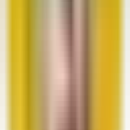
Orlando Mosquera
Panama
0
-
-
35
Óscar López
Bolivia
0
-
-
36
Osmin Salinas
Nicaragua
0
-
-
37
Reda Hani
Kuwait
0
-
-
38
Ruairi McConville
Northern Ireland
0
-