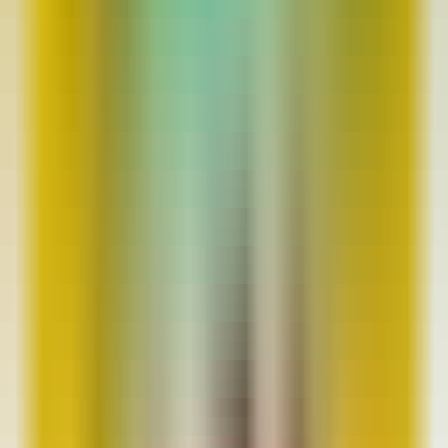
-
30
Mamadou Camara
Mali
0
-
-
31
Mamadou Samassa
Mali
0
-
-
32
Matthew Turner
USA
0
-
-
33
Obino Chisala
Zambia
0
-
-
34