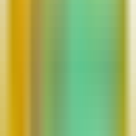
3
Florian Wirtz
Germany
3
2.0
+1.0
4
Jack Moylan
Rep. Of Ireland
3
2.0
+1.0
5
Thomas Cannon
Rep. Of Ireland
2
1.4
+0.6
6
Dominik Szoboszlai
Hungary
1
1.6
-0.6
7
Eid Al Rashedi
Kuwait