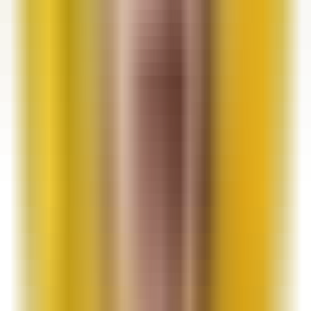
-
39
Trishawn Thomas
Grenada
0
-
-
40
Vanja Dragojević
Serbia
0
-
-
41
Zion Suzuki
Japan
0
-
-
#
PLAYER
G
xG
+/-
1
Dodi Lukebakio
Belgium • Forward
4
1.2
+2.8
2
Dan Ndoye
Switzerland • Forward
3
2.0
+1.0
3
Florian Wirtz
Germany • Midfielder
3
2.0
+1.0
4
Jack Moylan
Rep. Of Ireland • Forward
3
2.0
+1.0