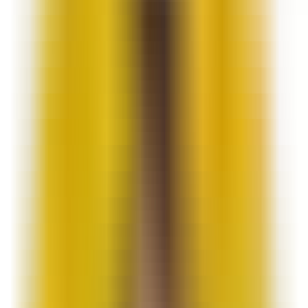
Leagues
Champions League
World
LaLiga
Spain
Europa League
World
EFL Championship
England
Brasileirão
Brazil
Primeira
Liga
Portugal
Regions
Europe
UEFA competition coverage
Brazil
Brasileirão
coverage
Spain
LaLiga coverage
Sweden
Allsvenskan
coverage
Netherlands
Eredivisie coverage
Home
/
/
Friendlies
International