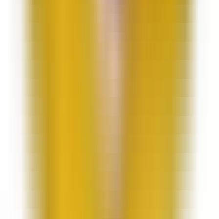
23
Cho Wi-Je
South Korea • Defender
0
-
-
Denzil Smith
Trinidad and Tobago •
24
0
-
-
Goalkeeper
25
Greg Sandiford
Grenada • Midfielder
0
-
-
26
Ísak Þorvaldsson
Iceland • Midfielder
0
-
-
27
J. Cano
Nicaragua • Defender
0
-
-
28
José García
Mexico • Defender
0
-
-
29
Luca Zidane
Algeria • Goalkeeper
0
-
-
30
Mamadou Camara
Mali • Forward
0
-
-
31
Mamadou Samassa
Mali • Goalkeeper
0
-
-
32
Matthew Turner
USA • Goalkeeper
0
-
-
33
Obino Chisala
Zambia • Defender
0
-
-
34
Orlando Mosquera
Panama • Goalkeeper
0
-
-
35
Óscar López
Bolivia • Midfielder
0
-
-
36
Osmin Salinas
Nicaragua • Midfielder
0
-
-
37
Reda Hani
Kuwait • Midfielder
0
-
-
Ruairi McConville
Northern Ireland •
38
0
-
-
Defender
39
Trishawn Thomas
Grenada • Goalkeeper
0
-
-