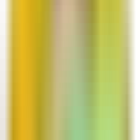
High 74%
Odds:
1.56
This Week's Best Bet
Apollon Limassol vs Brann
Apollon Limassol draw no bet
High 89%
Odds:
1.70
2026/27
·
Active
2025/26
·
Finished
2024/25
·
Finished
2023/24
·
Finished
2022/23
·
Finished
Goals
All statistics
Assists
Shots on target
Shots
Big chances created
Big chances missed
Successful dribbles
Successful tackles
Interceptions
Clearances
Blocks
Own goals
Penalties conceded
Defender clean sheets
Midfielder clean sheets
Clean sheets