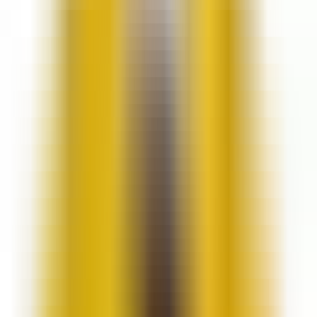
Teams
Real Madrid
Spain
Manchester City
England
Liverpool
England
Barcelona
Spain
Arsenal
England
Players
Kylian Mbappé
Real Madrid · Forward
Vinícius Júnior
Real
Madrid · Forward
Bukayo Saka
Arsenal · Forward
Jude
Bellingham
Real Madrid · Midfielder