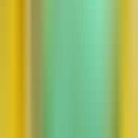
-0.1
12
Julian Ryerson
Norway
0
0.1
-0.1
13
Luca Lipani
Italy
0
0.1
-0.1
14
Rory Finneran
Rep. Of Ireland
0
0.1
-0.1
15
Abd Al Wahab Awadi
Kuwait
0
-
-
16
Abduqodir Khusanov
Uzbekistan