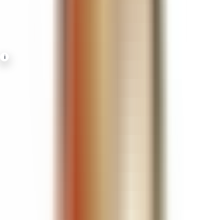
Assists
Friendlies player rankings
xA
i
#
PLAYER
A
xA
+/-
1
Achraf Hakimi
Morocco
3
0.7
+2.3
2
Dominik Szoboszlai
Hungary
2
1.7
+0.3
3