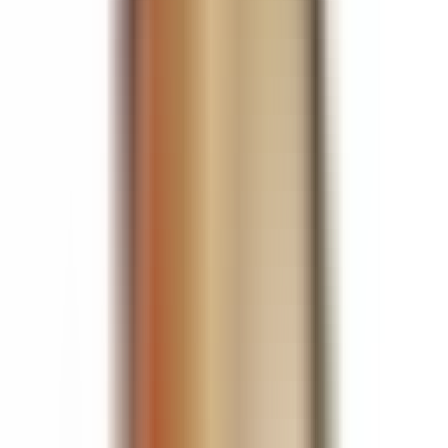
High 92%
Odds:
1.62
This Week's Best Bet
Motherwell vs Falkirk
Motherwell to score first
High 85%
Odds:
1.57
2026
·
Active
2025
·
Finished
2024
·
Finished
2023/24
·
Finished
2022
·
Finished
Assists
All statistics
Goals
Shots on target
Shots
Big chances created
Big chances missed
Successful dribbles
Successful tackles
Interceptions
Clearances
Blocks
Own goals
Penalties conceded
Defender clean sheets
Midfielder clean sheets
Clean sheets
Save (%)
Saves
Goals conceded
Fouls committed
Yellow cards
Red cards