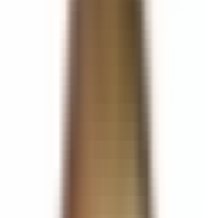
Leagues
Champions League
World
Europa League
World
EFL
Championship
England
Brasileirão
Brazil
Eredivisie
Netherlands
Primeira Liga
Portugal
Regions
Europe
UEFA competition coverage
Brazil
Brasileirão
coverage
Netherlands
Eredivisie coverage
Belgium
Belgian
Pro League coverage
Sweden
Allsvenskan coverage
Home
/
/
Friendlies
International