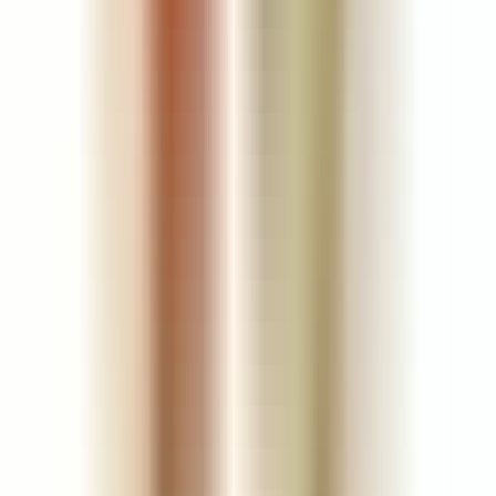
Mamadou Samassa
Mali
0
-
-
31
Matthew Turner
USA
0
-
-
32
Obino Chisala
Zambia
0
-
-
33
Orlando Mosquera
Panama
0
-
-
34
Óscar López
Bolivia
0