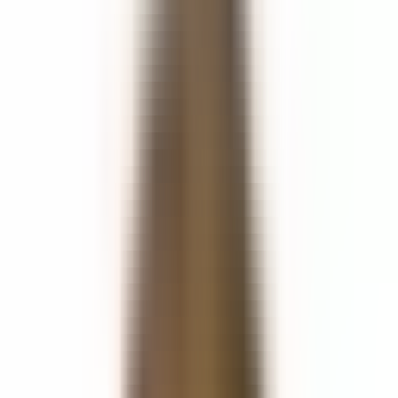
Teams
Real Madrid
Spain
Manchester City
England
Liverpool
England
Barcelona
Spain
Arsenal
England
Players
Kylian Mbappé
Real Madrid · Forward
Vinícius Júnior
Real
Madrid · Forward
Bukayo Saka
Arsenal · Forward
Jude
Bellingham
Real Madrid · Midfielder