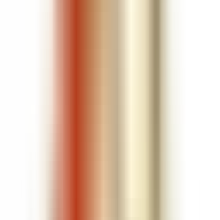
-0.2
8
Alexander Iwobi
Nigeria
0
0.1
-0.1
9
Barrenetxea
Spain
0
0.1
-0.1
10
Dan Ndoye
Switzerland
0
0.1
-0.1
11
Thomas Cannon
Rep. Of Ireland
0
0.1
-0.1
12