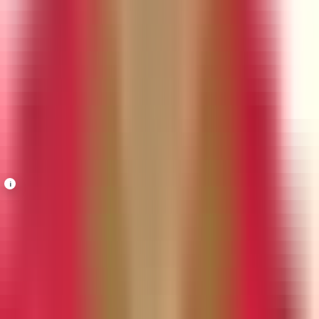
Assists rankings use assists as the main value, with
expected assists helping separate close players. Team
names stay beside each player so the assists table is easy
to read alongside fixtures, results, and standings.
Related pages
Friendlies player stats
Friendlies overview
Friendlies team
stats
Friendlies results
Today's Offers
i
PLAYER OF THE WEEK
Kristian Stromland Lien
#9 · Djurgårdens IF · Forward
Scored a
hat-trick
and
an
assist
for Djurgårdens IF