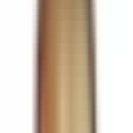
Watch Football
All Fixtures
Friendlies
Player Stats
International
Overview
Fixtures
Results
Player Stats
Team Stats
Today's Best Bet
Groningen vs Utrecht
Utrecht or draw
High 92%
Odds:
1.62
This Week's Best Bet
Motherwell vs Falkirk
Motherwell to score first
High 85%
Odds:
1.57
Today's Best Bet
Groningen vs Utrecht
Utrecht or draw