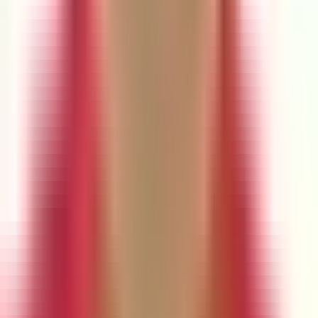
41
Zion Suzuki
Japan • Goalkeeper
0
-
-
International Friendlies 2026 Assists
Leaders
assists leaders, ranking values, and team context.
Last updated:
09 Aug 2026, 02:27 CEST
International Friendlies 2026 assists leaders rank players
from senior international friendly matches by assists.
Achraf Hakimi
(3,
Morocco
) leads this list. The current
data covers 2552 players across 86 teams.
Assists leaders
The assists leaders are Achraf Hakimi (3, Morocco),
Dominik Szoboszlai
(2,
Hungary
),
Julian Ryerson
(2,
Norway
),
Jérémy Doku
(2,
Belgium
), and
Joshua Kimmich
(2,
Germany
).
How this ranking works