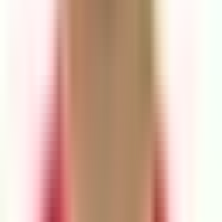
23
Greg Sandiford
Grenada • Midfielder
0
-
-
24
Ísak Þorvaldsson
Iceland • Midfielder
0
-
-
25
J. Cano
Nicaragua • Defender
0
-
-
26
Jonas Adjetey
Ghana • Defender
0
-
-
27
José García
Mexico • Defender
0
-
-
28
Luca Zidane
Algeria • Goalkeeper
0
-
-
29
Mamadou Camara
Mali • Forward
0
-
-
30
Mamadou Samassa
Mali • Goalkeeper
0
-
-
31
Matthew Turner
USA • Goalkeeper
0
-
-
32
Obino Chisala
Zambia • Defender
0
-
-
33
Orlando Mosquera
Panama • Goalkeeper
0
-
-
34
Óscar López
Bolivia • Midfielder
0
-
-
35
Osmin Salinas
Nicaragua • Midfielder
0
-
-
36
Reda Hani
Kuwait • Midfielder
0
-
-
37
Rory Finneran
Rep. Of Ireland • Midfielder
0
-
-
Ruairi McConville
Northern Ireland •
38
0
-
-
Defender
39
Trishawn Thomas
Grenada • Goalkeeper
0
-
-
40
Vanja Dragojević
Serbia • Midfielder
0
-
-