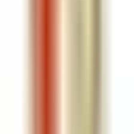
-
-
17
Arián Recinos
Guatemala
0
-
-
18
C. Abdelmouhib
Tunisia
0
-
-
19
Cho Wi-Je
South Korea
0
-
-
20
Daniel Svensson
Sweden
0
-
-
21