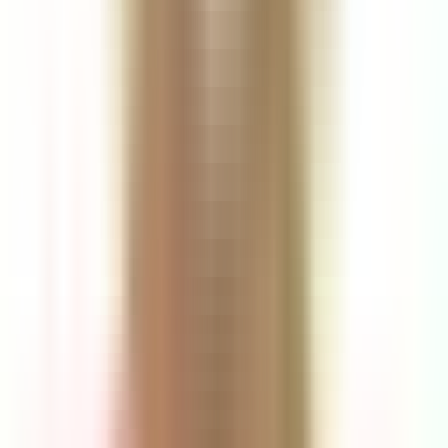
6
Luca Lipani
Italy • Midfielder
0
0.4
-0.4
7
Dodi Lukebakio
Belgium • Forward
0
0.2
-0.2
8
Alexander Iwobi
Nigeria • Midfielder
0
0.1
-0.1
9
Barrenetxea
Spain • Midfielder
0
0.1
-0.1
10
Dan Ndoye
Switzerland • Forward
0
0.1
-0.1
11
Thomas Cannon
Rep. Of Ireland • Forward
0
0.1
-0.1
12
Abd Al Wahab Awadi
Kuwait • Midfielder
0
-
-
Abduqodir Khusanov
Uzbekistan •
13
0
-
-
Defender
14
Al Hashmi Al Hussain
Qatar • Defender
0
-
-
15
Ali Yousif Hashim
Iraq • Forward
0
-
-
16
Almoez Ali
Qatar • Forward
0
-
-
17
Arián Recinos
Guatemala • Defender
0
-
-
18
C. Abdelmouhib
Tunisia • Goalkeeper
0
-
-
19
Cho Wi-Je
South Korea • Defender
0
-
-
20
Daniel Svensson
Sweden • Midfielder
0
-
-
Denzil Smith
Trinidad and Tobago •
21
0
-
-
Goalkeeper
22
Eid Al Rashedi
Kuwait • Midfielder
0
-
-