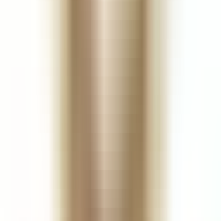
39
Trishawn Thomas
Grenada
0
-
-
40
Vanja Dragojević
Serbia
0
-
-
41
Zion Suzuki
Japan
0
-
-
#
PLAYER
A
xA
+/-
1
Achraf Hakimi
Morocco • Defender
3
0.7
+2.3
2
Dominik Szoboszlai
Hungary • Midfielder
2
1.7
+0.3
3
Julian Ryerson
Norway • Defender
2
1.7
+0.3
4
Florian Wirtz
Germany • Midfielder
2
1.0
+1.0
5
Jack Moylan
Rep. Of Ireland • Forward
1
0.2
+0.8