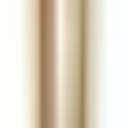
-
-
35
Osmin Salinas
Nicaragua
0
-
-
36
Reda Hani
Kuwait
0
-
-
37
Rory Finneran
Rep. Of Ireland
0
-
-
38
Ruairi McConville
Northern Ireland
0
-
-