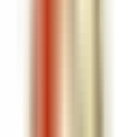
Abd Al Wahab Awadi
Kuwait
0
-
-
13
Abduqodir Khusanov
Uzbekistan
0
-
-
14
Al Hashmi Al Hussain
Qatar
0
-
-
15
Ali Yousif Hashim
Iraq
0
-
-
16
Almoez Ali
Qatar
0