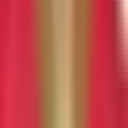
against Västerås SK.
TEAM OF THE WEEK
Stats
8.2
Jacob
Rinne
9.1
Agustin
Resch
8.9
Simon
Janssen
8.6
Han-Beom
Lee
9.2
Rodrigo
Zalazar
8.9
Noah
Naujoks
8.9
Ro-Zangelo
Daal
8.7
Melle
Meulensteen
★
10.0
Kristian
Stromland Lien
9.5
Linus
Carlstrand
3-4-3
8.9
Dennis
Eckert Ayensa
Navigation
Live Now
Today
Tomorrow
Blog
Trust & Policies
Privacy Policy
Terms & Conditions
Responsible
Gambling
Methodology
Editorial Policy