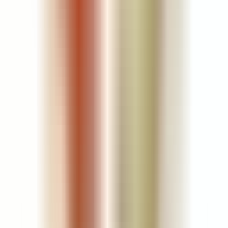
-
-
26
Jonas Adjetey
Ghana
0
-
-
27
José García
Mexico
0
-
-
28
Luca Zidane
Algeria
0
-
-
29
Mamadou Camara
Mali
0
-
-
30