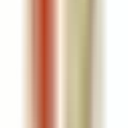
Denzil Smith
Trinidad and Tobago
0
-
-
22
Eid Al Rashedi
Kuwait
0
-
-
23
Greg Sandiford
Grenada
0
-
-
24
Ísak Þorvaldsson
Iceland
0
-
-
25
J. Cano
Nicaragua
0