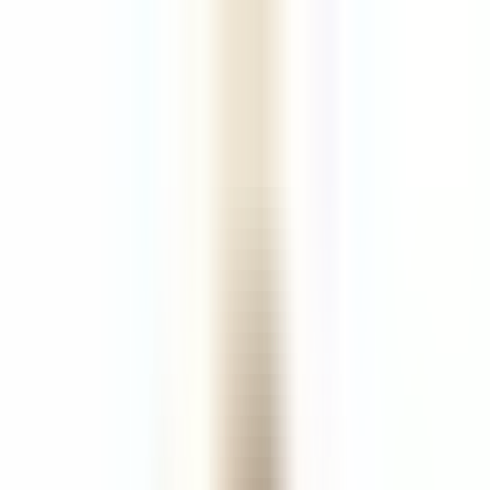
find your next bet
Matches
Standings
Challenges
My Bets
0
My Bets
Pregame Accuracy
Split by league - hover for details