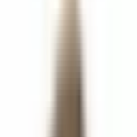
1d
:
45%
+5%
7d
:
43%
+4%
30d
:
41%
+2%
Search teams, players and leagues