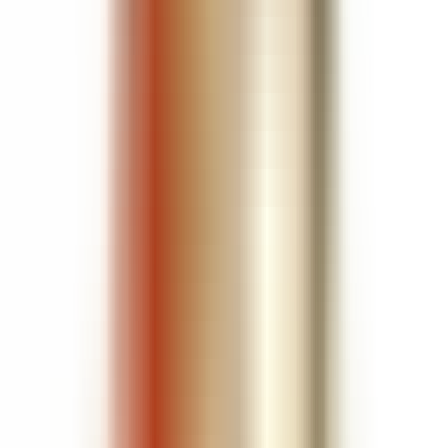
Julian Ryerson
Norway
2
1.7
+0.3
4
Florian Wirtz
Germany
2
1.0
+1.0
5
Jack Moylan
Rep. Of Ireland
1
0.2
+0.8
6
Luca Lipani
Italy
0
0.4
-0.4
7
Dodi Lukebakio
Belgium
0
0.2