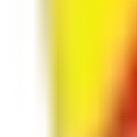
Teams
Real Madrid
Spain
Manchester City
England
Liverpool
England
Barcelona
Spain
Arsenal