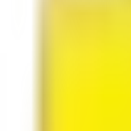
Pregame Accuracy
Split by league - hover for details
1d
:
--
7d
:
--
30d
:
--