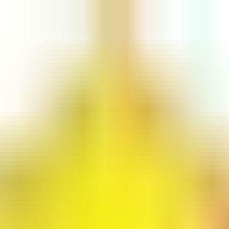
s and standings