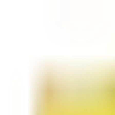
find your next bet
Matches
Standings
Challenges
My Bets
0
My Bets
Football fixtures, live score