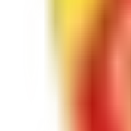
England
Players
Kylian Mbappé
Real Madrid · Attacker
Vinícius Júnior
Real Madrid · Attacker
Bukayo Saka
Arsenal · Attacker
Jude Bellingham
Real Madrid · Midfielder
Erling Haaland
Manchester City · Attacker
Leagues