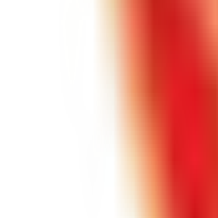
Champions League
Europe
Brasileirão
Brazil
Europa League
Europe
Conference League
Europe
Eredivisie
Netherlands
Regions
Europe
Brazil
Netherlands
UEFA competition coverage
Brasileirão coverage
Eredivisie coverage
Home
/
/
Bundesliga
/
SC Paderborn 07 vs VfL Wolf
Germany