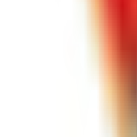
All Fixtures
Bundesliga
Final