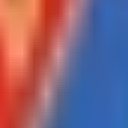
Belgium
Sweden
Belgian Pro League coverage
Allsvenskan coverage
sburg