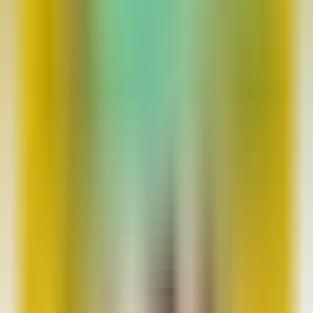
16.6
549
10
Rennes
France
16.1
549
10
Strasbourg
France
16.1
549
12
Paris FC
France
15.7
533
13
Lille
France
15.1
515
14
Marseille
France
14.9
507