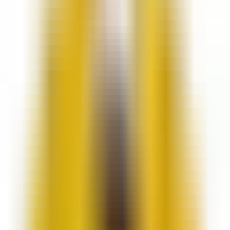
1d
:
42%
-8%
7d
:
42%
+1%
30d
:
41%
+1%
Search teams, players and leagues