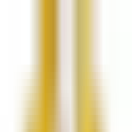
find your next bet
Matches
Standings
Challenges
My Bets
0
My Bets
Pregame Accuracy
Split by league - hover for details