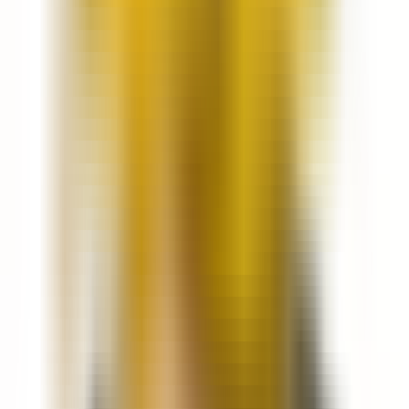
PLAYER OF THE WEEK
Jorge Carrascal
#15 · Flamengo · Midfielder
Provided an assist for Flamengo against Vitória.
TEAM OF THE WEEK
Stats
8.3
Max
Stryjek
9.1
Agustin
Resch
8.9
Simon
Janssen
8.9
Waylon
Renecke
9.4
Gianluca
Prestianni
9.2
Rodrigo
Zalazar
8.9
Noah
Naujoks
8.9
Ro-Zangelo
Daal
★
10.0
Kristian
Stromland Lien
3-4-3
9.5
Linus
Carlstrand
9.1
Victor
Lind
Navigation
Live Now
Today
Tomorrow
Blog