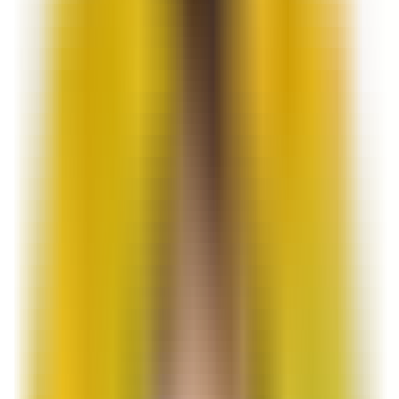
Teams
Real Madrid
Spain
Manchester City
England
Liverpool
England
Barcelona
Spain
Arsenal
England
Players
Kylian Mbappé
Real Madrid · Forward
Vinícius Júnior
Real
Madrid · Forward
Bukayo Saka
Arsenal · Forward
Jude
Bellingham
Real Madrid · Midfielder