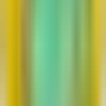
615
4
Monaco
France
17.5
596
5
Le Havre
France
17.4
593
6
Nantes
France
17.3
571
7
Nice
France
16.8
570
8
Metz
France
16.7
568
9
Toulouse
France