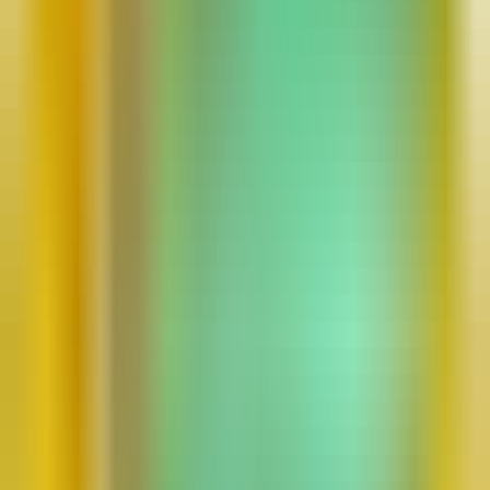
Odds:
2.22
Le Havre vs Monaco
Le Havre or draw
High 75%
Odds:
1.86
2025/26
·
Finished
2026/27
·
Upcoming, 21 Aug
2024/25
·
Finished
2023/24
·
Finished
2022/23
·
Finished
Successful tackles
All statistics
Goals
Assists
Shots on target
Shots
Successful dribbles
Interceptions
Clearances
Blocks
Own goals