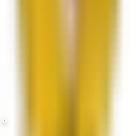
game),
Stade Brestois 29
(18.3 per game),
Auxerre
(18.1
per game),
Angers
(18.0 per game), and
Monaco
(17.5 per
game).
How this ranking works
Team successful tackles rankings use successful tackles
per game as the main value, with successful tackles
helping separate close teams. The focused team
successful tackles table keeps each team beside its value
so it is easy to compare with fixtures, results, and
standings.
Related pages
Ligue 1 team stats
Ligue 1 overview
Ligue 1 player stats
Ligue
1 standings
Ligue 1 fixtures
Today's Offers
i