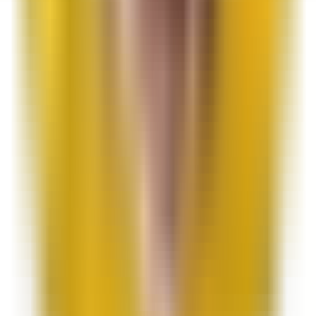
12
Paris FC
France
15.7
533
13
Lille
France
15.1
515
14
Marseille
France
14.9
507
14
Paris Saint Germain
France
14.9
506
16
Lyon
France
14.7
500
Ligue 1 2025/26 Team Successful
Tackles Leaders
team successful tackles leaders, ranking values, and team
context.
Last updated:
05 Aug 2026, 00:00 CEST
Ligue 1 2025/26 team successful tackles leaders rank
teams by successful tackles in France.
Lens
(18.8 per
game) leads this list. The current data covers 18 teams.
Team successful tackles leaders
The team successful tackles leaders are Lens (18.8 per