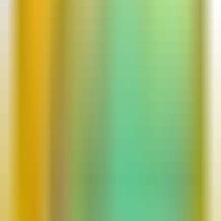
Watch Football
All Fixtures
Ligue 1
Team Stats
France
Overview
Fixtures
Results
Standings
Player Stats
Team Stats
This Month's Best Bets
Le Mans vs Stade Brestois 29
Both teams to score: No
High 82%
Odds:
2.22
Le Havre vs Monaco
Le Havre or draw
High 75%
Odds:
1.86
This Month's Best Bets
Le Mans vs Stade Brestois 29
Both teams to score: No
High 82%