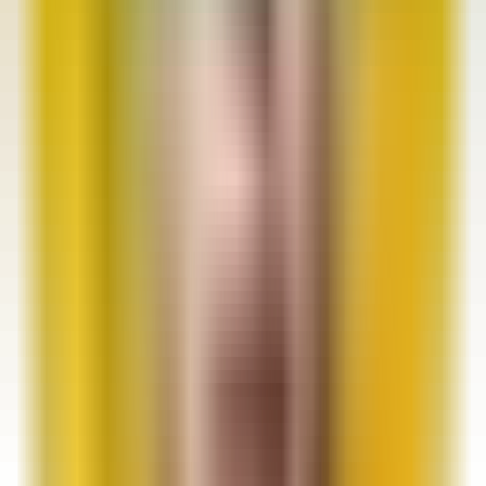
14
Paris Saint Germain
France
14.9
506
16
Lyon
France
14.7
500
#
TEAM
pG
T
1
Lens
France
18.8
640
2
Stade Brestois 29
France
18.3
623
3
Auxerre
France
18.1
615
4
Monaco
France
17.5
596
5
Le Havre
France
17.4
593
6
Nantes
France
17.3
571
7
Nice
France
16.8
570
8
Metz
France
16.7
568
9
Toulouse
France
16.6
549
10
Rennes
France
16.1
549
10
Strasbourg
France
16.1
549