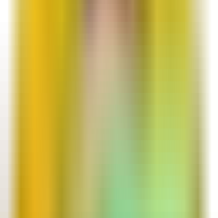
Leagues
Champions League
World
LaLiga
Spain
Europa League
World
EFL Championship
England
Brasileirão
Brazil
Eredivisie
Netherlands
Regions
Europe
UEFA competition coverage
Brazil
Brasileirão
coverage
Spain
LaLiga coverage
Belgium
Belgian Pro League
coverage
Portugal
Primeira Liga coverage
Home
/
/
Ligue 1
France