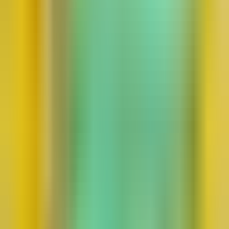
Penalties conceded
Clean sheets
Goals conceded
Fouls committed
Fouls won
Yellow cards
Red cards
Successful tackles
Competition team rankings
#
TEAM
pG
T
1
Lens
France
18.8
640
2
Stade Brestois 29
France
18.3
623
3
Auxerre
France
18.1